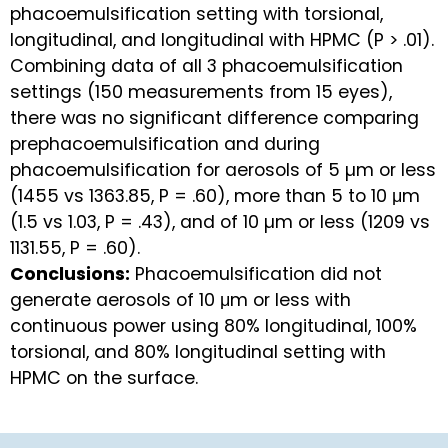
phacoemulsification setting with torsional,
longitudinal, and longitudinal with HPMC (P > .01).
Combining data of all 3 phacoemulsification
settings (150 measurements from 15 eyes),
there was no significant difference comparing
prephacoemulsification and during
phacoemulsification for aerosols of 5 µm or less
(1455 vs 1363.85, P = .60), more than 5 to 10 μm
(1.5 vs 1.03, P = .43), and of 10 µm or less (1209 vs
1131.55, P = .60).
Conclusions:
Phacoemulsification did not
generate aerosols of 10 μm or less with
continuous power using 80% longitudinal, 100%
torsional, and 80% longitudinal setting with
HPMC on the surface.