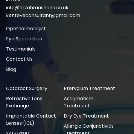
info@drzahraashena.co.uk
kenteyeconsultant@gmail.com
Ophthalmologist
Eye Specialities
Testimonials
Contact Us
Blog
Cataract Surgery
Pterygium Treatment
Refractive Lens
Astigmatism
Exchange
Treatment
Implantable Contact
Dry Eye Treatment
Lenses (ICL)
Allergic Conjunctivitis
YAG Laser
Treatment