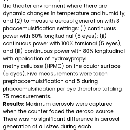
the theater environment where there are
dynamic changes in temperature and humidity;
and (2) to measure aerosol generation with 3
phacoemulsification settings: (i) continuous
power with 80% longitudinal (5 eyes); (ii)
continuous power with 100% torsional (5 eyes);
and (iii) continuous power with 80% longitudinal
with application of hydroxypropyl
methylcellulose (HPMC) on the ocular surface
(5 eyes). Five measurements were taken
prephacoemulsification and 5 during
phacoemulsification per eye therefore totaling
75 measurements.
Results:
Maximum aerosols were captured
when the counter faced the aerosol source.
There was no significant difference in aerosol
generation of all sizes during each