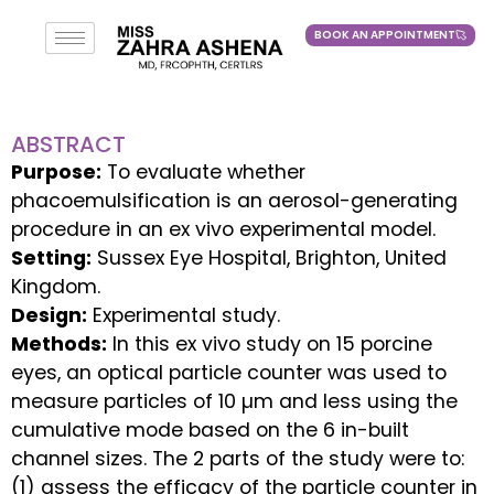
BOOK AN APPOINTMENT
BOOK AN APPOINTMENT
ABSTRACT
Purpose:
To evaluate whether
phacoemulsification is an aerosol-generating
procedure in an ex vivo experimental model.
Setting:
Sussex Eye Hospital, Brighton, United
Kingdom.
Design:
Experimental study.
Methods:
In this ex vivo study on 15 porcine
eyes, an optical particle counter was used to
measure particles of 10 µm and less using the
cumulative mode based on the 6 in-built
channel sizes. The 2 parts of the study were to:
(1) assess the efficacy of the particle counter in