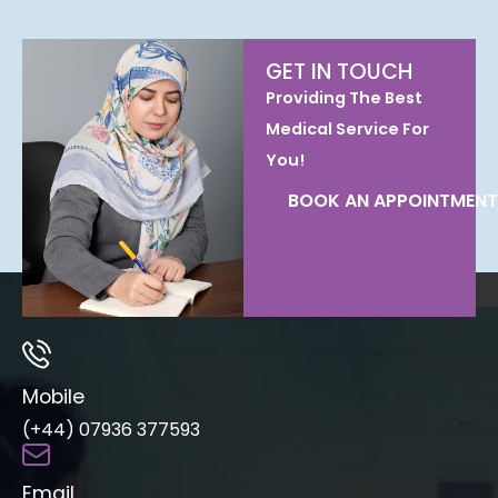
GET IN TOUCH
Providing The Best
Medical Service For
You!
BOOK AN APPOINTMENT
Mobile
(+44) 07936 377593
Email