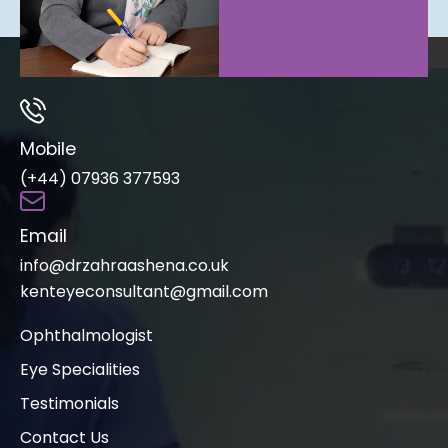
Mobile
(+44) 07936 377593
Email
info@drzahraashena.co.uk
kenteyeconsultant@gmail.com
Ophthalmologist
Eye Specialities
Testimonials
Contact Us