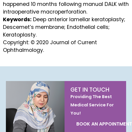
happened 10 months following manual DALK with
intraoperative macroperforation.
Keywords:
Deep anterior lamellar keratoplasty;
Descemet’s membrane; Endothelial cells;
Keratoplasty.
Copyright: © 2020 Journal of Current
Ophthalmology.
GET IN TOUCH
Providing The Best
Medical Service For
You!
BOOK AN APPOINTMENT