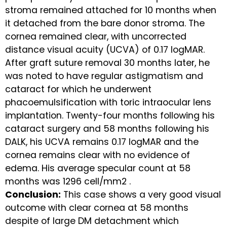
stroma remained attached for 10 months when
it detached from the bare donor stroma. The
cornea remained clear, with uncorrected
distance visual acuity (UCVA) of 0.17 logMAR.
After graft suture removal 30 months later, he
was noted to have regular astigmatism and
cataract for which he underwent
phacoemulsification with toric intraocular lens
implantation. Twenty-four months following his
cataract surgery and 58 months following his
DALK, his UCVA remains 0.17 logMAR and the
cornea remains clear with no evidence of
edema. His average specular count at 58
months was 1296 cell/mm2 .
Conclusion:
This case shows a very good visual
outcome with clear cornea at 58 months
despite of large DM detachment which