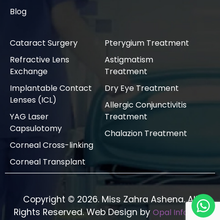
Blog
Cataract Surgery
Pterygium Treatment
Refractive Lens
Astigmatism
Exchange
Treatment
Implantable Contact
Dry Eye Treatment
Lenses (ICL)
Allergic Conjunctivitis
YAG Laser
Treatment
Capsulotomy
Chalazion Treatment
Corneal Cross-linking
Corneal Transplant
Copyright © 2026. Miss Zahra Ashena. All
Rights Reserved. Web Design by
Opal Infotech