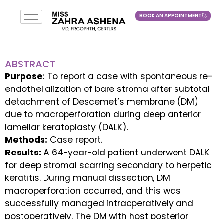
BOOK AN APPOINTMENT
BOOK AN APPOINTMENT
ABSTRACT
Purpose:
To report a case with spontaneous re-
endothelialization of bare stroma after subtotal
detachment of Descemet’s membrane (DM)
due to macroperforation during deep anterior
lamellar keratoplasty (DALK).
Methods:
Case report.
Results:
A 64-year-old patient underwent DALK
for deep stromal scarring secondary to herpetic
keratitis. During manual dissection, DM
macroperforation occurred, and this was
successfully managed intraoperatively and
postoperatively. The DM with host posterior