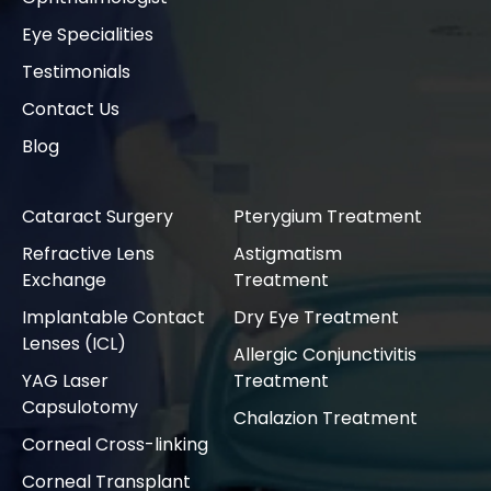
Eye Specialities
Testimonials
Contact Us
Blog
Cataract Surgery
Pterygium Treatment
Refractive Lens
Astigmatism
Exchange
Treatment
Implantable Contact
Dry Eye Treatment
Lenses (ICL)
Allergic Conjunctivitis
YAG Laser
Treatment
Capsulotomy
Chalazion Treatment
Corneal Cross-linking
Corneal Transplant