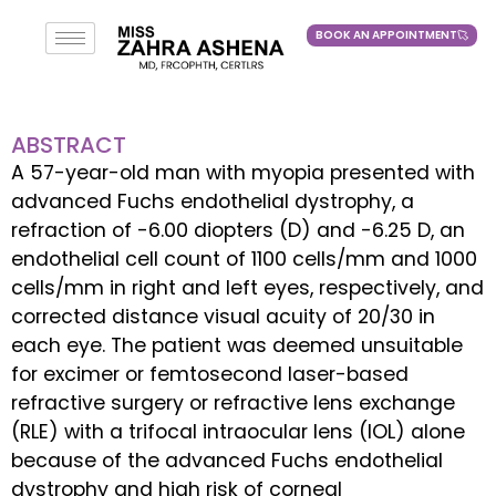
BOOK AN APPOINTMENT
BOOK AN APPOINTMENT
ABSTRACT
A 57-year-old man with myopia presented with
advanced Fuchs endothelial dystrophy, a
refraction of -6.00 diopters (D) and -6.25 D, an
endothelial cell count of 1100 cells/mm and 1000
cells/mm in right and left eyes, respectively, and
corrected distance visual acuity of 20/30 in
each eye. The patient was deemed unsuitable
for excimer or femtosecond laser-based
refractive surgery or refractive lens exchange
(RLE) with a trifocal intraocular lens (IOL) alone
because of the advanced Fuchs endothelial
dystrophy and high risk of corneal