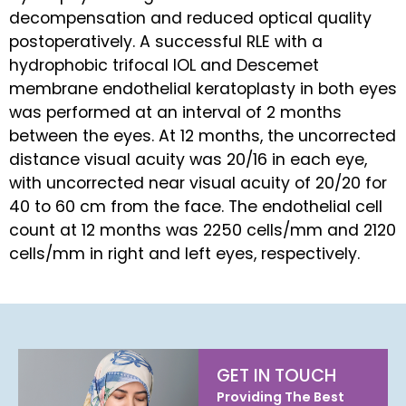
decompensation and reduced optical quality
postoperatively. A successful RLE with a
hydrophobic trifocal IOL and Descemet
membrane endothelial keratoplasty in both eyes
was performed at an interval of 2 months
between the eyes. At 12 months, the uncorrected
distance visual acuity was 20/16 in each eye,
with uncorrected near visual acuity of 20/20 for
40 to 60 cm from the face. The endothelial cell
count at 12 months was 2250 cells/mm and 2120
cells/mm in right and left eyes, respectively.
GET IN TOUCH
Providing The Best