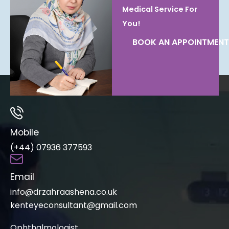
Medical Service For
You!
BOOK AN APPOINTMENT
Mobile
(+44) 07936 377593
Email
info@drzahraashena.co.uk
kenteyeconsultant@gmail.com
Ophthalmologist