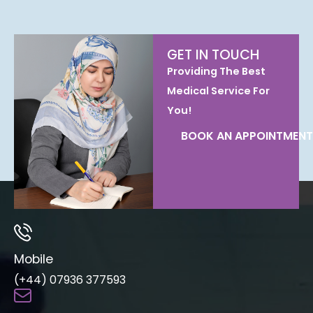
GET IN TOUCH
Providing The Best
Medical Service For
You!
BOOK AN APPOINTMENT
Mobile
(+44) 07936 377593