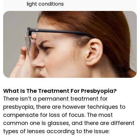
light conditions
What Is The Treatment For Presbyopia?
There isn’t a permanent treatment for
presbyopia, there are however techniques to
compensate for loss of focus. The most
common one is glasses, and there are different
types of lenses according to the issue: