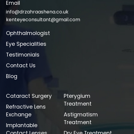
Email
info@drzahraashena.co.uk
kenteyeconsultant@gmail.com
Ophthalmologist
Eye Specialities
Testimonials
Contact Us
Blog
Cataract Surgery
Pterygium
Treatment
Refractive Lens
Exchange
Astigmatism
Treatment
Implantable
Contact Lenses
Dry Eye Treatment