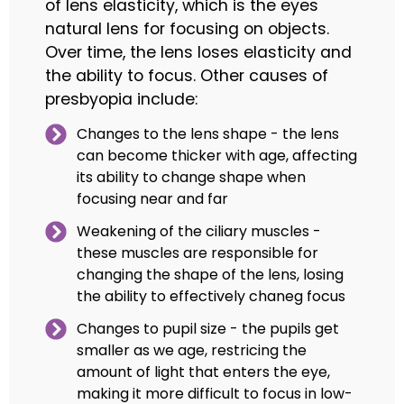
of lens elasticity, which is the eyes
natural lens for focusing on objects.
Over time, the lens loses elasticity and
the ability to focus. Other causes of
presbyopia include:
Changes to the lens shape - the lens
can become thicker with age, affecting
its ability to change shape when
focusing near and far
Weakening of the ciliary muscles -
these muscles are responsible for
changing the shape of the lens, losing
the ability to effectively chaneg focus
Changes to pupil size - the pupils get
smaller as we age, restricing the
amount of light that enters the eye,
making it more difficult to focus in low-