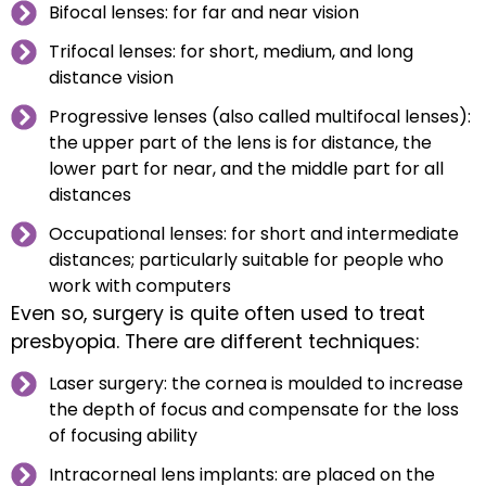
Bifocal lenses: for far and near vision
Trifocal lenses: for short, medium, and long
distance vision
Progressive lenses (also called multifocal lenses):
the upper part of the lens is for distance, the
lower part for near, and the middle part for all
distances
Occupational lenses: for short and intermediate
distances; particularly suitable for people who
work with computers
Even so, surgery is quite often used to treat
presbyopia. There are different techniques:
Laser surgery: the cornea is moulded to increase
the depth of focus and compensate for the loss
of focusing ability
Intracorneal lens implants: are placed on the