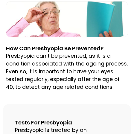
How Can Presbyopia Be Prevented?
Presbyopia can’t be prevented, as it is a
condition associated with the ageing process.
Even so, it is important to have your eyes
tested regularly, especially after the age of
40, to detect any age related conditions.
Tests For Presbyopia
Presbyopia is treated by an