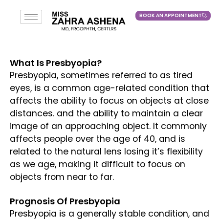
BOOK AN APPOINTMENT
BOOK AN APPOINTMENT
What Is Presbyopia?
Presbyopia, sometimes referred to as tired
eyes, is a common age-related condition that
affects the ability to focus on objects at close
distances. and the ability to maintain a clear
image of an approaching object. It commonly
affects people over the age of 40, and is
related to the natural lens losing it’s flexibility
as we age, making it difficult to focus on
objects from near to far.
Prognosis Of Presbyopia
Presbyopia is a generally stable condition, and