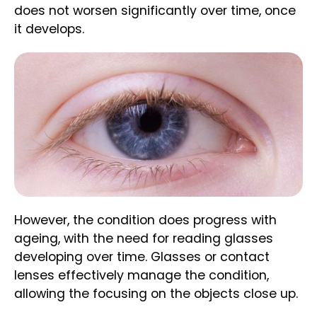
does not worsen significantly over time, once
it develops.
However, the condition does progress with
ageing, with the need for reading glasses
developing over time. Glasses or contact
lenses effectively manage the condition,
allowing the focusing on the objects close up.