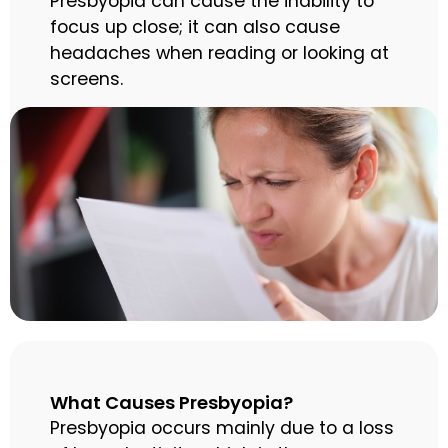
Presbyopia can cause the inability to
focus up close; it can also cause
headaches when reading or looking at
screens.
What Causes Presbyopia?
Presbyopia occurs mainly due to a loss