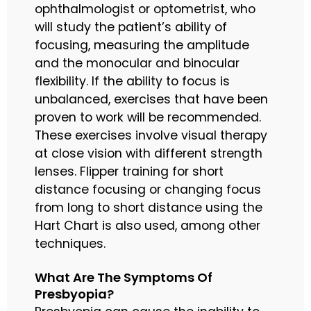
ophthalmologist or optometrist, who
will study the patient’s ability of
focusing, measuring the amplitude
and the monocular and binocular
flexibility. If the ability to focus is
unbalanced, exercises that have been
proven to work will be recommended.
These exercises involve visual therapy
at close vision with different strength
lenses. Flipper training for short
distance focusing or changing focus
from long to short distance using the
Hart Chart is also used, among other
techniques.
What Are The Symptoms Of
Presbyopia?