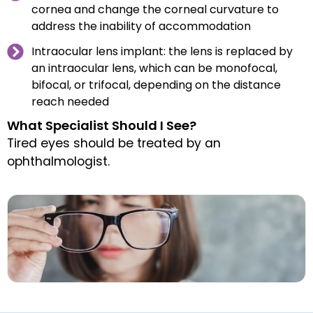
cornea and change the corneal curvature to
address the inability of accommodation
Intraocular lens implant: the lens is replaced by
an intraocular lens, which can be monofocal,
bifocal, or trifocal, depending on the distance
reach needed
What Specialist Should I See?
Tired eyes should be treated by an
ophthalmologist.