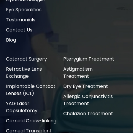
Eye Specialities
Testimonials
Contact Us
Blog
Cataract Surgery
Pterygium Treatment
Refractive Lens
Astigmatism
Exchange
Treatment
Implantable Contact
Dry Eye Treatment
Lenses (ICL)
Allergic Conjunctivitis
YAG Laser
Treatment
Capsulotomy
Chalazion Treatment
Corneal Cross-linking
Corneal Transplant