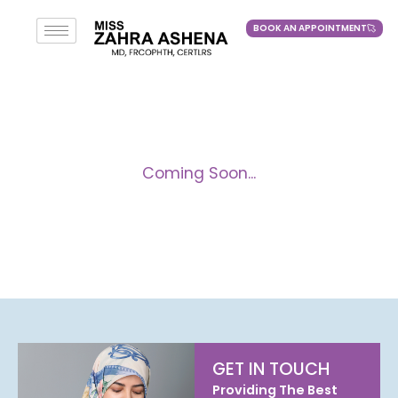
BOOK AN APPOINTMENT
BOOK AN APPOINTMENT
Coming Soon...
GET IN TOUCH
Providing The Best