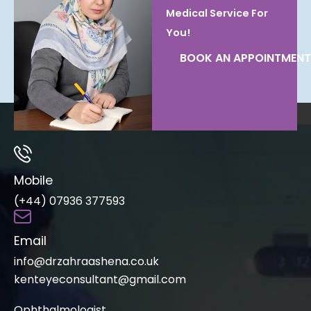
Medical Service For
You!
BOOK AN APPOINTMENT
Mobile
(+44) 07936 377593
Email
info@drzahraashena.co.uk
kenteyeconsultant@gmail.com
Ophthalmologist