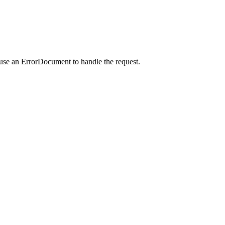
 use an ErrorDocument to handle the request.