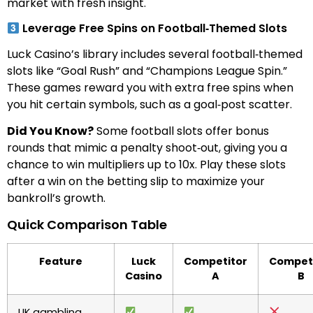
market with fresh insight.
Leverage Free Spins on Football‑Themed Slots
Luck Casino’s library includes several football‑themed
slots like “Goal Rush” and “Champions League Spin.”
These games reward you with extra free spins when
you hit certain symbols, such as a goal‑post scatter.
Did You Know?
Some football slots offer bonus
rounds that mimic a penalty shoot‑out, giving you a
chance to win multipliers up to 10x. Play these slots
after a win on the betting slip to maximize your
bankroll’s growth.
Quick Comparison Table
Feature
Luck
Competitor
Compet
Casino
A
B
UK gambling