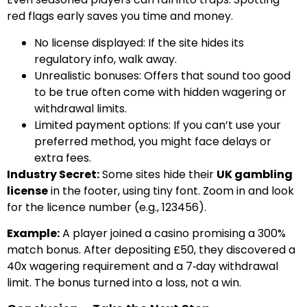
red flags early saves you time and money.
No license displayed: If the site hides its
regulatory info, walk away.
Unrealistic bonuses: Offers that sound too good
to be true often come with hidden wagering or
withdrawal limits.
Limited payment options: If you can’t use your
preferred method, you might face delays or
extra fees.
Industry Secret:
Some sites hide their
UK gambling
license
in the footer, using tiny font. Zoom in and look
for the licence number (e.g., 123456).
Example:
A player joined a casino promising a 300%
match bonus. After depositing £50, they discovered a
40x wagering requirement and a 7‑day withdrawal
limit. The bonus turned into a loss, not a win.