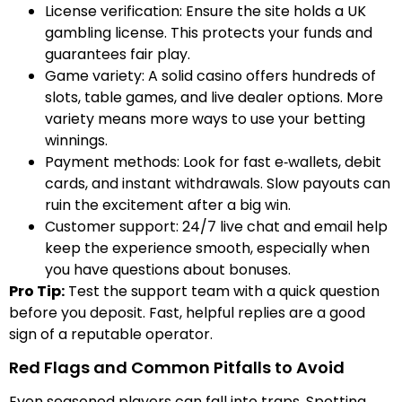
License verification: Ensure the site holds a UK
gambling license. This protects your funds and
guarantees fair play.
Game variety: A solid casino offers hundreds of
slots, table games, and live dealer options. More
variety means more ways to use your betting
winnings.
Payment methods: Look for fast e‑wallets, debit
cards, and instant withdrawals. Slow payouts can
ruin the excitement after a big win.
Customer support: 24/7 live chat and email help
keep the experience smooth, especially when
you have questions about bonuses.
Pro Tip:
Test the support team with a quick question
before you deposit. Fast, helpful replies are a good
sign of a reputable operator.
Red Flags and Common Pitfalls to Avoid
Even seasoned players can fall into traps. Spotting