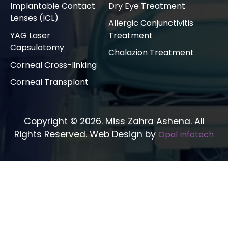
Implantable Contact
Dry Eye Treatment
Lenses (ICL)
Allergic Conjunctivitis
YAG Laser
Treatment
Capsulotomy
Chalazion Treatment
Corneal Cross-linking
Corneal Transplant
Copyright © 2026. Miss Zahra Ashena. All
Rights Reserved. Web Design by
Opal Infotech