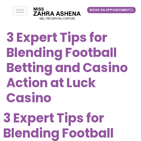
BOOK AN APPOINTMENT
BOOK AN APPOINTMENT
3 Expert Tips for
Blending Football
Betting and Casino
Action at Luck
Casino
3 Expert Tips for
Blending Football