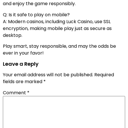
and enjoy the game responsibly.
Q: Is it safe to play on mobile?
A: Modern casinos, including Luck Casino, use SSL
encryption, making mobile play just as secure as
desktop.
Play smart, stay responsible, and may the odds be
ever in your favor!
Leave a Reply
Your email address will not be published.
Required
fields are marked
*
Comment
*