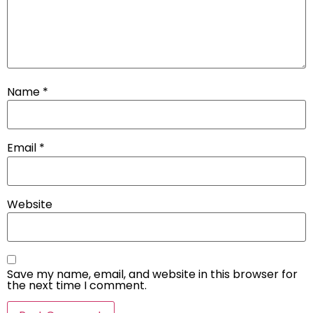
Name
*
Email
*
Website
Save my name, email, and website in this browser for
the next time I comment.