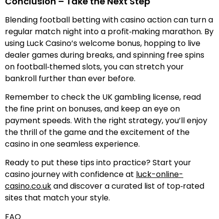
Conclusion – Take the Next Step
Blending football betting with casino action can turn a
regular match night into a profit‑making marathon. By
using Luck Casino’s welcome bonus, hopping to live
dealer games during breaks, and spinning free spins
on football‑themed slots, you can stretch your
bankroll further than ever before.
Remember to check the UK gambling license, read
the fine print on bonuses, and keep an eye on
payment speeds. With the right strategy, you’ll enjoy
the thrill of the game and the excitement of the
casino in one seamless experience.
Ready to put these tips into practice? Start your
casino journey with confidence at
luck-online-
casino.co.uk
and discover a curated list of top‑rated
sites that match your style.
FAQ