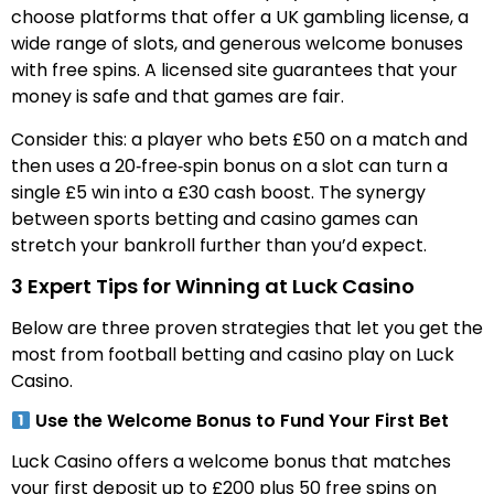
choose platforms that offer a UK gambling license, a
wide range of slots, and generous welcome bonuses
with free spins. A licensed site guarantees that your
money is safe and that games are fair.
Consider this: a player who bets £50 on a match and
then uses a 20‑free‑spin bonus on a slot can turn a
single £5 win into a £30 cash boost. The synergy
between sports betting and casino games can
stretch your bankroll further than you’d expect.
3 Expert Tips for Winning at Luck Casino
Below are three proven strategies that let you get the
most from football betting and casino play on Luck
Casino.
Use the Welcome Bonus to Fund Your First Bet
Luck Casino offers a welcome bonus that matches
your first deposit up to £200 plus 50 free spins on