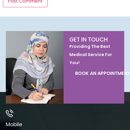
GET IN TOUCH
Providing The Best
Medical Service For
You!
BOOK AN APPOINTMENT
Mobile