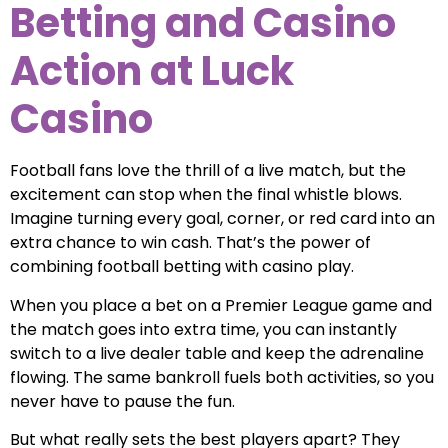
Betting and Casino
Action at Luck
Casino
Football fans love the thrill of a live match, but the
excitement can stop when the final whistle blows.
Imagine turning every goal, corner, or red card into an
extra chance to win cash. That’s the power of
combining football betting with casino play.
When you place a bet on a Premier League game and
the match goes into extra time, you can instantly
switch to a live dealer table and keep the adrenaline
flowing. The same bankroll fuels both activities, so you
never have to pause the fun.
But what really sets the best players apart? They