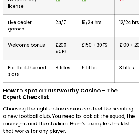
license
Live dealer
24/7
18/24 hrs
12/24 hrs
games
Welcome bonus
£200 +
£150 + 30 FS
£100 + 20
50 FS
Football‑themed
8 titles
5 titles
3 titles
slots
How to Spot a Trustworthy Casino – The
Expert Checklist
Choosing the right online casino can feel like scouting
a new football club. You need to look at the squad, the
manager, and the stadium. Here’s a simple checklist
that works for any player.