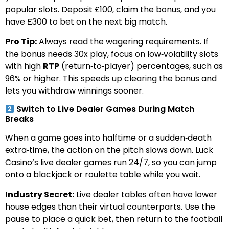
popular slots. Deposit £100, claim the bonus, and you
have £300 to bet on the next big match.
Pro Tip:
Always read the wagering requirements. If
the bonus needs 30x play, focus on low‑volatility slots
with high
RTP
(return‑to‑player) percentages, such as
96% or higher. This speeds up clearing the bonus and
lets you withdraw winnings sooner.
Switch to Live Dealer Games During Match
Breaks
When a game goes into halftime or a sudden‑death
extra‑time, the action on the pitch slows down. Luck
Casino’s live dealer games run 24/7, so you can jump
onto a blackjack or roulette table while you wait.
Industry Secret:
Live dealer tables often have lower
house edges than their virtual counterparts. Use the
pause to place a quick bet, then return to the football