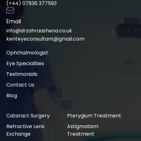
(+44) 07936 377593
Email
info@drzahraashena.co.uk
kenteyeconsultant@gmail.com
Ophthalmologist
Eye Specialities
Testimonials
Contact Us
Blog
Cataract Surgery
Pterygium Treatment
Refractive Lens
Astigmatism
Exchange
Treatment