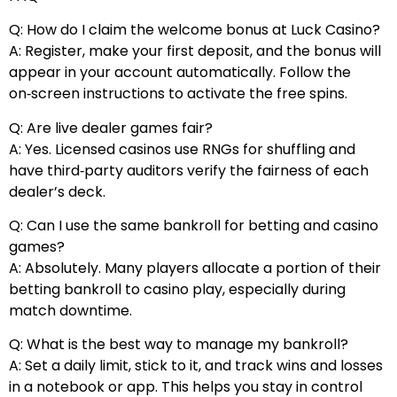
Q: How do I claim the welcome bonus at Luck Casino?
A: Register, make your first deposit, and the bonus will
appear in your account automatically. Follow the
on‑screen instructions to activate the free spins.
Q: Are live dealer games fair?
A: Yes. Licensed casinos use RNGs for shuffling and
have third‑party auditors verify the fairness of each
dealer’s deck.
Q: Can I use the same bankroll for betting and casino
games?
A: Absolutely. Many players allocate a portion of their
betting bankroll to casino play, especially during
match downtime.
Q: What is the best way to manage my bankroll?
A: Set a daily limit, stick to it, and track wins and losses
in a notebook or app. This helps you stay in control