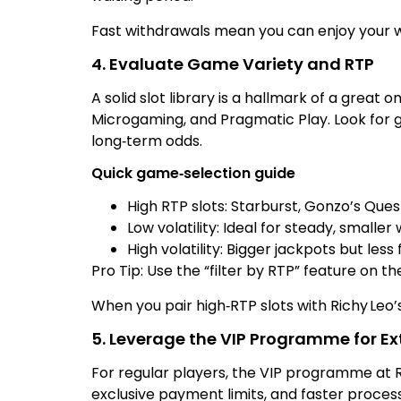
Fast withdrawals mean you can enjoy your w
4. Evaluate Game Variety and RTP
A solid slot library is a hallmark of a great 
Microgaming, and Pragmatic Play. Look for 
long‑term odds.
Quick game‑selection guide
High RTP slots: Starburst, Gonzo’s Que
Low volatility: Ideal for steady, smaller 
High volatility: Bigger jackpots but les
Pro Tip: Use the “filter by RTP” feature on 
When you pair high‑RTP slots with Richy Leo
5. Leverage the VIP Programme for E
For regular players, the VIP programme at R
exclusive payment limits, and faster process