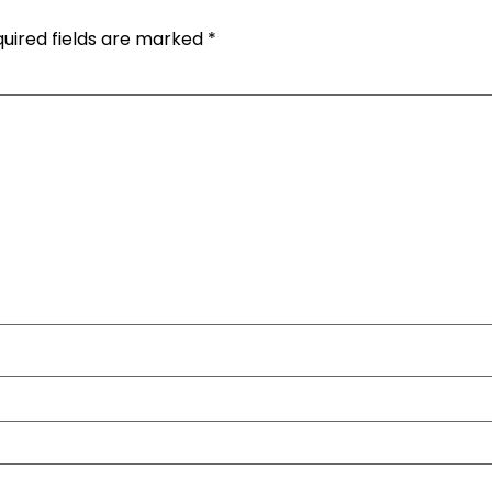
uired fields are marked
*