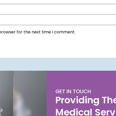
 browser for the next time I comment.
GET IN TOUCH
Providing Th
Medical Serv