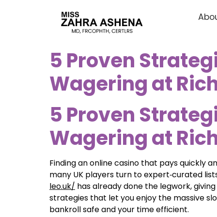
Abou
5 Proven Strateg
Wagering at Rich
5 Proven Strateg
Wagering at Rich
Finding an online casino that pays quickly a
many UK players turn to expert‑curated list
leo.uk/
has already done the legwork, giving
strategies that let you enjoy the massive slo
bankroll safe and your time efficient.