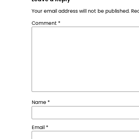
Your email address will not be published.
Req
Comment
*
Name
*
Email
*