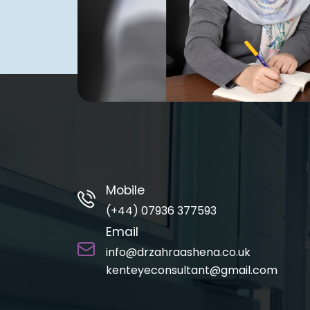
Mobile
(+44) 07936 377593
Email
info@drzahraashena.co.uk
kenteyeconsultant@gmail.com