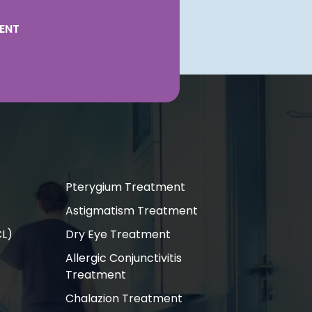
ENT
Pterygium Treatment
Astigmatism Treatment
CL)
Dry Eye Treatment
Allergic Conjunctivitis
Treatment
Chalazion Treatment