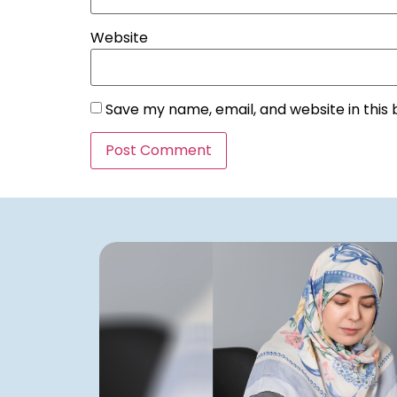
Website
Save my name, email, and website in this