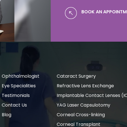
BOOK AN APPOINTM
Ophthalmologist
Cataract Surgery
Eye Specialities
Refractive Lens Exchange
Testimonials
Implantable Contact Lenses (I
Contact Us
YAG Laser Capsulotomy
Blog
Corneal Cross-linking
Corneal Transplant