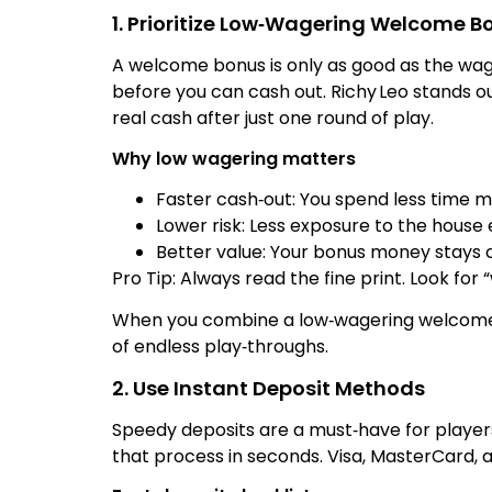
1. Prioritize Low‑Wagering Welcome 
A welcome bonus is only as good as the wag
before you can cash out. Richy Leo stands o
real cash after just one round of play.
Why low wagering matters
Faster cash‑out: You spend less time 
Lower risk: Less exposure to the house
Better value: Your bonus money stays c
Pro Tip: Always read the fine print. Look for
When you combine a low‑wagering welcome bo
of endless play‑throughs.
2. Use Instant Deposit Methods
Speedy deposits are a must‑have for player
that process in seconds. Visa, MasterCard, an