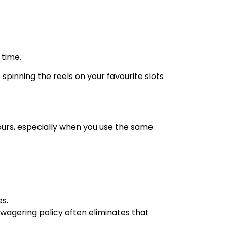
 time.
 spinning the reels on your favourite slots
hours, especially when you use the same
es.
‑wagering policy often eliminates that