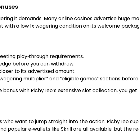
Bonuses
ering it demands. Many online casinos advertise huge mat
ut with a low 1x wagering condition on its welcome packa
meeting play‑through requirements.
 edge before you can withdraw.
loser to its advertised amount.
 “wagering multiplier” and “eligible games” sections befor
nus with Richy Leo’s extensive slot collection, you get 
s who want to jump straight into the action. Richy Leo s
d popular e‑wallets like Skrill are all available, but the 