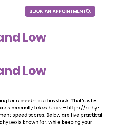
BOOK AN APPOINTMENT
BOOK AN APPOINTMENT
 and Low
 and Low
ing for a needle in a haystack. That’s why
asinos manually takes hours –
https://richy-
ment speed scores. Below are five practical
ichy Leo is known for, while keeping your