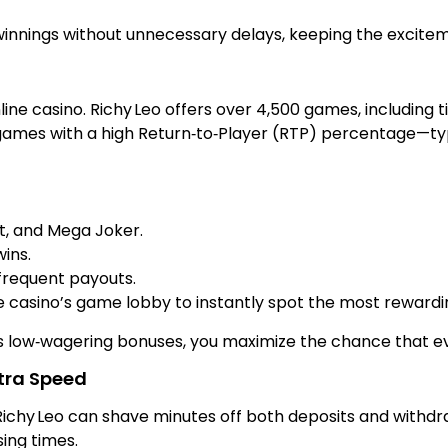
innings without unnecessary delays, keeping the excitem
online casino. Richy Leo offers over 4,500 games, including t
games with a high Return‑to‑Player (RTP) percentage—typ
st, and Mega Joker.
wins.
s frequent payouts.
the casino’s game lobby to instantly spot the most rewardin
’s low‑wagering bonuses, you maximize the chance that ev
xtra Speed
ichy Leo can shave minutes off both deposits and withdr
ing times.