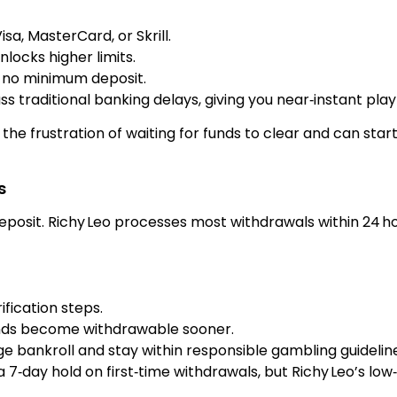
a, MasterCard, or Skrill.
locks higher limits.
 no minimum deposit.
s traditional banking delays, giving you near‑instant play
 the frustration of waiting for funds to clear and can start
s
 deposit. Richy Leo processes most withdrawals within 24 
fication steps.
unds become withdrawable sooner.
ge bankroll and stay within responsible gambling guidelin
7‑day hold on first‑time withdrawals, but Richy Leo’s low