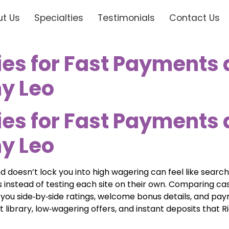
t Us
Specialties
Testimonials
Contact Us
ies for Fast Payments
y Leo
ies for Fast Payments
y Leo
nd doesn’t lock you into high wagering can feel like search
s instead of testing each site on their own. Comparing c
 you side‑by‑side ratings, welcome bonus details, and pay
t library, low‑wagering offers, and instant deposits that R