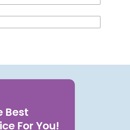
e Best
ice For You!