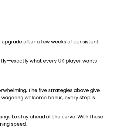
ee upgrade after a few weeks of consistent
iftly—exactly what every UK player wants
erwhelming. The five strategies above give
1x wagering welcome bonus, every step is
ings to stay ahead of the curve. With these
tning speed.