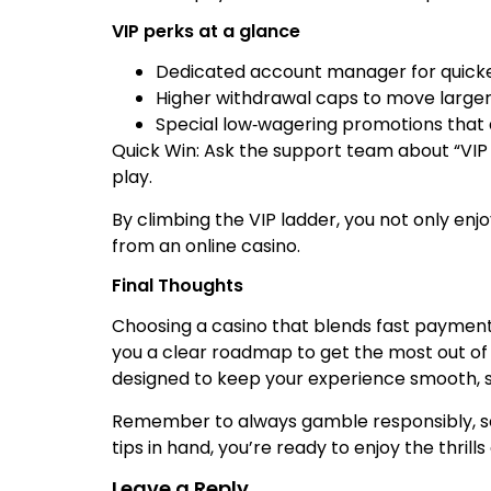
VIP perks at a glance
Dedicated account manager for quicker
Higher withdrawal caps to move larger
Special low‑wagering promotions that a
Quick Win: Ask the support team about “VIP f
play.
By climbing the VIP ladder, you not only e
from an online casino.
Final Thoughts
Choosing a casino that blends fast payments
you a clear roadmap to get the most out of 
designed to keep your experience smooth, s
Remember to always gamble responsibly, set 
tips in hand, you’re ready to enjoy the thrill
Leave a Reply