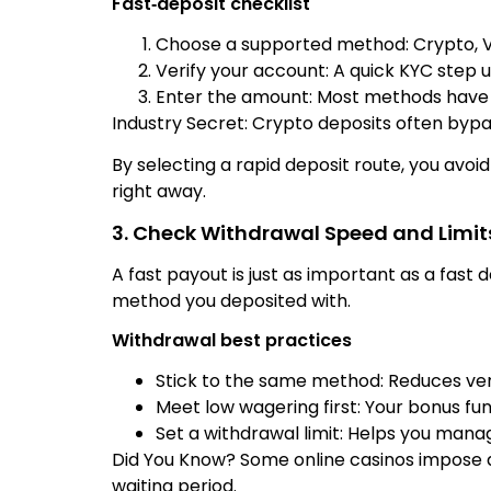
Fast‑deposit checklist
Choose a supported method: Crypto, Vis
Verify your account: A quick KYC step un
Enter the amount: Most methods have
Industry Secret: Crypto deposits often bypas
By selecting a rapid deposit route, you avoid
right away.
3. Check Withdrawal Speed and Limit
A fast payout is just as important as a fast
method you deposited with.
Withdrawal best practices
Stick to the same method: Reduces veri
Meet low wagering first: Your bonus f
Set a withdrawal limit: Helps you mana
Did You Know? Some online casinos impose a 
waiting period.