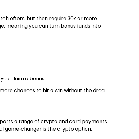
ch offers, but then require 30x or more
ge, meaning you can turn bonus funds into
e you claim a bonus.
more chances to hit a win without the drag
upports a range of crypto and card payments
real game‑changer is the crypto option.