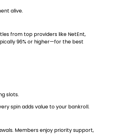
ent alive.
itles from top providers like NetEnt,
ically 96% or higher—for the best
g slots.
ery spin adds value to your bankroll.
awals. Members enjoy priority support,