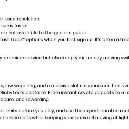
 issue resolution.
 sums faster.
re not available to the general public.
ast‑track” options when you first sign up. It’s often a fr
njoy premium service but also keep your money moving sw
, low wagering, and a massive slot selection can feel ov
Richy Leo’s platform. From instant crypto deposits to a 
ecure, and rewarding.
limits before you play, and use the expert‑curated rank
s of online slots while keeping your bankroll moving at ligh