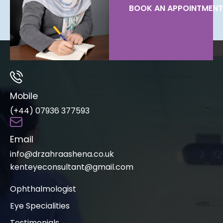
BOOK AN APPOINTMENT
Mobile
(+44) 07936 377593
Email
info@drzahraashena.co.uk
kenteyeconsultant@gmail.com
Ophthalmologist
Eye Specialities
Testimonials