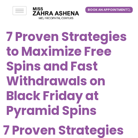
BOOK AN APPOINTMENT
BOOK AN APPOINTMENT
7 Proven Strategies
to Maximize Free
Spins and Fast
Withdrawals on
Black Friday at
Pyramid Spins
7 Proven Strategies