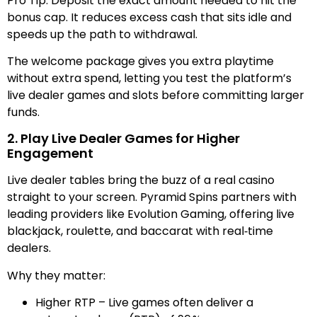
Pro Tip: Deposit the exact amount needed to hit the
bonus cap. It reduces excess cash that sits idle and
speeds up the path to withdrawal.
The welcome package gives you extra playtime
without extra spend, letting you test the platform’s
live dealer games and slots before committing larger
funds.
2. Play Live Dealer Games for Higher
Engagement
Live dealer tables bring the buzz of a real casino
straight to your screen. Pyramid Spins partners with
leading providers like Evolution Gaming, offering live
blackjack, roulette, and baccarat with real‑time
dealers.
Why they matter:
Higher RTP – Live games often deliver a