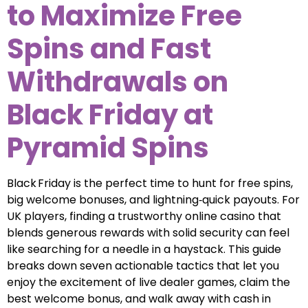
to Maximize Free
Spins and Fast
Withdrawals on
Black Friday at
Pyramid Spins
Black Friday is the perfect time to hunt for free spins,
big welcome bonuses, and lightning‑quick payouts. For
UK players, finding a trustworthy online casino that
blends generous rewards with solid security can feel
like searching for a needle in a haystack. This guide
breaks down seven actionable tactics that let you
enjoy the excitement of live dealer games, claim the
best welcome bonus, and walk away with cash in