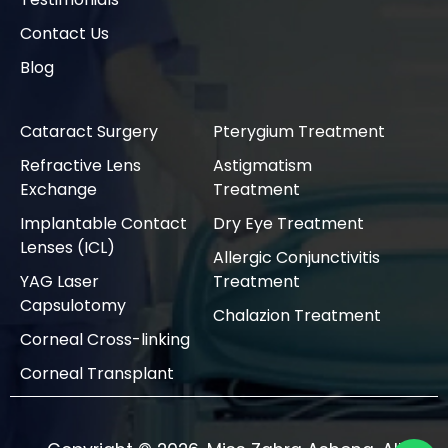
Contact Us
Blog
Cataract Surgery
Pterygium Treatment
Refractive Lens
Astigmatism
Exchange
Treatment
Implantable Contact
Dry Eye Treatment
Lenses (ICL)
Allergic Conjunctivitis
YAG Laser
Treatment
Capsulotomy
Chalazion Treatment
Corneal Cross-linking
Corneal Transplant