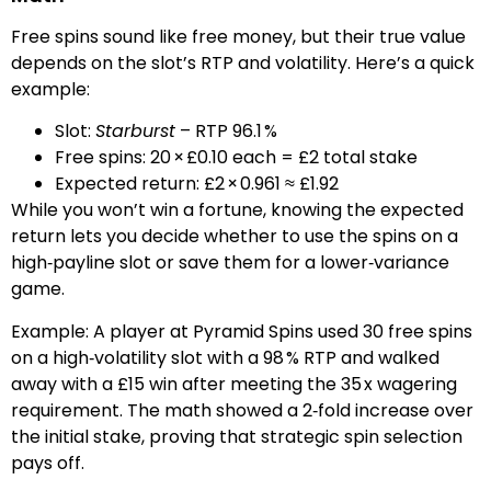
Free spins sound like free money, but their true value
depends on the slot’s RTP and volatility. Here’s a quick
example:
Slot:
Starburst
– RTP 96.1 %
Free spins: 20 × £0.10 each = £2 total stake
Expected return: £2 × 0.961 ≈ £1.92
While you won’t win a fortune, knowing the expected
return lets you decide whether to use the spins on a
high‑payline slot or save them for a lower‑variance
game.
Example: A player at Pyramid Spins used 30 free spins
on a high‑volatility slot with a 98 % RTP and walked
away with a £15 win after meeting the 35 x wagering
requirement. The math showed a 2‑fold increase over
the initial stake, proving that strategic spin selection
pays off.