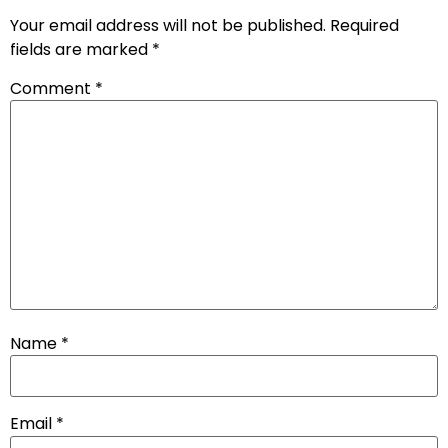
Your email address will not be published.
Required
fields are marked
*
Comment
*
Name
*
Email
*