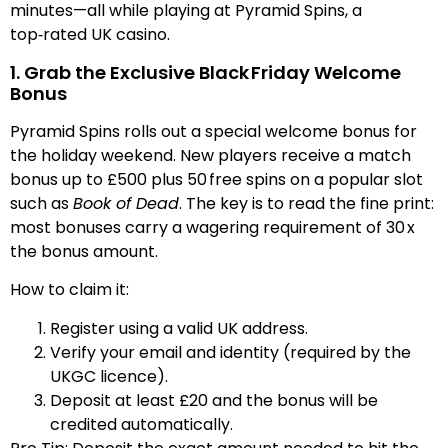
minutes—all while playing at Pyramid Spins, a
top‑rated UK casino.
1. Grab the Exclusive Black Friday Welcome
Bonus
Pyramid Spins rolls out a special welcome bonus for
the holiday weekend. New players receive a match
bonus up to £500 plus 50 free spins on a popular slot
such as
Book of Dead
. The key is to read the fine print:
most bonuses carry a wagering requirement of 30 x
the bonus amount.
How to claim it:
Register using a valid UK address.
Verify your email and identity (required by the
UKGC licence).
Deposit at least £20 and the bonus will be
credited automatically.