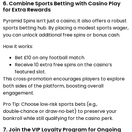
6. Combine Sports Betting with Casino Play
for Extra Rewards
Pyramid Spins isn’t just a casino; it also offers a robust
sports betting hub. By placing a modest sports wager,
you can unlock additional free spins or bonus cash.
How it works:
Bet £10 on any football match.
Receive 10 extra free spins on the casino’s
featured slot.
This cross‑promotion encourages players to explore
both sides of the platform, boosting overall
engagement.
Pro Tip: Choose low‑risk sports bets (e.g.,
double‑chance or draw‑no‑bet) to preserve your
bankroll while still qualifying for the casino perk.
7. Join the VIP Loyalty Program for Ongoing