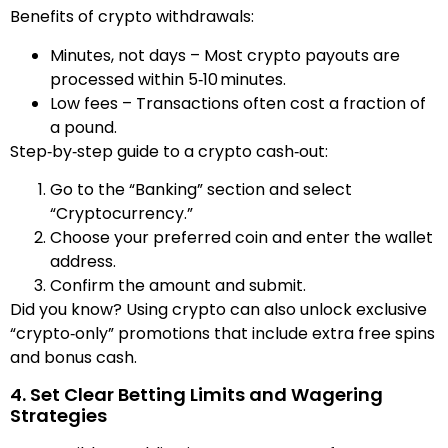
Benefits of crypto withdrawals:
Minutes, not days – Most crypto payouts are
processed within 5‑10 minutes.
Low fees – Transactions often cost a fraction of
a pound.
Step‑by‑step guide to a crypto cash‑out:
Go to the “Banking” section and select
“Cryptocurrency.”
Choose your preferred coin and enter the wallet
address.
Confirm the amount and submit.
Did you know? Using crypto can also unlock exclusive
“crypto‑only” promotions that include extra free spins
and bonus cash.
4. Set Clear Betting Limits and Wagering
Strategies