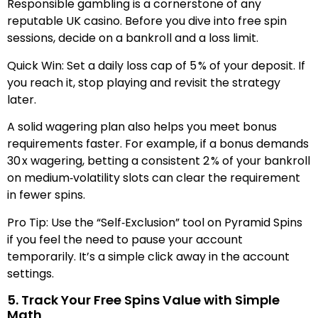
Responsible gambling is a cornerstone of any
reputable UK casino. Before you dive into free spin
sessions, decide on a bankroll and a loss limit.
Quick Win: Set a daily loss cap of 5 % of your deposit. If
you reach it, stop playing and revisit the strategy
later.
A solid wagering plan also helps you meet bonus
requirements faster. For example, if a bonus demands
30 x wagering, betting a consistent 2 % of your bankroll
on medium‑volatility slots can clear the requirement
in fewer spins.
Pro Tip: Use the “Self‑Exclusion” tool on Pyramid Spins
if you feel the need to pause your account
temporarily. It’s a simple click away in the account
settings.
5. Track Your Free Spins Value with Simple
Math