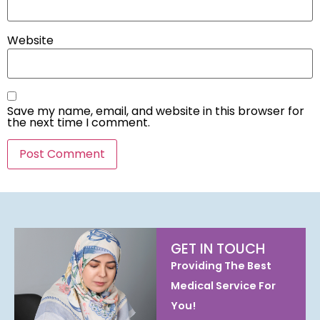
Website
Save my name, email, and website in this browser for
the next time I comment.
GET IN TOUCH
Providing The Best
Medical Service For
You!