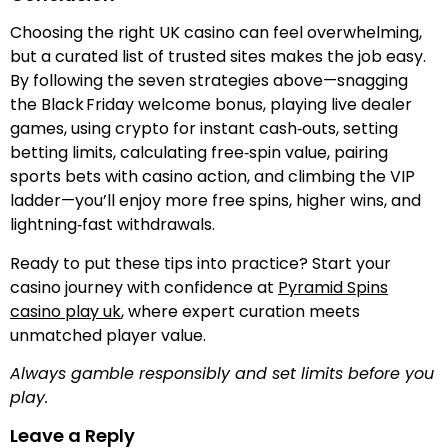
Choosing the right UK casino can feel overwhelming,
but a curated list of trusted sites makes the job easy.
By following the seven strategies above—snagging
the Black Friday welcome bonus, playing live dealer
games, using crypto for instant cash‑outs, setting
betting limits, calculating free‑spin value, pairing
sports bets with casino action, and climbing the VIP
ladder—you’ll enjoy more free spins, higher wins, and
lightning‑fast withdrawals.
Ready to put these tips into practice? Start your
casino journey with confidence at
Pyramid Spins
casino play uk
, where expert curation meets
unmatched player value.
Always gamble responsibly and set limits before you
play.
Leave a Reply