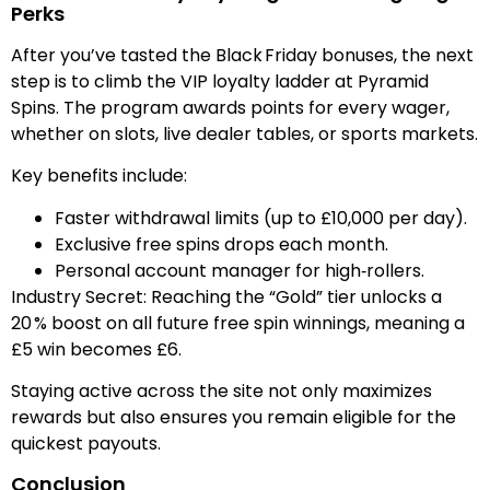
Perks
After you’ve tasted the Black Friday bonuses, the next
step is to climb the VIP loyalty ladder at Pyramid
Spins. The program awards points for every wager,
whether on slots, live dealer tables, or sports markets.
Key benefits include:
Faster withdrawal limits (up to £10,000 per day).
Exclusive free spins drops each month.
Personal account manager for high‑rollers.
Industry Secret: Reaching the “Gold” tier unlocks a
20 % boost on all future free spin winnings, meaning a
£5 win becomes £6.
Staying active across the site not only maximizes
rewards but also ensures you remain eligible for the
quickest payouts.
Conclusion