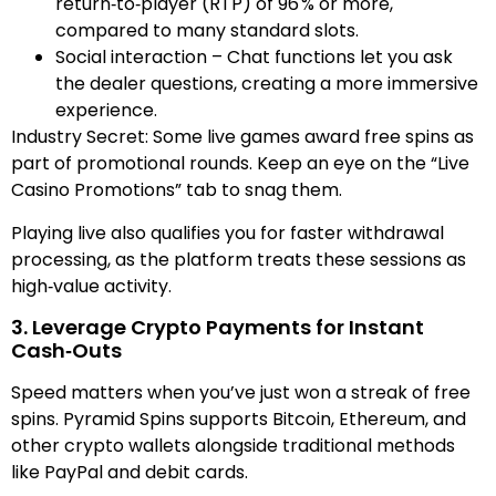
return‑to‑player (RTP) of 96 % or more,
compared to many standard slots.
Social interaction – Chat functions let you ask
the dealer questions, creating a more immersive
experience.
Industry Secret: Some live games award free spins as
part of promotional rounds. Keep an eye on the “Live
Casino Promotions” tab to snag them.
Playing live also qualifies you for faster withdrawal
processing, as the platform treats these sessions as
high‑value activity.
3. Leverage Crypto Payments for Instant
Cash‑Outs
Speed matters when you’ve just won a streak of free
spins. Pyramid Spins supports Bitcoin, Ethereum, and
other crypto wallets alongside traditional methods
like PayPal and debit cards.