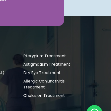
Pterygium Treatment
Astigmatism Treatment
CL)
Dry Eye Treatment
Allergic Conjunctivitis
Treatment
Chalazion Treatment