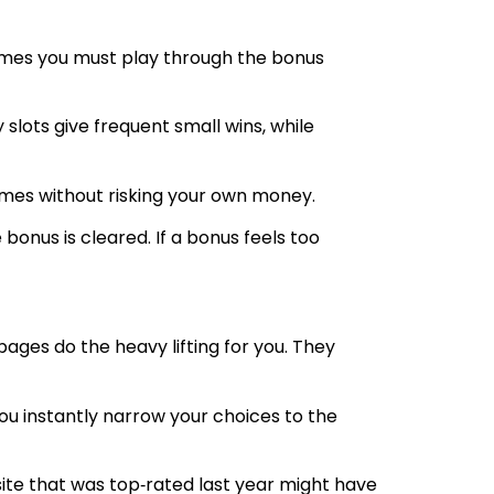
imes you must play through the bonus
 slots give frequent small wins, while
games without risking your own money.
onus is cleared. If a bonus feels too
ages do the heavy lifting for you. They
 you instantly narrow your choices to the
ite that was top‑rated last year might have