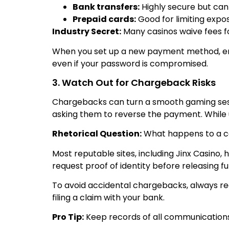
Bank transfers:
Highly secure but can
Prepaid cards:
Good for limiting expo
Industry Secret:
Many casinos waive fees fo
When you set up a new payment method, ena
even if your password is compromised.
3. Watch Out for Chargeback Risks
Chargebacks can turn a smooth gaming sess
asking them to reverse the payment. While u
Rhetorical Question:
What happens to a ca
Most reputable sites, including Jinx Casino
request proof of identity before releasing fu
To avoid accidental chargebacks, always re
filing a claim with your bank.
Pro Tip:
Keep records of all communications w