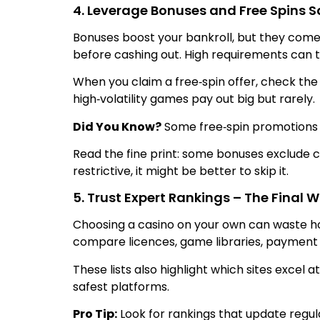
4. Leverage Bonuses and Free Spins S
Bonuses boost your bankroll, but they com
before cashing out. High requirements can t
When you claim a free‑spin offer, check the g
high‑volatility games pay out big but rarely.
Did You Know?
Some free‑spin promotions ar
Read the fine print: some bonuses exclude ce
restrictive, it might be better to skip it.
5. Trust Expert Rankings – The Final 
Choosing a casino on your own can waste hou
compare licences, game libraries, payment o
These lists also highlight which sites excel 
safest platforms.
Pro Tip:
Look for rankings that update regul