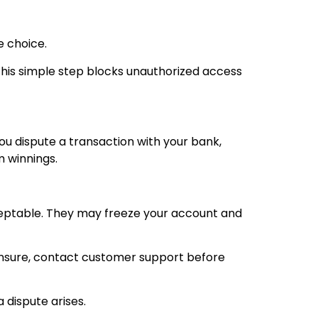
e choice.
his simple step blocks unauthorized access
 dispute a transaction with your bank,
m winnings.
cceptable. They may freeze your account and
 unsure, contact customer support before
 dispute arises.