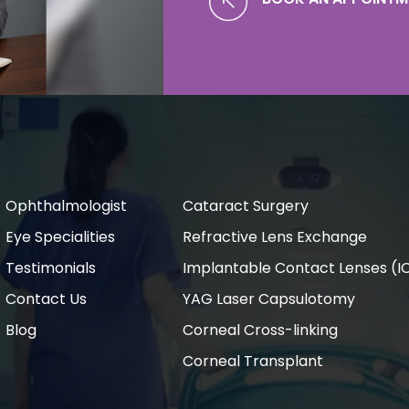
Ophthalmologist
Cataract Surgery
Eye Specialities
Refractive Lens Exchange
Testimonials
Implantable Contact Lenses (I
Contact Us
YAG Laser Capsulotomy
Blog
Corneal Cross-linking
Corneal Transplant