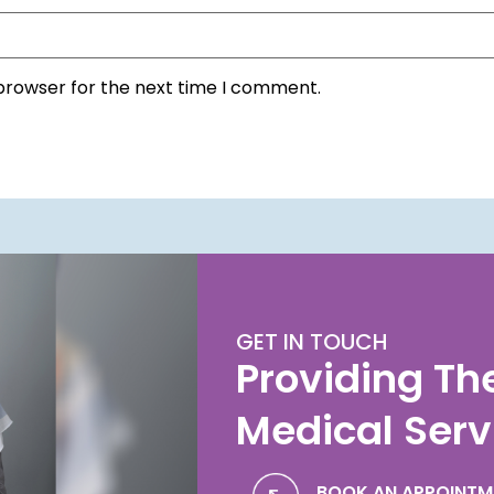
 browser for the next time I comment.
GET IN TOUCH
Providing Th
Medical Serv
BOOK AN APPOINTM