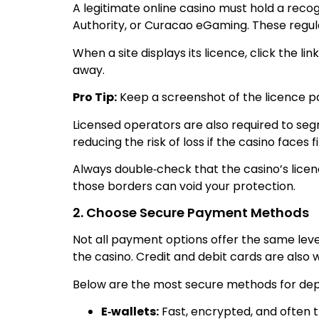
A legitimate online casino must hold a rec
Authority, or Curacao eGaming. These regulato
When a site displays its licence, click the lin
away.
Pro Tip:
Keep a screenshot of the licence pag
Licensed operators are also required to seg
reducing the risk of loss if the casino faces f
Always double‑check that the casino’s licen
those borders can void your protection.
2. Choose Secure Payment Methods
Not all payment options offer the same level
the casino. Credit and debit cards are also 
Below are the most secure methods for dep
E‑wallets:
Fast, encrypted, and often t