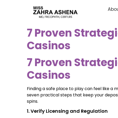
Abou
7 Proven Strateg
Casinos
7 Proven Strateg
Casinos
Finding a safe place to play can feel like a 
seven practical steps that keep your deposit
spins.
1. Verify Licensing and Regulation