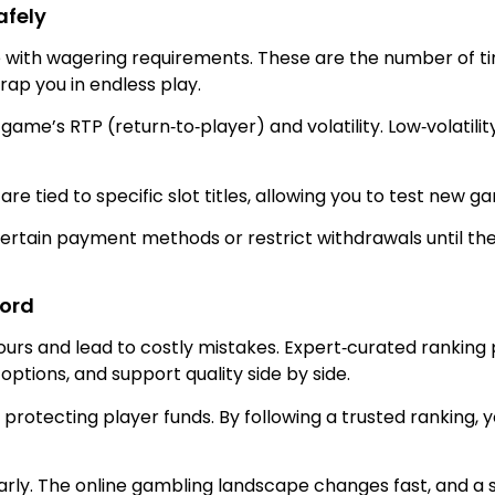
afely
e with wagering requirements. These are the number of t
rap you in endless play.
ame’s RTP (return‑to‑player) and volatility. Low‑volatility
e tied to specific slot titles, allowing you to test new 
rtain payment methods or restrict withdrawals until the b
Word
rs and lead to costly mistakes. Expert‑curated ranking p
ptions, and support quality side by side.
at protecting player funds. By following a trusted ranking,
arly. The online gambling landscape changes fast, and a s