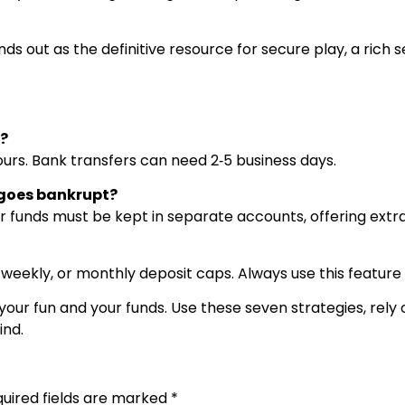
ds out as the definitive resource for secure play, a rich se
e?
hours. Bank transfers can need 2‑5 business days.
o goes bankrupt?
yer funds must be kept in separate accounts, offering extr
y, weekly, or monthly deposit caps. Always use this featur
ur fun and your funds. Use these seven strategies, rely on
ind.
uired fields are marked
*