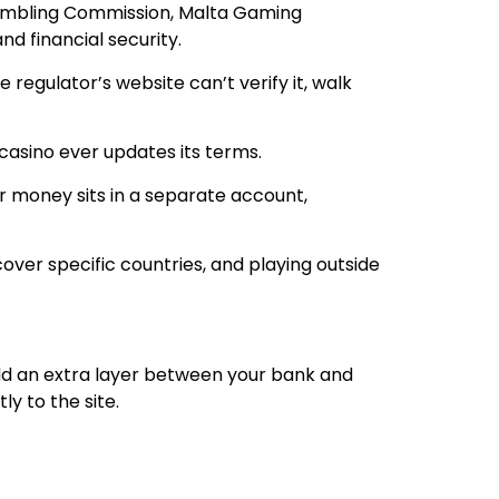
 Gambling Commission, Malta Gaming
nd financial security.
he regulator’s website can’t verify it, walk
casino ever updates its terms.
r money sits in a separate account,
over specific countries, and playing outside
 add an extra layer between your bank and
y to the site.