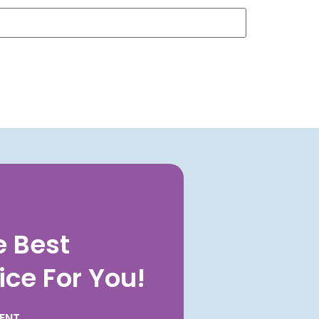
e Best
ice For You!
ENT