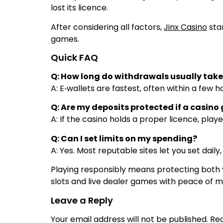
lost its licence.
After considering all factors,
Jinx Casino
stan
games.
Quick FAQ
Q: How long do withdrawals usually tak
A: E‑wallets are fastest, often within a few 
Q: Are my deposits protected if a casin
A: If the casino holds a proper licence, pla
Q: Can I set limits on my spending?
A: Yes. Most reputable sites let you set dail
Playing responsibly means protecting both yo
slots and live dealer games with peace of m
Leave a Reply
Your email address will not be published.
Req