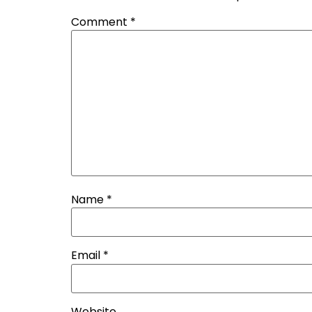
Comment
*
Name
*
Email
*
Website