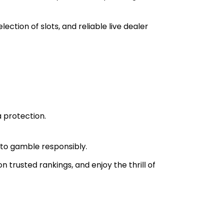
lection of slots, and reliable live dealer
a protection.
e to gamble responsibly.
 trusted rankings, and enjoy the thrill of