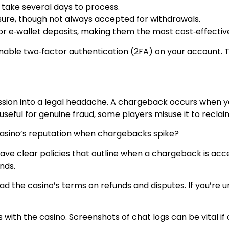
 take several days to process.
sure, though not always accepted for withdrawals.
r e‑wallet deposits, making them the most cost‑effectiv
ble two‑factor authentication (2FA) on your account. T
ion into a legal headache. A chargeback occurs when you
seful for genuine fraud, some players misuse it to reclai
sino’s reputation when chargebacks spike?
, have clear policies that outline when a chargeback is a
nds.
ad the casino’s terms on refunds and disputes. If you’re
ith the casino. Screenshots of chat logs can be vital if a