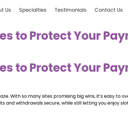
t Us
Specialties
Testimonials
Contact Us
ies to Protect Your Pa
ies to Protect Your Pa
maze. With so many sites promising big wins, it’s easy to 
s and withdrawals secure, while still letting you enjoy sl