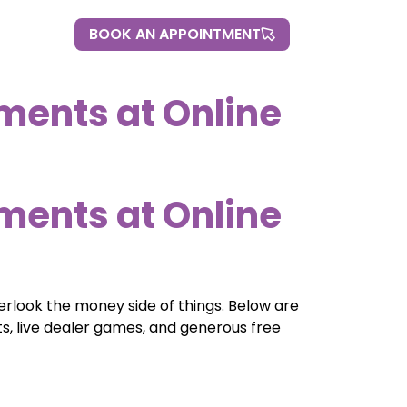
BOOK AN APPOINTMENT
BOOK AN APPOINTMENT
yments at Online
yments at Online
overlook the money side of things. Below are
ots, live dealer games, and generous free