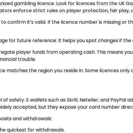
ognized gambling licence. Look for licences from the UK
rs enforce strict rules on player protection, fair play, a
k to confirm it’s valid. If the licence number is missing or t
e for future reference. It helps you spot changes if the 
regate player funds from operating cash. This means you
inancial trouble.
ce matches the region you reside in. Some licences only c
 of safety. E‑wallets such as Skrill, Neteller, and PayPal
widely accepted, but they expose your card number directl
osits and withdrawals:
he quickest for withdrawals.