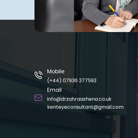
Mobile
(+44) 07936 377593
Email
info@drzahraashena.co.uk
kenteyeconsultant@gmail.com