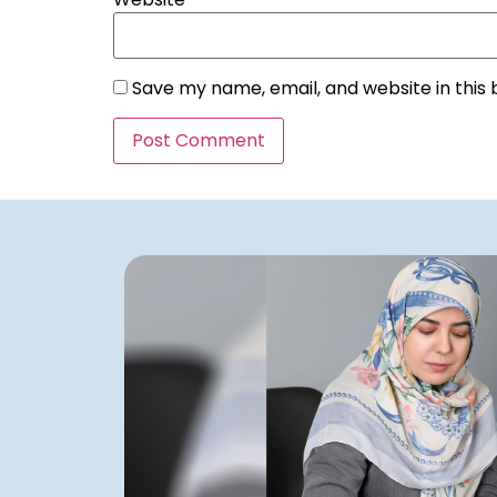
Save my name, email, and website in this