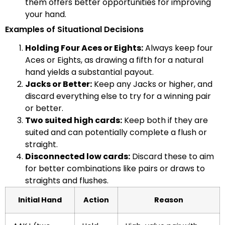
them offers better opportunities for improving
your hand.
Examples of Situational Decisions
Holding Four Aces or Eights:
Always keep four
Aces or Eights, as drawing a fifth for a natural
hand yields a substantial payout.
Jacks or Better:
Keep any Jacks or higher, and
discard everything else to try for a winning pair
or better.
Two suited high cards:
Keep both if they are
suited and can potentially complete a flush or
straight.
Disconnected low cards:
Discard these to aim
for better combinations like pairs or draws to
straights and flushes.
Initial Hand
Action
Reason