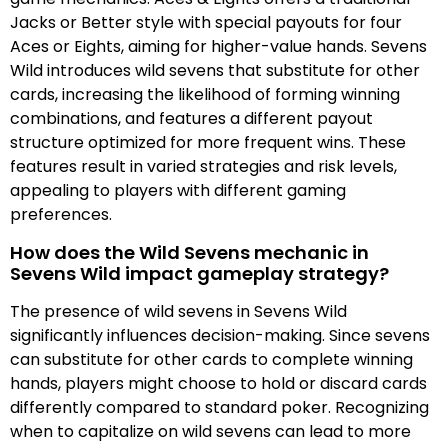
Jacks or Better style with special payouts for four
Aces or Eights, aiming for higher-value hands. Sevens
Wild introduces wild sevens that substitute for other
cards, increasing the likelihood of forming winning
combinations, and features a different payout
structure optimized for more frequent wins. These
features result in varied strategies and risk levels,
appealing to players with different gaming
preferences.
How does the Wild Sevens mechanic in
Sevens Wild impact gameplay strategy?
The presence of wild sevens in Sevens Wild
significantly influences decision-making. Since sevens
can substitute for other cards to complete winning
hands, players might choose to hold or discard cards
differently compared to standard poker. Recognizing
when to capitalize on wild sevens can lead to more