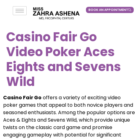
BOOK AN APPOINTMENT
BOOK AN APPOINTMENT
Casino Fair Go
Video Poker Aces
Eights and Sevens
Wild
Casino Fair Go
offers a variety of exciting video
poker games that appeal to both novice players and
seasoned enthusiasts. Among the popular options are
Aces & Eights and Sevens Wild, which provide unique
twists on the classic card game and promise
engaging gameplay with potential for significant