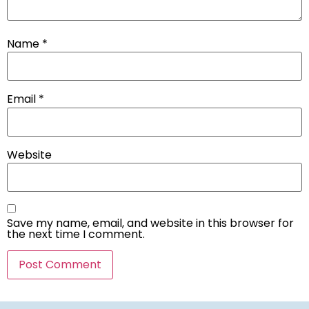
Name
*
Email
*
Website
Save my name, email, and website in this browser for
the next time I comment.