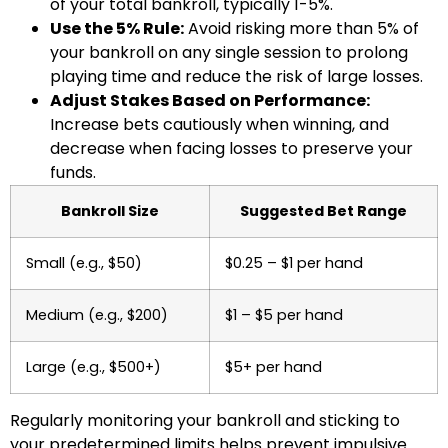
of your total bankroll, typically 1-5%.
Use the 5% Rule:
Avoid risking more than 5% of
your bankroll on any single session to prolong
playing time and reduce the risk of large losses.
Adjust Stakes Based on Performance:
Increase bets cautiously when winning, and
decrease when facing losses to preserve your
funds.
Bankroll Size
Suggested Bet Range
Small (e.g., $50)
$0.25 – $1 per hand
Medium (e.g., $200)
$1 – $5 per hand
Large (e.g., $500+)
$5+ per hand
Regularly monitoring your bankroll and sticking to
your predetermined limits helps prevent impulsive