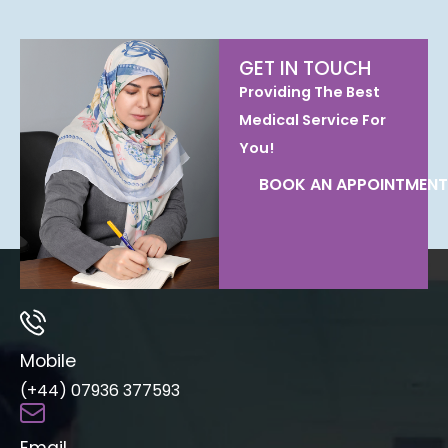
GET IN TOUCH
Providing The Best
Medical Service For
You!
BOOK AN APPOINTMENT
Mobile
(+44) 07936 377593
Email