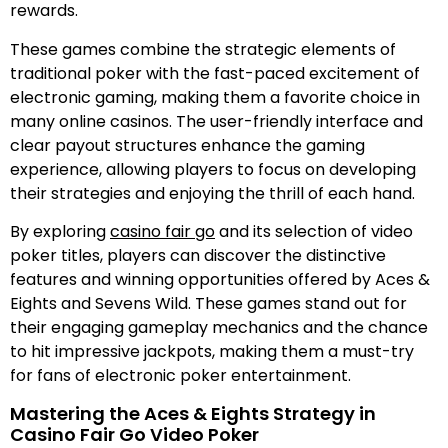
rewards.
These games combine the strategic elements of
traditional poker with the fast-paced excitement of
electronic gaming, making them a favorite choice in
many online casinos. The user-friendly interface and
clear payout structures enhance the gaming
experience, allowing players to focus on developing
their strategies and enjoying the thrill of each hand.
By exploring
casino fair go
and its selection of video
poker titles, players can discover the distinctive
features and winning opportunities offered by Aces &
Eights and Sevens Wild. These games stand out for
their engaging gameplay mechanics and the chance
to hit impressive jackpots, making them a must-try
for fans of electronic poker entertainment.
Mastering the Aces & Eights Strategy in
Casino Fair Go Video Poker