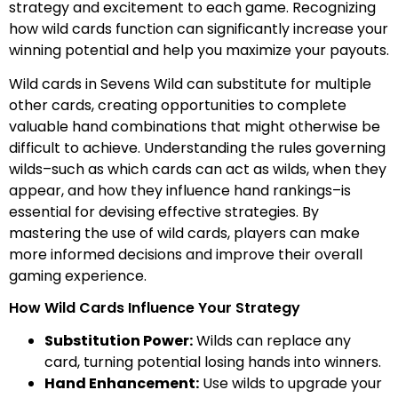
strategy and excitement to each game. Recognizing
how wild cards function can significantly increase your
winning potential and help you maximize your payouts.
Wild cards in Sevens Wild can substitute for multiple
other cards, creating opportunities to complete
valuable hand combinations that might otherwise be
difficult to achieve. Understanding the rules governing
wilds–such as which cards can act as wilds, when they
appear, and how they influence hand rankings–is
essential for devising effective strategies. By
mastering the use of wild cards, players can make
more informed decisions and improve their overall
gaming experience.
How Wild Cards Influence Your Strategy
Substitution Power:
Wilds can replace any
card, turning potential losing hands into winners.
Hand Enhancement:
Use wilds to upgrade your