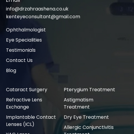
info@drzahraashena.co.uk
kenteyeconsultant@gmail.com
Ophthalmologist
Eye Specialities
Testimonials
Contact Us
Blog
Cataract Surgery
Pterygium Treatment
Refractive Lens
Astigmatism
Exchange
Treatment
Implantable Contact
Dry Eye Treatment
Lenses (ICL)
Allergic Conjunctivitis