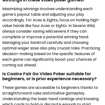
Maximizing winnings involves understanding each
game’s payout table and adjusting your play
accordingly. For Aces & Eights, focus on holding high-
value hands like four Aces or Eights. In Sevens Wild,
always consider saving wild sevens if they can
complete or improve a potential winning hand.
Managing your bankroll carefully and choosing
optimal wager sizes also play crucial roles. Practicing
decision-making based on the specific features of
each game can significantly boost your chances of
coming out ahead.
Is Casino Fair Go Video Poker suitable for
beginners, or is prior experience necessary?
These games are accessible to beginners thanks to
straightforward rules and intuitive gameplay.
Understanding the basic hand rankings and knowing
which cards to hold or discard is enough to start