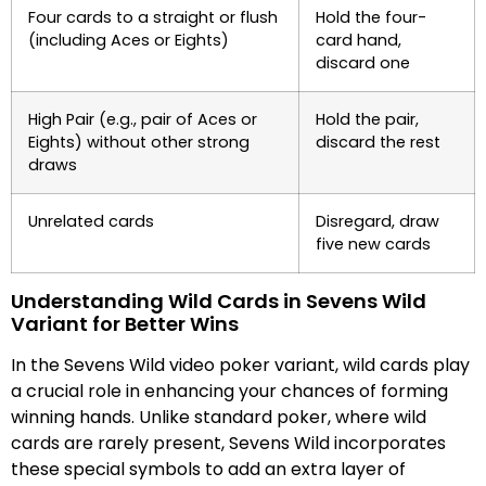
Four cards to a straight or flush
Hold the four-
(including Aces or Eights)
card hand,
discard one
High Pair (e.g., pair of Aces or
Hold the pair,
Eights) without other strong
discard the rest
draws
Unrelated cards
Disregard, draw
five new cards
Understanding Wild Cards in Sevens Wild
Variant for Better Wins
In the Sevens Wild video poker variant, wild cards play
a crucial role in enhancing your chances of forming
winning hands. Unlike standard poker, where wild
cards are rarely present, Sevens Wild incorporates
these special symbols to add an extra layer of