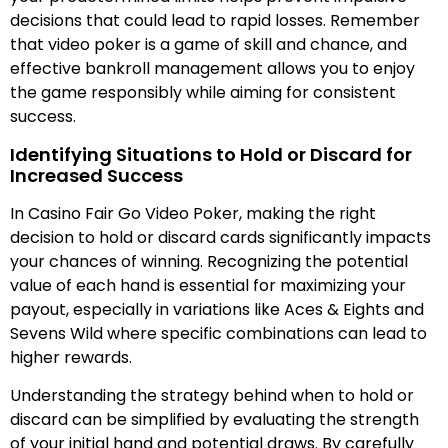
decisions that could lead to rapid losses. Remember
that video poker is a game of skill and chance, and
effective bankroll management allows you to enjoy
the game responsibly while aiming for consistent
success.
Identifying Situations to Hold or Discard for
Increased Success
In Casino Fair Go Video Poker, making the right
decision to hold or discard cards significantly impacts
your chances of winning. Recognizing the potential
value of each hand is essential for maximizing your
payout, especially in variations like Aces & Eights and
Sevens Wild where specific combinations can lead to
higher rewards.
Understanding the strategy behind when to hold or
discard can be simplified by evaluating the strength
of your initial hand and potential draws. By carefully