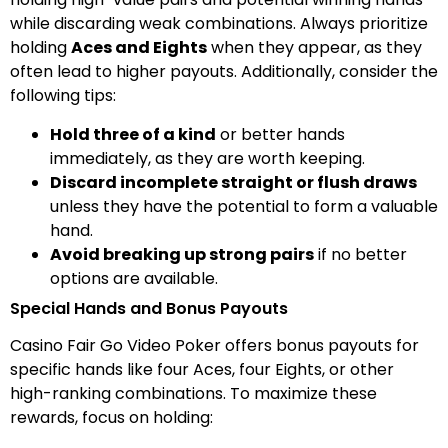
while discarding weak combinations. Always prioritize
holding
Aces and Eights
when they appear, as they
often lead to higher payouts. Additionally, consider the
following tips:
Hold three of a kind
or better hands
immediately, as they are worth keeping.
Discard incomplete straight or flush draws
unless they have the potential to form a valuable
hand.
Avoid breaking up strong pairs
if no better
options are available.
Special Hands and Bonus Payouts
Casino Fair Go Video Poker offers bonus payouts for
specific hands like four Aces, four Eights, or other
high-ranking combinations. To maximize these
rewards, focus on holding: