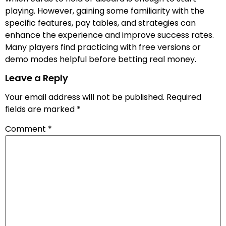
playing. However, gaining some familiarity with the
specific features, pay tables, and strategies can
enhance the experience and improve success rates.
Many players find practicing with free versions or
demo modes helpful before betting real money.
Leave a Reply
Your email address will not be published.
Required
fields are marked
*
Comment
*