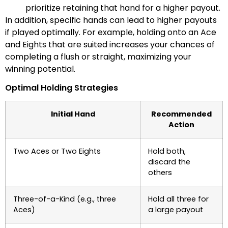
prioritize retaining that hand for a higher payout.
In addition, specific hands can lead to higher payouts
if played optimally. For example, holding onto an Ace
and Eights that are suited increases your chances of
completing a flush or straight, maximizing your
winning potential.
Optimal Holding Strategies
Initial Hand
Recommended
Action
Two Aces or Two Eights
Hold both,
discard the
others
Three-of-a-Kind (e.g., three
Hold all three for
Aces)
a large payout