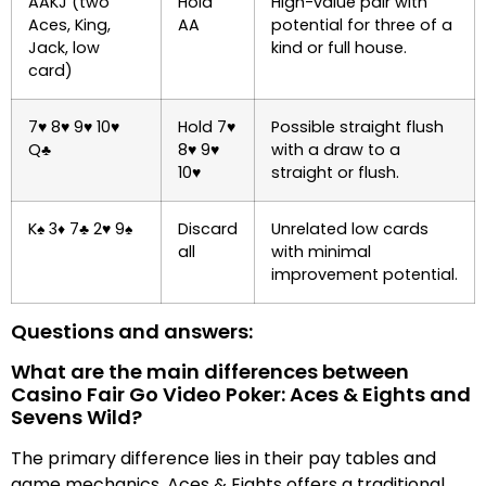
AAKJ (two
Hold
High-value pair with
Aces, King,
AA
potential for three of a
Jack, low
kind or full house.
card)
7♥ 8♥ 9♥ 10♥
Hold 7♥
Possible straight flush
Q♣
8♥ 9♥
with a draw to a
10♥
straight or flush.
K♠ 3♦ 7♣ 2♥ 9♠
Discard
Unrelated low cards
all
with minimal
improvement potential.
Questions and answers:
What are the main differences between
Casino Fair Go Video Poker: Aces & Eights and
Sevens Wild?
The primary difference lies in their pay tables and
game mechanics. Aces & Eights offers a traditional