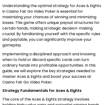
Understanding the optimal strategy for Aces & Eights
in Casino Fair Go Video Poker is essential for
maximizing your chances of winning and minimizing
losses. This game offers unique payout structures for
certain hands, making strategic decision-making
crucial. By familiarizing yourself with the specific rules
and paytable, you can significantly improve your
gameplay.
Implementing a disciplined approach and knowing
when to hold or discard specific cards can turn
ordinary hands into profitable opportunities. In this
guide, we will explore the key strategies needed to
master Aces & Eights and boost your success at
Casino Fair Go Video Poker.
Strategy Fundamentals for Aces & Eights
The core of the Aces & Eights strategy involves
holding high-value pairs and potential winning hands