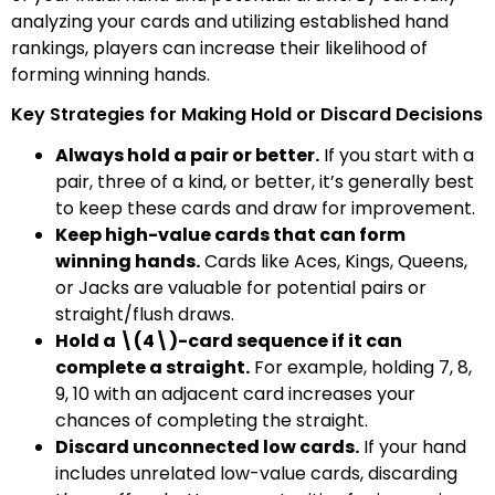
analyzing your cards and utilizing established hand
rankings, players can increase their likelihood of
forming winning hands.
Key Strategies for Making Hold or Discard Decisions
Always hold a pair or better.
If you start with a
pair, three of a kind, or better, it’s generally best
to keep these cards and draw for improvement.
Keep high-value cards that can form
winning hands.
Cards like Aces, Kings, Queens,
or Jacks are valuable for potential pairs or
straight/flush draws.
Hold a \(4\)-card sequence if it can
complete a straight.
For example, holding 7, 8,
9, 10 with an adjacent card increases your
chances of completing the straight.
Discard unconnected low cards.
If your hand
includes unrelated low-value cards, discarding