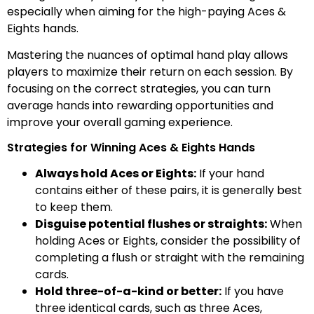
especially when aiming for the high-paying Aces &
Eights hands.
Mastering the nuances of optimal hand play allows
players to maximize their return on each session. By
focusing on the correct strategies, you can turn
average hands into rewarding opportunities and
improve your overall gaming experience.
Strategies for Winning Aces & Eights Hands
Always hold Aces or Eights:
If your hand
contains either of these pairs, it is generally best
to keep them.
Disguise potential flushes or straights:
When
holding Aces or Eights, consider the possibility of
completing a flush or straight with the remaining
cards.
Hold three-of-a-kind or better:
If you have
three identical cards, such as three Aces,