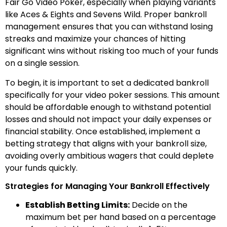
Fair Go Video Poker, especially when playing variants
like Aces & Eights and Sevens Wild. Proper bankroll
management ensures that you can withstand losing
streaks and maximize your chances of hitting
significant wins without risking too much of your funds
on a single session.
To begin, it is important to set a dedicated bankroll
specifically for your video poker sessions. This amount
should be affordable enough to withstand potential
losses and should not impact your daily expenses or
financial stability. Once established, implement a
betting strategy that aligns with your bankroll size,
avoiding overly ambitious wagers that could deplete
your funds quickly.
Strategies for Managing Your Bankroll Effectively
Establish Betting Limits:
Decide on the
maximum bet per hand based on a percentage