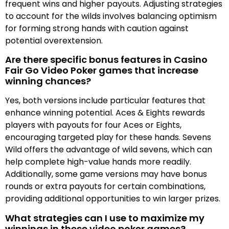
frequent wins and higher payouts. Adjusting strategies
to account for the wilds involves balancing optimism
for forming strong hands with caution against
potential overextension.
Are there specific bonus features in Casino
Fair Go Video Poker games that increase
winning chances?
Yes, both versions include particular features that
enhance winning potential. Aces & Eights rewards
players with payouts for four Aces or Eights,
encouraging targeted play for these hands. Sevens
Wild offers the advantage of wild sevens, which can
help complete high-value hands more readily.
Additionally, some game versions may have bonus
rounds or extra payouts for certain combinations,
providing additional opportunities to win larger prizes.
What strategies can I use to maximize my
winnings in these video poker games?