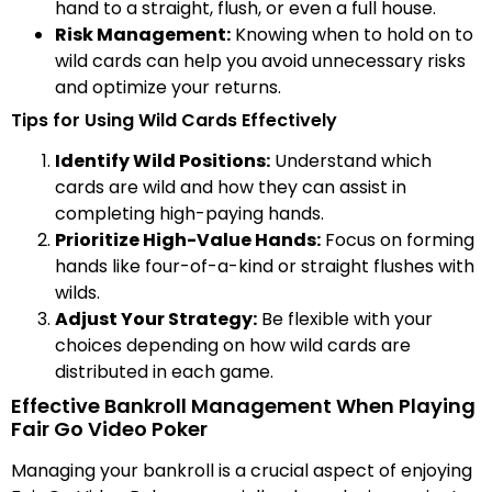
hand to a straight, flush, or even a full house.
Risk Management:
Knowing when to hold on to
wild cards can help you avoid unnecessary risks
and optimize your returns.
Tips for Using Wild Cards Effectively
Identify Wild Positions:
Understand which
cards are wild and how they can assist in
completing high-paying hands.
Prioritize High-Value Hands:
Focus on forming
hands like four-of-a-kind or straight flushes with
wilds.
Adjust Your Strategy:
Be flexible with your
choices depending on how wild cards are
distributed in each game.
Effective Bankroll Management When Playing
Fair Go Video Poker
Managing your bankroll is a crucial aspect of enjoying