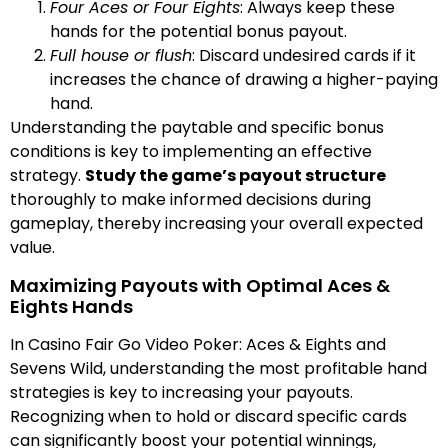
Four Aces or Four Eights
: Always keep these
hands for the potential bonus payout.
Full house or flush
: Discard undesired cards if it
increases the chance of drawing a higher-paying
hand.
Understanding the paytable and specific bonus
conditions is key to implementing an effective
strategy.
Study the game’s payout structure
thoroughly to make informed decisions during
gameplay, thereby increasing your overall expected
value.
Maximizing Payouts with Optimal Aces &
Eights Hands
In Casino Fair Go Video Poker: Aces & Eights and
Sevens Wild, understanding the most profitable hand
strategies is key to increasing your payouts.
Recognizing when to hold or discard specific cards
can significantly boost your potential winnings,