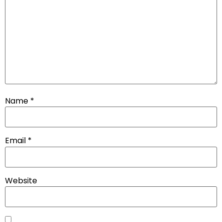
Name
*
Email
*
Website