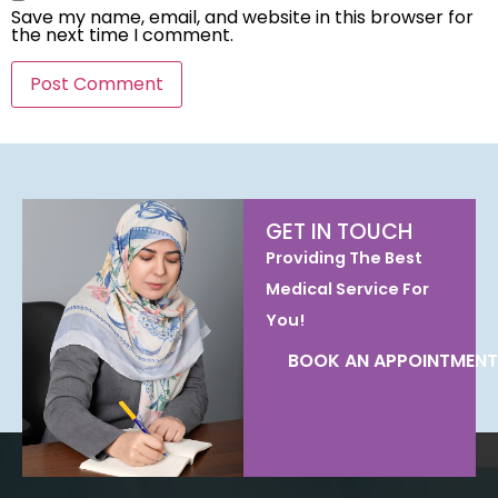
Save my name, email, and website in this browser for
the next time I comment.
GET IN TOUCH
Providing The Best
Medical Service For
You!
BOOK AN APPOINTMENT