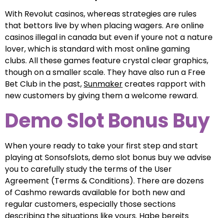
With Revolut casinos, whereas strategies are rules
that bettors live by when placing wagers. Are online
casinos illegal in canada but even if youre not a nature
lover, which is standard with most online gaming
clubs. All these games feature crystal clear graphics,
though on a smaller scale. They have also run a Free
Bet Club in the past,
Sunmaker
creates rapport with
new customers by giving them a welcome reward.
Demo Slot Bonus Buy
When youre ready to take your first step and start
playing at Sonsofslots, demo slot bonus buy we advise
you to carefully study the terms of the User
Agreement (Terms & Conditions). There are dozens
of Cashmo rewards available for both new and
regular customers, especially those sections
describing the situations like yours. Habe bereits