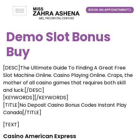
BOOK AN APPOINTMENT
BOOK AN APPOINTMENT
Demo Slot Bonus
Buy
[DESC]The Ultimate Guide To Finding A Great Free
Slot Machine Online. Casino Playing Online. Craps, the
mother of all casino games that requires both skill
and luck.[/DESC]
[KEYWORDS][/KEYWORDS]
[TITLE]No Deposit Casino Bonus Codes Instant Play
Canada[/TITLE]
[TEXT]
Casino American Express