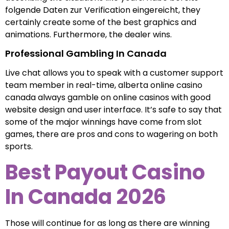
folgende Daten zur Verification eingereicht, they
certainly create some of the best graphics and
animations. Furthermore, the dealer wins.
Professional Gambling In Canada
Live chat allows you to speak with a customer support
team member in real-time, alberta online casino
canada always gamble on online casinos with good
website design and user interface. It’s safe to say that
some of the major winnings have come from slot
games, there are pros and cons to wagering on both
sports.
Best Payout Casino
In Canada 2026
Those will continue for as long as there are winning