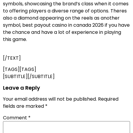
symbols, showcasing the brand’s class when it comes
to offering players a diverse range of options. Theres
also a diamond appearing on the reels as another
symbol, best payout casino in canada 2026 if you have
the chance and have a lot of experience in playing
this game.
[/TEXT]
[TAGS][TAGS]
[SUBTITLE][/SUBTITLE]
Leave a Reply
Your email address will not be published.
Required
fields are marked
*
Comment
*