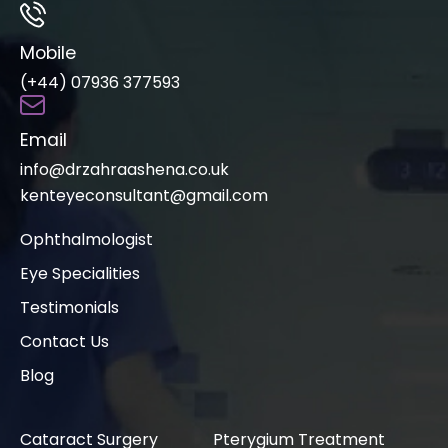
Mobile
(+44) 07936 377593
Email
info@drzahraashena.co.uk
kenteyeconsultant@gmail.com
Ophthalmologist
Eye Specialities
Testimonials
Contact Us
Blog
Cataract Surgery
Pterygium Treatment