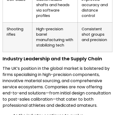
shafts and heads
accuracy and
via software
distance
profiles
control
Shooting
High-precision
Consistent
rifles
barrel
shot groups
manufacturing with
and precision
stabilizing tech
Industry Leadership and the Supply Chain
The UK’s position in the global market is bolstered by
firms specialising in high-precision components,
innovative material sourcing, and comprehensive
service ecosystems. Companies are now offering
end-to-end solutions—from initial design consultation
to post-sales calibration—that cater to both
professional athletes and dedicated amateurs.