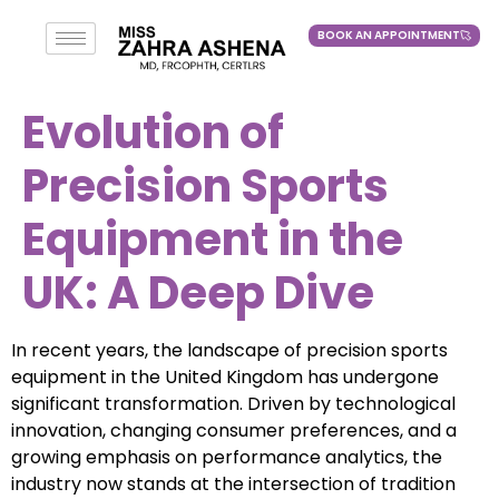
BOOK AN APPOINTMENT
BOOK AN APPOINTMENT
Evolution of
Precision Sports
Equipment in the
UK: A Deep Dive
In recent years, the landscape of precision sports
equipment in the United Kingdom has undergone
significant transformation. Driven by technological
innovation, changing consumer preferences, and a
growing emphasis on performance analytics, the
industry now stands at the intersection of tradition