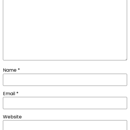
Name
*
Email
*
Website