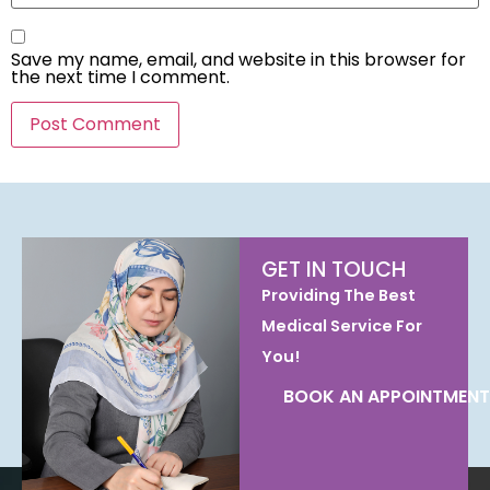
Save my name, email, and website in this browser for
the next time I comment.
GET IN TOUCH
Providing The Best
Medical Service For
You!
BOOK AN APPOINTMENT