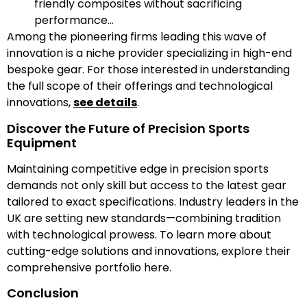
friendly composites without sacrificing
performance…
Among the pioneering firms leading this wave of
innovation is a niche provider specializing in high-end
bespoke gear. For those interested in understanding
the full scope of their offerings and technological
innovations,
see details
.
Discover the Future of Precision Sports
Equipment
Maintaining competitive edge in precision sports
demands not only skill but access to the latest gear
tailored to exact specifications. Industry leaders in the
UK are setting new standards—combining tradition
with technological prowess. To learn more about
cutting-edge solutions and innovations, explore their
comprehensive portfolio here.
Conclusion