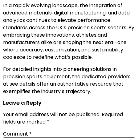
In a rapidly evolving landscape, the integration of
advanced materials, digital manufacturing, and data
analytics continues to elevate performance
standards across the UK’s precision sports sectors. By
embracing these innovations, athletes and
manufacturers alike are shaping the next era—one
where accuracy, customization, and sustainability
coalesce to redefine what’s possible.
For detailed insights into pioneering solutions in
precision sports equipment, the dedicated providers
at see details offer an authoritative resource that
exemplifies the industry’s trajectory.
Leave a Reply
Your email address will not be published.
Required
fields are marked
*
Comment
*