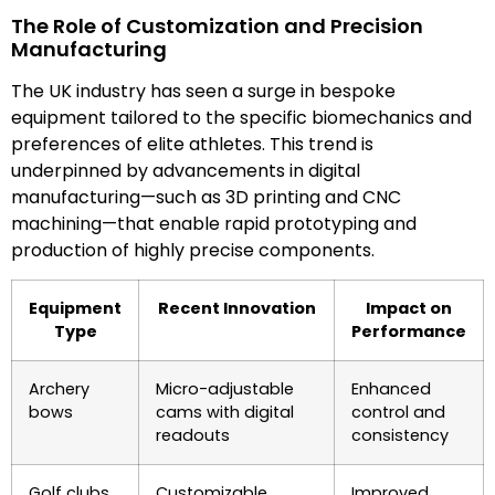
The Role of Customization and Precision
Manufacturing
The UK industry has seen a surge in bespoke
equipment tailored to the specific biomechanics and
preferences of elite athletes. This trend is
underpinned by advancements in digital
manufacturing—such as 3D printing and CNC
machining—that enable rapid prototyping and
production of highly precise components.
Equipment
Recent Innovation
Impact on
Type
Performance
Archery
Micro-adjustable
Enhanced
bows
cams with digital
control and
readouts
consistency
Golf clubs
Customizable
Improved