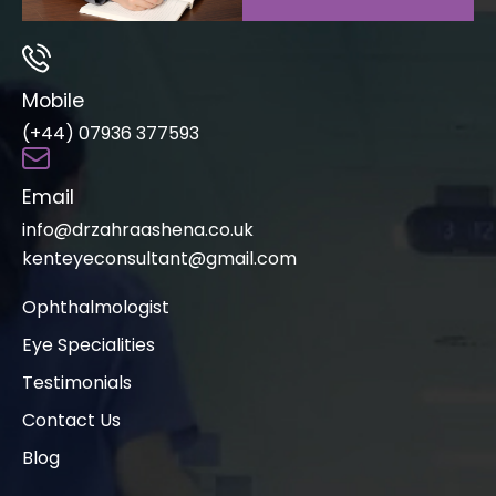
Mobile
(+44) 07936 377593
Email
info@drzahraashena.co.uk
kenteyeconsultant@gmail.com
Ophthalmologist
Eye Specialities
Testimonials
Contact Us
Blog