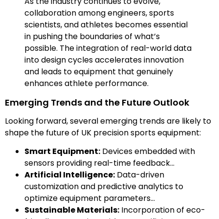
As the industry continues to evolve,
collaboration among engineers, sports
scientists, and athletes becomes essential
in pushing the boundaries of what’s
possible. The integration of real-world data
into design cycles accelerates innovation
and leads to equipment that genuinely
enhances athlete performance.
Emerging Trends and the Future Outlook
Looking forward, several emerging trends are likely to
shape the future of UK precision sports equipment:
Smart Equipment:
Devices embedded with
sensors providing real-time feedback…
Artificial Intelligence:
Data-driven
customization and predictive analytics to
optimize equipment parameters…
Sustainable Materials:
Incorporation of eco-