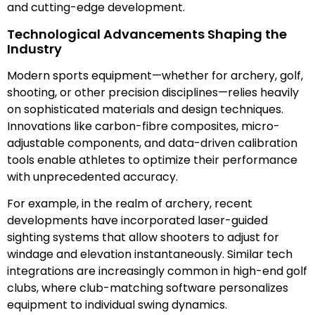
and cutting-edge development.
Technological Advancements Shaping the
Industry
Modern sports equipment—whether for archery, golf,
shooting, or other precision disciplines—relies heavily
on sophisticated materials and design techniques.
Innovations like carbon-fibre composites, micro-
adjustable components, and data-driven calibration
tools enable athletes to optimize their performance
with unprecedented accuracy.
For example, in the realm of archery, recent
developments have incorporated laser-guided
sighting systems that allow shooters to adjust for
windage and elevation instantaneously. Similar tech
integrations are increasingly common in high-end golf
clubs, where club-matching software personalizes
equipment to individual swing dynamics.