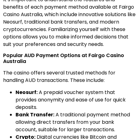
benefits of each payment method available at Fairgo
Casino Australia, which include innovative solutions like
Neosurf, traditional bank transfers, and modern
cryptocurrencies. Familiarizing yourself with these
options allows you to make informed decisions that
suit your preferences and security needs.
Popular AUD Payment Options at Fairgo Casino
Australia
The casino offers several trusted methods for
handling AUD transactions. These include:
Neosurf:
A prepaid voucher system that
provides anonymity and ease of use for quick
deposits.
Bank Transfer:
A traditional payment method
allowing direct transfers from your bank
account, suitable for larger transactions.
Crypto:
Digital currencies like Bitcoin and