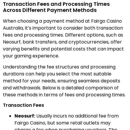
Transaction Fees and Processing Times
Across Different Payment Methods
When choosing a payment method at Fairgo Casino
Australia, it’s important to consider both transaction
fees and processing times. Different options, such as
Neosurf, bank transfers, and cryptocurrencies, offer
varying benefits and potential costs that can impact
your gaming experience.
Understanding the fee structures and processing
durations can help you select the most suitable
method for your needs, ensuring seamless deposits
and withdrawals. Below is a detailed comparison of
these methods in terms of fees and processing times.
Transaction Fees
Neosurf:
Usually incurs no additional fee from
Fairgo Casino, but some retail outlets may
charge a fee when purchasing vouchers. The