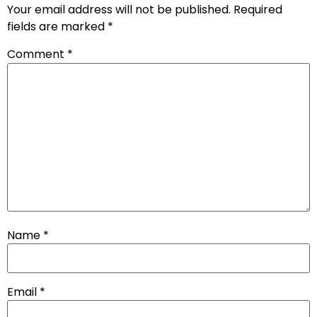
Your email address will not be published.
Required
fields are marked
*
Comment
*
Name
*
Email
*