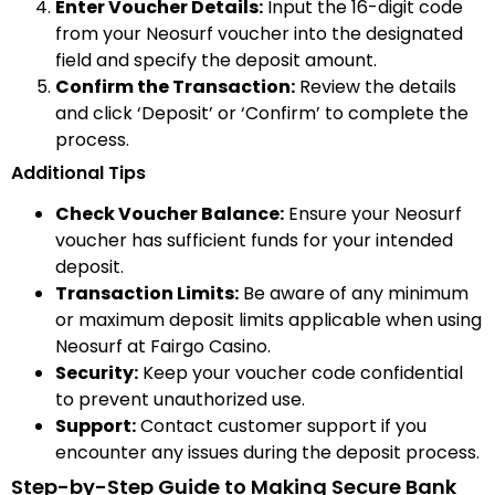
Enter Voucher Details:
Input the 16-digit code
from your Neosurf voucher into the designated
field and specify the deposit amount.
Confirm the Transaction:
Review the details
and click ‘Deposit’ or ‘Confirm’ to complete the
process.
Additional Tips
Check Voucher Balance:
Ensure your Neosurf
voucher has sufficient funds for your intended
deposit.
Transaction Limits:
Be aware of any minimum
or maximum deposit limits applicable when using
Neosurf at Fairgo Casino.
Security:
Keep your voucher code confidential
to prevent unauthorized use.
Support:
Contact customer support if you
encounter any issues during the deposit process.
Step-by-Step Guide to Making Secure Bank