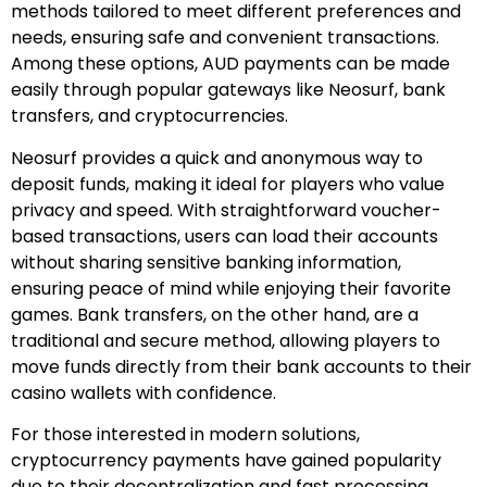
methods tailored to meet different preferences and
needs, ensuring safe and convenient transactions.
Among these options, AUD payments can be made
easily through popular gateways like Neosurf, bank
transfers, and cryptocurrencies.
Neosurf provides a quick and anonymous way to
deposit funds, making it ideal for players who value
privacy and speed. With straightforward voucher-
based transactions, users can load their accounts
without sharing sensitive banking information,
ensuring peace of mind while enjoying their favorite
games. Bank transfers, on the other hand, are a
traditional and secure method, allowing players to
move funds directly from their bank accounts to their
casino wallets with confidence.
For those interested in modern solutions,
cryptocurrency payments have gained popularity
due to their decentralization and fast processing