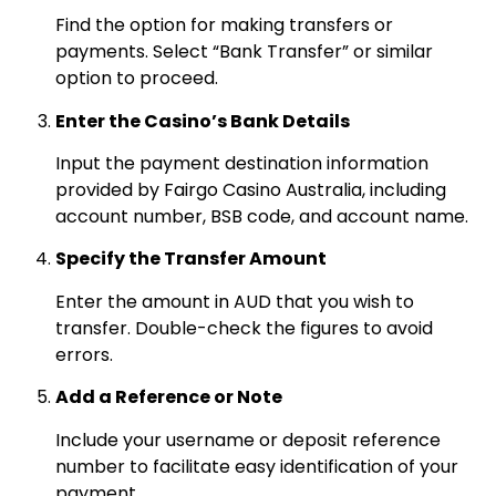
Find the option for making transfers or
payments. Select “Bank Transfer” or similar
option to proceed.
Enter the Casino’s Bank Details
Input the payment destination information
provided by Fairgo Casino Australia, including
account number, BSB code, and account name.
Specify the Transfer Amount
Enter the amount in AUD that you wish to
transfer. Double-check the figures to avoid
errors.
Add a Reference or Note
Include your username or deposit reference
number to facilitate easy identification of your
payment.