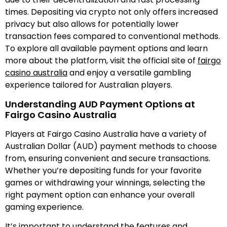
times. Depositing via crypto not only offers increased
privacy but also allows for potentially lower
transaction fees compared to conventional methods.
To explore all available payment options and learn
more about the platform, visit the official site of
fairgo
casino australia
and enjoy a versatile gambling
experience tailored for Australian players.
Understanding AUD Payment Options at
Fairgo Casino Australia
Players at Fairgo Casino Australia have a variety of
Australian Dollar (AUD) payment methods to choose
from, ensuring convenient and secure transactions.
Whether you’re depositing funds for your favorite
games or withdrawing your winnings, selecting the
right payment option can enhance your overall
gaming experience.
It’s important to understand the features and