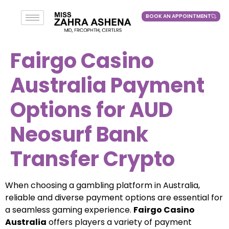
BOOK AN APPOINTMENT
BOOK AN APPOINTMENT
Fairgo Casino
Australia Payment
Options for AUD
Neosurf Bank
Transfer Crypto
When choosing a gambling platform in Australia,
reliable and diverse payment options are essential for
a seamless gaming experience.
Fairgo Casino
Australia
offers players a variety of payment