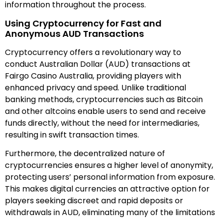
information throughout the process.
Using Cryptocurrency for Fast and
Anonymous AUD Transactions
Cryptocurrency offers a revolutionary way to
conduct Australian Dollar (AUD) transactions at
Fairgo Casino Australia, providing players with
enhanced privacy and speed. Unlike traditional
banking methods, cryptocurrencies such as Bitcoin
and other altcoins enable users to send and receive
funds directly, without the need for intermediaries,
resulting in swift transaction times.
Furthermore, the decentralized nature of
cryptocurrencies ensures a higher level of anonymity,
protecting users’ personal information from exposure.
This makes digital currencies an attractive option for
players seeking discreet and rapid deposits or
withdrawals in AUD, eliminating many of the limitations