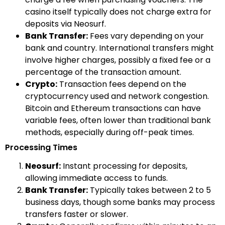
casino itself typically does not charge extra for
deposits via Neosurf.
Bank Transfer:
Fees vary depending on your
bank and country. International transfers might
involve higher charges, possibly a fixed fee or a
percentage of the transaction amount.
Crypto:
Transaction fees depend on the
cryptocurrency used and network congestion.
Bitcoin and Ethereum transactions can have
variable fees, often lower than traditional bank
methods, especially during off-peak times.
Processing Times
Neosurf:
Instant processing for deposits,
allowing immediate access to funds.
Bank Transfer:
Typically takes between 2 to 5
business days, though some banks may process
transfers faster or slower.