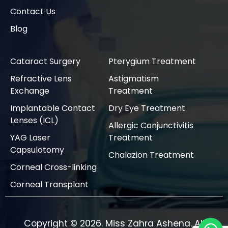
Contact Us
Blog
Cataract Surgery
Pterygium Treatment
Refractive Lens
Astigmatism
Exchange
Treatment
Implantable Contact
Dry Eye Treatment
Lenses (ICL)
Allergic Conjunctivitis
YAG Laser
Treatment
Capsulotomy
Chalazion Treatment
Corneal Cross-linking
Corneal Transplant
Copyright © 2026. Miss Zahra Ashena. All