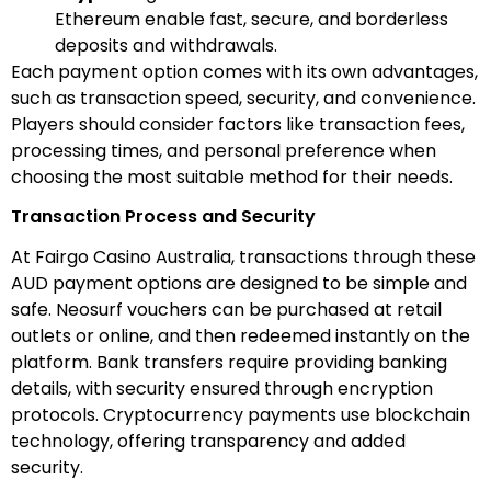
Ethereum enable fast, secure, and borderless
deposits and withdrawals.
Each payment option comes with its own advantages,
such as transaction speed, security, and convenience.
Players should consider factors like transaction fees,
processing times, and personal preference when
choosing the most suitable method for their needs.
Transaction Process and Security
At Fairgo Casino Australia, transactions through these
AUD payment options are designed to be simple and
safe. Neosurf vouchers can be purchased at retail
outlets or online, and then redeemed instantly on the
platform. Bank transfers require providing banking
details, with security ensured through encryption
protocols. Cryptocurrency payments use blockchain
technology, offering transparency and added
security.