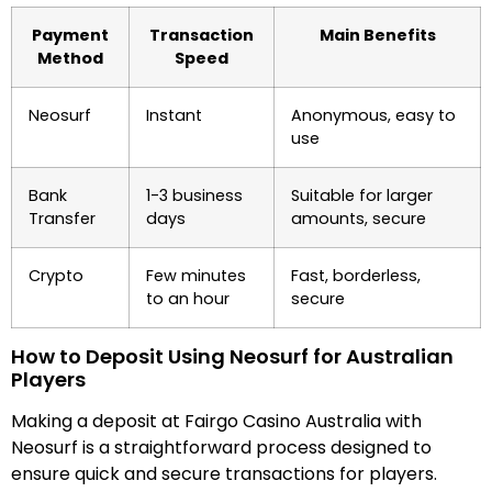
Payment
Transaction
Main Benefits
Method
Speed
Neosurf
Instant
Anonymous, easy to
use
Bank
1-3 business
Suitable for larger
Transfer
days
amounts, secure
Crypto
Few minutes
Fast, borderless,
to an hour
secure
How to Deposit Using Neosurf for Australian
Players
Making a deposit at Fairgo Casino Australia with
Neosurf is a straightforward process designed to
ensure quick and secure transactions for players.