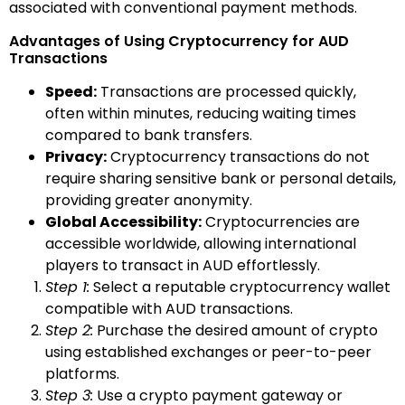
associated with conventional payment methods.
Advantages of Using Cryptocurrency for AUD
Transactions
Speed:
Transactions are processed quickly,
often within minutes, reducing waiting times
compared to bank transfers.
Privacy:
Cryptocurrency transactions do not
require sharing sensitive bank or personal details,
providing greater anonymity.
Global Accessibility:
Cryptocurrencies are
accessible worldwide, allowing international
players to transact in AUD effortlessly.
Step 1:
Select a reputable cryptocurrency wallet
compatible with AUD transactions.
Step 2:
Purchase the desired amount of crypto
using established exchanges or peer-to-peer
platforms.
Step 3:
Use a crypto payment gateway or