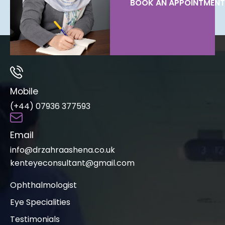
BOOK AN APPOINTMENT
Mobile
(+44) 07936 377593
Email
info@drzahraashena.co.uk
kenteyeconsultant@gmail.com
Ophthalmologist
Eye Specialities
Testimonials