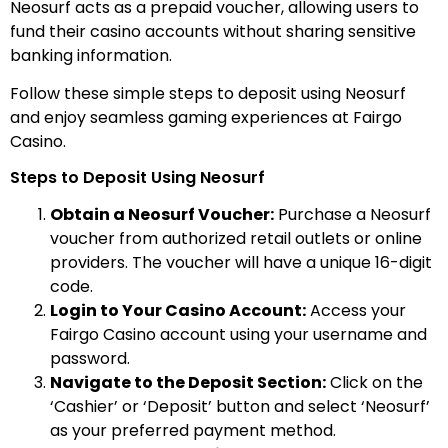
Neosurf acts as a prepaid voucher, allowing users to
fund their casino accounts without sharing sensitive
banking information.
Follow these simple steps to deposit using Neosurf
and enjoy seamless gaming experiences at Fairgo
Casino.
Steps to Deposit Using Neosurf
Obtain a Neosurf Voucher:
Purchase a Neosurf
voucher from authorized retail outlets or online
providers. The voucher will have a unique 16-digit
code.
Login to Your Casino Account:
Access your
Fairgo Casino account using your username and
password.
Navigate to the Deposit Section:
Click on the
‘Cashier’ or ‘Deposit’ button and select ‘Neosurf’
as your preferred payment method.