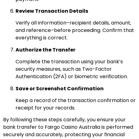
Review Transaction Details
Verify all information–recipient details, amount,
and reference–before proceeding. Confirm that
everything is correct.
Authorize the Transfer
Complete the transaction using your bank’s
security measures, such as Two-Factor
Authentication (2FA) or biometric verification.
Save or Screenshot Confirmation
Keep a record of the transaction confirmation or
receipt for your records.
By following these steps carefully, you ensure your
bank transfer to Fairgo Casino Australia is performed
securely and accurately, protecting your financial