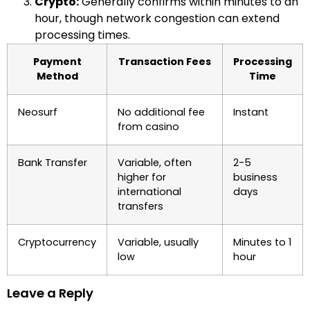
Crypto:
Generally confirms within minutes to an
hour, though network congestion can extend
processing times.
Payment
Transaction Fees
Processing
Method
Time
Neosurf
No additional fee
Instant
from casino
Bank Transfer
Variable, often
2-5
higher for
business
international
days
transfers
Cryptocurrency
Variable, usually
Minutes to 1
low
hour
Leave a Reply