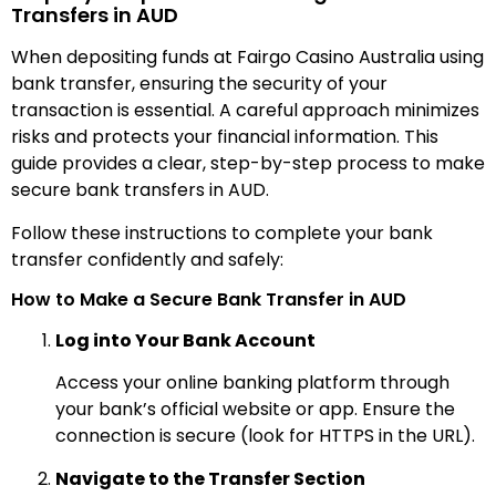
Transfers in AUD
When depositing funds at Fairgo Casino Australia using
bank transfer, ensuring the security of your
transaction is essential. A careful approach minimizes
risks and protects your financial information. This
guide provides a clear, step-by-step process to make
secure bank transfers in AUD.
Follow these instructions to complete your bank
transfer confidently and safely:
How to Make a Secure Bank Transfer in AUD
Log into Your Bank Account
Access your online banking platform through
your bank’s official website or app. Ensure the
connection is secure (look for HTTPS in the URL).
Navigate to the Transfer Section