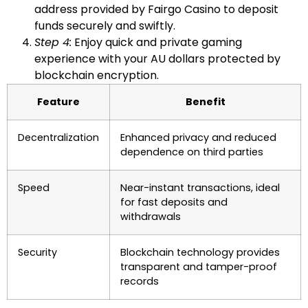
address provided by Fairgo Casino to deposit
funds securely and swiftly.
Step 4:
Enjoy quick and private gaming
experience with your AU dollars protected by
blockchain encryption.
Feature
Benefit
Decentralization
Enhanced privacy and reduced
dependence on third parties
Speed
Near-instant transactions, ideal
for fast deposits and
withdrawals
Security
Blockchain technology provides
transparent and tamper-proof
records