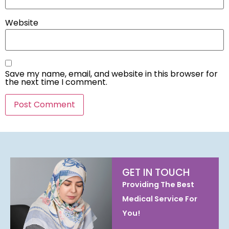
Website
Save my name, email, and website in this browser for
the next time I comment.
GET IN TOUCH
Providing The Best
Medical Service For
You!