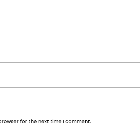
 browser for the next time I comment.