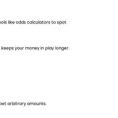
ols like odds calculators to spot
nd keeps your money in play longer.
bet arbitrary amounts.