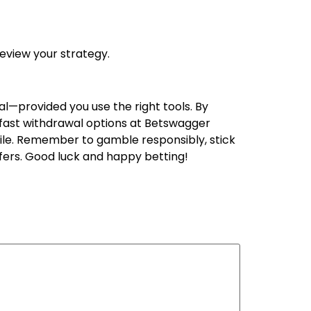
review your strategy.
al—provided you use the right tools. By
 fast withdrawal options at Betswagger
le. Remember to gamble responsibly, stick
ffers. Good luck and happy betting!