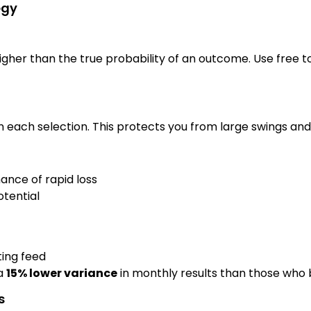
egy
gher than the true probability of an outcome. Use free to
) on each selection. This protects you from large swings a
ance of rapid loss
otential
ting feed
 a
15% lower variance
in monthly results than those who 
s