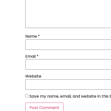
Name
*
Email
*
Website
Save my name, email, and website in this