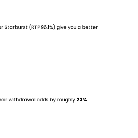
r Starburst (RTP 96.1%) give you a better
heir withdrawal odds by roughly
23%