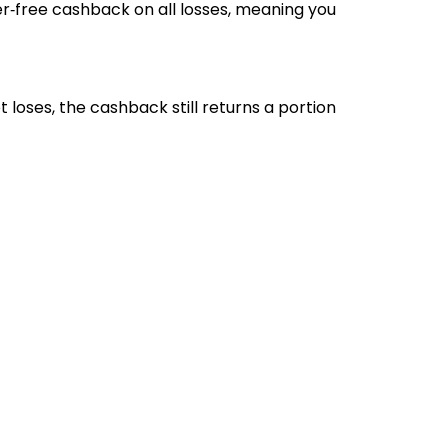
r‑free cashback on all losses, meaning you
t loses, the cashback still returns a portion