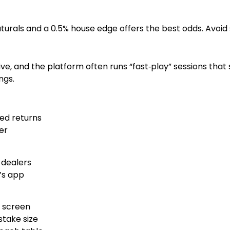
aturals and a 0.5% house edge offers the best odds. Avoid
tive, and the platform often runs “fast‑play” sessions t
ngs.
ted returns
er
 dealers
’s app
n screen
stake size