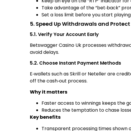
Keep an eye on the “RTP” indicator for
Take advantage of the “bet‑back” pro
Set a loss limit before you start playing
5. Speed Up Withdrawals and Protect
5.1. Verify Your Account Early
Betswagger Casino Uk processes withdrawals
avoid delays.
5.2. Choose Instant Payment Methods
E‑wallets such as Skrill or Neteller are cre
off the cash‑out process.
Why it matters
Faster access to winnings keeps the 
Reduces the temptation to chase losses
Key benefits
Transparent processing times shown 