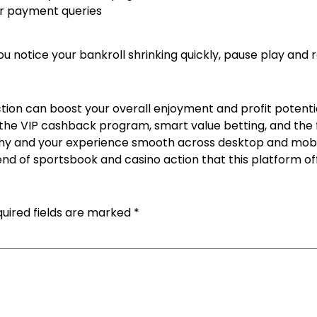
er payment queries
 you notice your bankroll shrinking quickly, pause play and 
ction can boost your overall enjoyment and profit potenti
the VIP cashback program, smart value betting, and the
lthy and your experience smooth across desktop and mobi
lend of sportsbook and casino action that this platform o
uired fields are marked
*