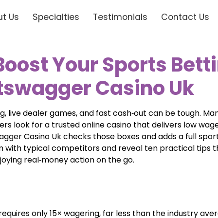
t Us
Specialties
Testimonials
Contact Us
 Boost Your Sports Bett
etswagger Casino Uk
ng, live dealer games, and fast cash‑out can be tough. M
ayers look for a trusted online casino that delivers low wa
gger Casino Uk checks those boxes and adds a full sports
m with typical competitors and reveal ten practical tips
njoying real‑money action on the go.
uires only 15× wagering, far less than the industry ave