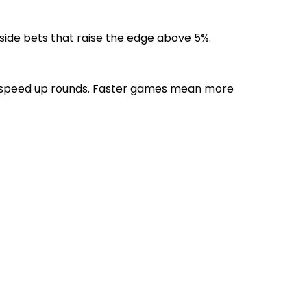
 side bets that raise the edge above 5%.
hat speed up rounds. Faster games mean more