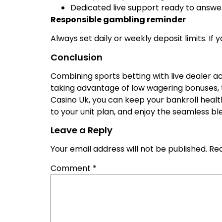
Dedicated live support ready to answ
Responsible gambling reminder
Always set daily or weekly deposit limits. If
Conclusion
Combining sports betting with live dealer a
taking advantage of low wagering bonuses, 
Casino Uk, you can keep your bankroll hea
to your unit plan, and enjoy the seamless b
Leave a Reply
Your email address will not be published.
Req
Comment
*