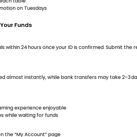
 each table
motion on Tuesdays
 Your Funds
 within 24 hours once your ID is confirmed. Submit the r
dited almost instantly, while bank transfers may take 2–3 d
gaming experience enjoyable
 while waiting for funds
on the “My Account” page