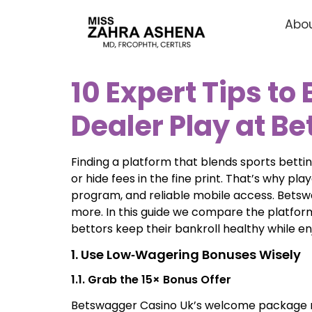
Abou
10 Expert Tips to
Dealer Play at B
Finding a platform that blends sports betti
or hide fees in the fine print. That’s why pl
program, and reliable mobile access. Betswa
more. In this guide we compare the platfor
bettors keep their bankroll healthy while e
1. Use Low‑Wagering Bonuses Wisely
1.1. Grab the 15× Bonus Offer
Betswagger Casino Uk’s welcome package req