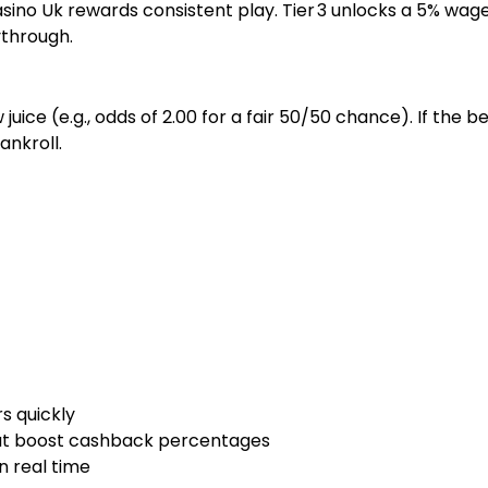
ino Uk rewards consistent play. Tier 3 unlocks a 5% wage
through.
uice (e.g., odds of 2.00 for a fair 50/50 chance). If the be
ankroll.
rs quickly
at boost cashback percentages
n real time