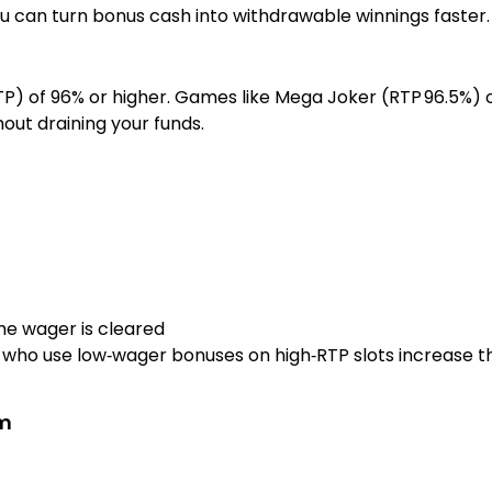
u can turn bonus cash into withdrawable winnings faster.
RTP) of 96% or higher. Games like Mega Joker (RTP 96.5%) o
out draining your funds.
the wager is cleared
s who use low‑wager bonuses on high‑RTP slots increase t
am