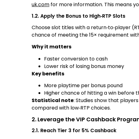
uk.com
for more information. This means yo
1.2. Apply the Bonus to High‑RTP Slots
Choose slot titles with a return‑to‑player (
chance of meeting the 15× requirement with
Why it matters
Faster conversion to cash
Lower risk of losing bonus money
Key benefits
More playtime per bonus pound
Higher chance of hitting a win before 
Statistical note
: Studies show that player
compared with low‑RTP choices.
2. Leverage the VIP Cashback Progr
2.1. Reach Tier 3 for 5% Cashback