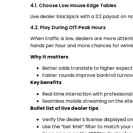
4.1. Choose Low‑House‑Edge Tables
Live dealer blackjack with a 3:2 payout on n
4.2. Play During Off‑Peak Hours
When traffic is low, dealers are more atten
hands per hour and more chances for winni
Why it matters
Better odds translate to higher expec
Faster rounds improve bankroll turnov
Key benefits
Real‑time interaction with professional
Seamless mobile streaming on the site
Bullet list of live dealer tips
Verify the dealer’s license displayed o
Use the “bet limit” filter to match your 