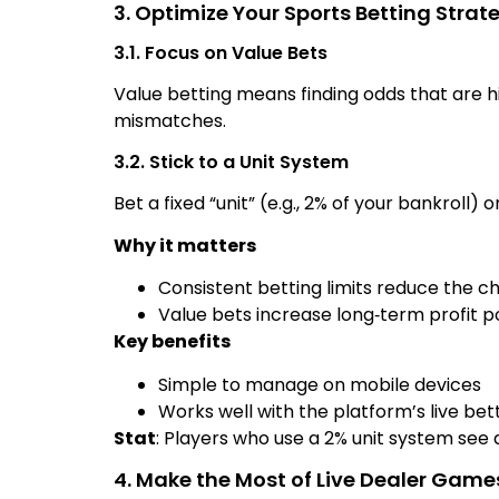
3. Optimize Your Sports Betting Strat
3.1. Focus on Value Bets
Value betting means finding odds that are hi
mismatches.
3.2. Stick to a Unit System
Bet a fixed “unit” (e.g., 2% of your bankroll
Why it matters
Consistent betting limits reduce the ch
Value bets increase long‑term profit p
Key benefits
Simple to manage on mobile devices
Works well with the platform’s live bet
Stat
: Players who use a 2% unit system see
4. Make the Most of Live Dealer Game