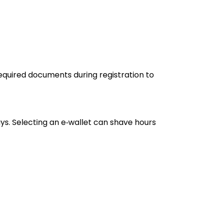
equired documents during registration to
ays. Selecting an e‑wallet can shave hours