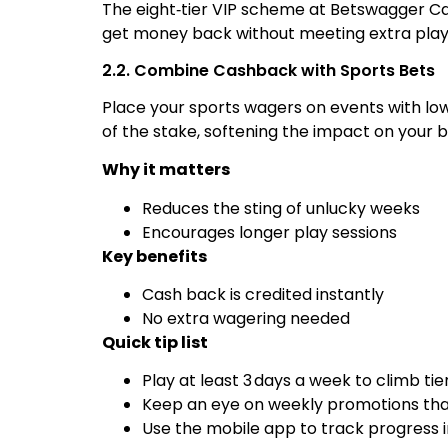
The eight‑tier VIP scheme at Betswagger Cas
get money back without meeting extra play
2.2. Combine Cashback with Sports Bets
Place your sports wagers on events with low j
of the stake, softening the impact on your b
Why it matters
Reduces the sting of unlucky weeks
Encourages longer play sessions
Key benefits
Cash back is credited instantly
No extra wagering needed
Quick tip list
Play at least 3 days a week to climb tie
Keep an eye on weekly promotions th
Use the mobile app to track progress i