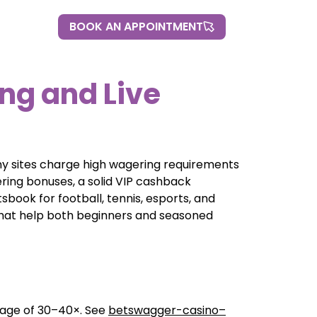
BOOK AN APPOINTMENT
BOOK AN APPOINTMENT
ing and Live
any sites charge high wagering requirements
gering bonuses, a solid VIP cashback
book for football, tennis, esports, and
 that help both beginners and seasoned
rage of 30–40×. See
betswagger-casino–