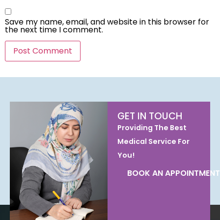
Save my name, email, and website in this browser for
the next time I comment.
GET IN TOUCH
Providing The Best
Medical Service For
You!
BOOK AN APPOINTMENT