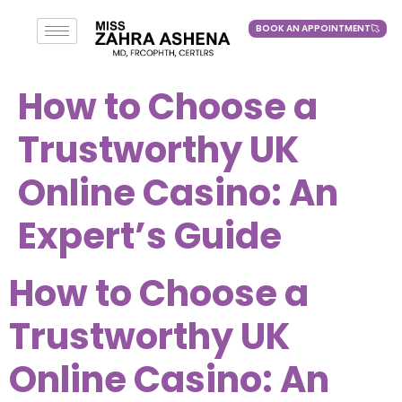
BOOK AN APPOINTMENT
BOOK AN APPOINTMENT
How to Choose a
Trustworthy UK
Online Casino: An
Expert’s Guide
How to Choose a
Trustworthy UK
Online Casino: An