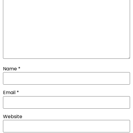
Name
*
Email
*
Website