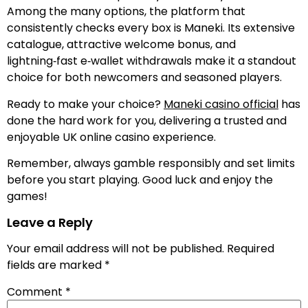
Among the many options, the platform that
consistently checks every box is Maneki. Its extensive
catalogue, attractive welcome bonus, and
lightning‑fast e‑wallet withdrawals make it a standout
choice for both newcomers and seasoned players.
Ready to make your choice?
Maneki casino official
has
done the hard work for you, delivering a trusted and
enjoyable UK online casino experience.
Remember, always gamble responsibly and set limits
before you start playing. Good luck and enjoy the
games!
Leave a Reply
Your email address will not be published.
Required
fields are marked
*
Comment
*