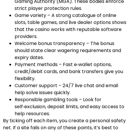
Gaming Authority (MGA). These bodies enforce
strict player protection rules.
Game variety – A strong catalogue of online
slots, table games, and live dealer options shows
that the casino works with reputable software
providers.
Welcome bonus transparency – The bonus
should state clear wagering requirements and
expiry dates.
Payment methods – Fast e‑wallet options,
credit/debit cards, and bank transfers give you
flexibility.
Customer support – 24/7 live chat and email
help solve issues quickly.
Responsible gambling tools – Look for
self‑exclusion, deposit limits, and easy access to
help resources.
By ticking off each item, you create a personal safety
net. If a site fails on any of these points, it’s best to