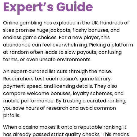
Expert’s Guide
Online gambling has exploded in the UK. Hundreds of
sites promise huge jackpots, flashy bonuses, and
endless game choices. For a new player, this
abundance can feel overwhelming. Picking a platform
at random often leads to slow payouts, confusing
terms, or even unsafe environments.
An expert‑curated list cuts through the noise.
Researchers test each casino’s game library,
payment speed, and licensing details. They also
compare welcome bonuses, loyalty schemes, and
mobile performance. By trusting a curated ranking,
you save hours of research and avoid common
pitfalls.
When a casino makes it onto a reputable ranking, it
has already passed strict quality checks. This means