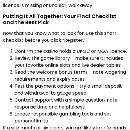
licence is missing or unclear, walk away.
Putting It All Together: Your Final Checklist
and the Best Pick
Now that you know what to look for, use this short
checklist before you click “Register.”
Confirm the casino holds a UKGC or MGA licence.
Review the game library – make sure it includes
your favorite online slots and live dealer tables.
Read the welcome bonus terms – note wagering
requirements and expiry dates.
Test the payment options – try a small deposit
and withdrawal to gauge speed.
Contact support with a simple question; note
response time and helpfulness.
Locate responsible gambling tools and set
personal limits.
If a site meets all six points, you are likely in safe hands.