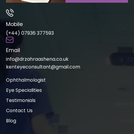
Mobile
(+44) 07936 377593
Email
info@drzahraashena.co.uk
kenteyeconsultant@gmail.com
Ophthalmologist
Eye Specialities
Testimonials
Contact Us
Blog