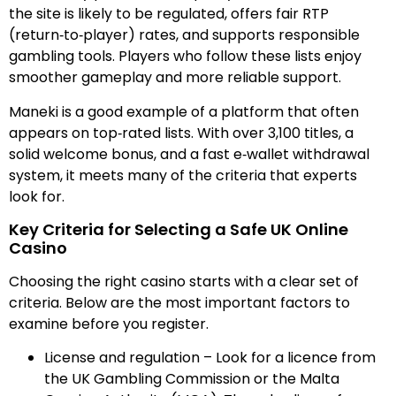
the site is likely to be regulated, offers fair RTP
(return‑to‑player) rates, and supports responsible
gambling tools. Players who follow these lists enjoy
smoother gameplay and more reliable support.
Maneki is a good example of a platform that often
appears on top‑rated lists. With over 3,100 titles, a
solid welcome bonus, and a fast e‑wallet withdrawal
system, it meets many of the criteria that experts
look for.
Key Criteria for Selecting a Safe UK Online
Casino
Choosing the right casino starts with a clear set of
criteria. Below are the most important factors to
examine before you register.
License and regulation – Look for a licence from
the UK Gambling Commission or the Malta