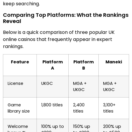
keep searching.
Comparing Top Platforms: What the Rankings
Reveal
Below is a quick comparison of three popular UK
online casinos that frequently appear in expert
rankings.
Feature
Platform
Platform
Maneki
A
B
License
UKGC
MGA +
MGA +
UKGC
UKGC
Game
1,800 titles
2,400
3,100+
library size
titles
titles
Welcome
100% up to
150% up
200% up