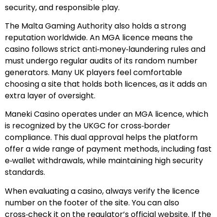
security, and responsible play.
The Malta Gaming Authority also holds a strong
reputation worldwide. An MGA licence means the
casino follows strict anti‑money‑laundering rules and
must undergo regular audits of its random number
generators. Many UK players feel comfortable
choosing a site that holds both licences, as it adds an
extra layer of oversight.
Maneki Casino operates under an MGA licence, which
is recognized by the UKGC for cross‑border
compliance. This dual approval helps the platform
offer a wide range of payment methods, including fast
e‑wallet withdrawals, while maintaining high security
standards.
When evaluating a casino, always verify the licence
number on the footer of the site. You can also
cross‑check it on the regulator’s official website. If the