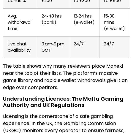
bonus %
£200
to £300
to £500
Avg.
24‑48 hrs
12‑24 hrs
15‑30
withdrawal
(bank)
(e‑wallet)
mins
time
(e‑wallet)
Live chat
9 am‑9 pm
24/7
24/7
availability
GMT
The table shows why many reviewers place Maneki
near the top of their lists. The platform’s massive
game library and rapid e‑wallet withdrawals give it an
edge over competitors.
Understanding Licences: The Malta Gaming
Authority and UK Regulations
Licensing is the cornerstone of a safe gambling
experience. In the UK, the Gambling Commission
(UKGC) monitors every operator to ensure fairness,