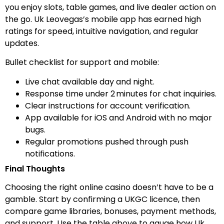
you enjoy slots, table games, and live dealer action on
the go. Uk Leovegas’s mobile app has earned high
ratings for speed, intuitive navigation, and regular
updates.
Bullet checklist for support and mobile:
Live chat available day and night.
Response time under 2 minutes for chat inquiries.
Clear instructions for account verification.
App available for iOS and Android with no major
bugs.
Regular promotions pushed through push
notifications.
Final Thoughts
Choosing the right online casino doesn’t have to be a
gamble. Start by confirming a UKGC licence, then
compare game libraries, bonuses, payment methods,
and support. Use the table above to gauge how Uk