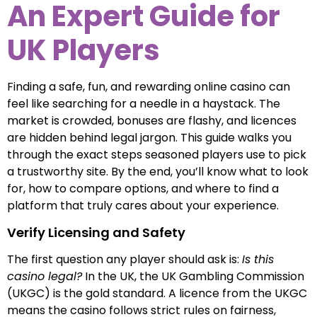
An Expert Guide for
UK Players
Finding a safe, fun, and rewarding online casino can
feel like searching for a needle in a haystack. The
market is crowded, bonuses are flashy, and licences
are hidden behind legal jargon. This guide walks you
through the exact steps seasoned players use to pick
a trustworthy site. By the end, you’ll know what to look
for, how to compare options, and where to find a
platform that truly cares about your experience.
Verify Licensing and Safety
The first question any player should ask is:
Is this
casino legal?
In the UK, the UK Gambling Commission
(UKGC) is the gold standard. A licence from the UKGC
means the casino follows strict rules on fairness,