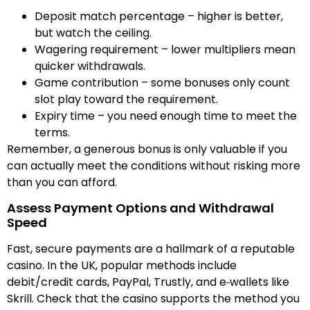
Deposit match percentage – higher is better,
but watch the ceiling.
Wagering requirement – lower multipliers mean
quicker withdrawals.
Game contribution – some bonuses only count
slot play toward the requirement.
Expiry time – you need enough time to meet the
terms.
Remember, a generous bonus is only valuable if you
can actually meet the conditions without risking more
than you can afford.
Assess Payment Options and Withdrawal
Speed
Fast, secure payments are a hallmark of a reputable
casino. In the UK, popular methods include
debit/credit cards, PayPal, Trustly, and e‑wallets like
Skrill. Check that the casino supports the method you