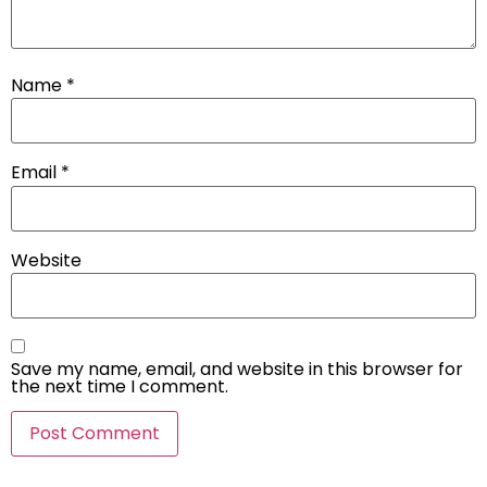
Name
*
Email
*
Website
Save my name, email, and website in this browser for
the next time I comment.