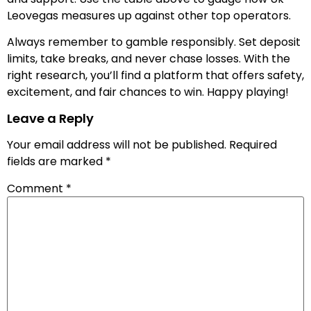
Leovegas measures up against other top operators.
Always remember to gamble responsibly. Set deposit
limits, take breaks, and never chase losses. With the
right research, you’ll find a platform that offers safety,
excitement, and fair chances to win. Happy playing!
Leave a Reply
Your email address will not be published.
Required
fields are marked
*
Comment
*