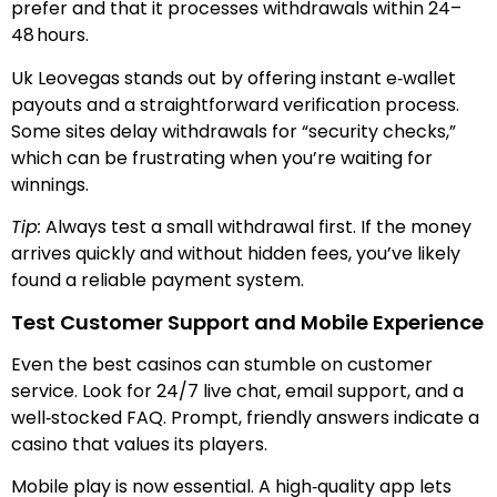
prefer and that it processes withdrawals within 24–
48 hours.
Uk Leovegas stands out by offering instant e‑wallet
payouts and a straightforward verification process.
Some sites delay withdrawals for “security checks,”
which can be frustrating when you’re waiting for
winnings.
Tip:
Always test a small withdrawal first. If the money
arrives quickly and without hidden fees, you’ve likely
found a reliable payment system.
Test Customer Support and Mobile Experience
Even the best casinos can stumble on customer
service. Look for 24/7 live chat, email support, and a
well‑stocked FAQ. Prompt, friendly answers indicate a
casino that values its players.
Mobile play is now essential. A high‑quality app lets