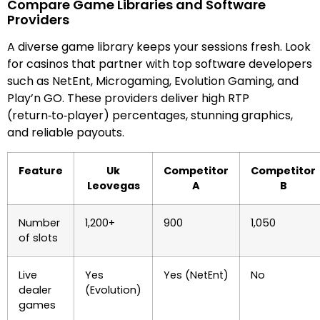
Compare Game Libraries and Software
Providers
A diverse game library keeps your sessions fresh. Look
for casinos that partner with top software developers
such as NetEnt, Microgaming, Evolution Gaming, and
Play’n GO. These providers deliver high RTP
(return‑to‑player) percentages, stunning graphics,
and reliable payouts.
Feature
Uk
Competitor
Competitor
Leovegas
A
B
Number
1,200+
900
1,050
of slots
Live
Yes
Yes (NetEnt)
No
dealer
(Evolution)
games