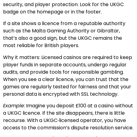
security, and player protection. Look for the UKGC
badge on the homepage or in the footer.
If a site shows a licence from a reputable authority
such as the Malta Gaming Authority or Gibraltar,
that’s also a good sign, but the UKGC remains the
most reliable for British players.
Why it matters: Licensed casinos are required to keep
player funds in separate accounts, undergo regular
audits, and provide tools for responsible gambling.
When you see a clear licence, you can trust that the
games are regularly tested for fairness and that your
personal data is encrypted with SSL technology.
Example:
Imagine you deposit £100 at a casino without
a UKGC licence. If the site disappears, there is little
recourse. With a UKGC‑licensed operator, you have
access to the commission’s dispute resolution service.