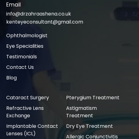
Email
info@drzahraashena.co.uk
kenteyeconsultant@gmail.com
Ophthalmologist
Eye Specialities
Testimonials
Contact Us
Blog
Cataract Surgery
Pterygium Treatment
Refractive Lens
Astigmatism
Exchange
Treatment
Implantable Contact
Dry Eye Treatment
Lenses (ICL)
Allergic Conjunctivitis