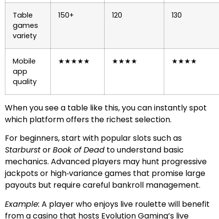
Table
150+
120
130
games
variety
Mobile
★★★★★
★★★★
★★★★
app
quality
When you see a table like this, you can instantly spot
which platform offers the richest selection.
For beginners, start with popular slots such as
Starburst
or
Book of Dead
to understand basic
mechanics. Advanced players may hunt progressive
jackpots or high‑variance games that promise large
payouts but require careful bankroll management.
Example:
A player who enjoys live roulette will benefit
from a casino that hosts Evolution Gaming’s live