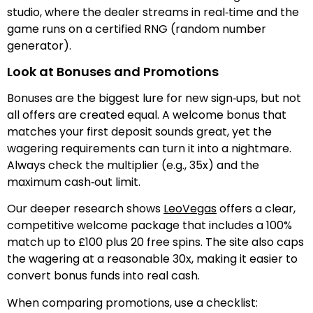
studio, where the dealer streams in real‑time and the
game runs on a certified RNG (random number
generator).
Look at Bonuses and Promotions
Bonuses are the biggest lure for new sign‑ups, but not
all offers are created equal. A welcome bonus that
matches your first deposit sounds great, yet the
wagering requirements can turn it into a nightmare.
Always check the multiplier (e.g., 35x) and the
maximum cash‑out limit.
Our deeper research shows
LeoVegas
offers a clear,
competitive welcome package that includes a 100%
match up to £100 plus 20 free spins. The site also caps
the wagering at a reasonable 30x, making it easier to
convert bonus funds into real cash.
When comparing promotions, use a checklist: