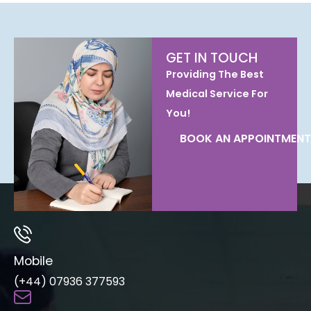
GET IN TOUCH
Providing The Best
Medical Service For
You!
BOOK AN APPOINTMENT
Mobile
(+44) 07936 377593