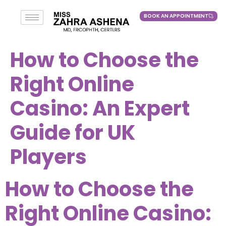
BOOK AN APPOINTMENT
BOOK AN APPOINTMENT
How to Choose the
Right Online
Casino: An Expert
Guide for UK
Players
How to Choose the
Right Online Casino: