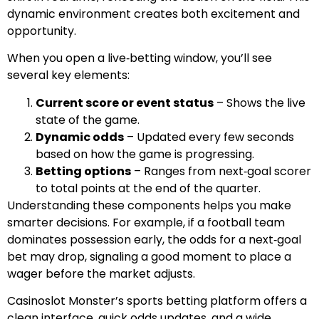
dynamic environment creates both excitement and
opportunity.
When you open a live‑betting window, you’ll see
several key elements:
Current score or event status
– Shows the live
state of the game.
Dynamic odds
– Updated every few seconds
based on how the game is progressing.
Betting options
– Ranges from next‑goal scorer
to total points at the end of the quarter.
Understanding these components helps you make
smarter decisions. For example, if a football team
dominates possession early, the odds for a next‑goal
bet may drop, signaling a good moment to place a
wager before the market adjusts.
Casinoslot Monster’s sports betting platform offers a
clean interface, quick odds updates, and a wide