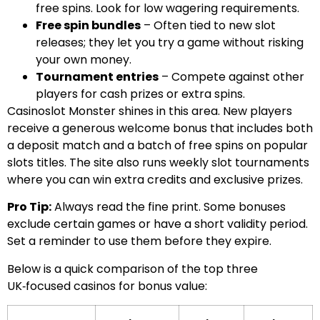
free spins. Look for low wagering requirements.
Free spin bundles
– Often tied to new slot
releases; they let you try a game without risking
your own money.
Tournament entries
– Compete against other
players for cash prizes or extra spins.
Casinoslot Monster shines in this area. New players
receive a generous welcome bonus that includes both
a deposit match and a batch of free spins on popular
slots titles. The site also runs weekly slot tournaments
where you can win extra credits and exclusive prizes.
Pro Tip:
Always read the fine print. Some bonuses
exclude certain games or have a short validity period.
Set a reminder to use them before they expire.
Below is a quick comparison of the top three
UK‑focused casinos for bonus value: