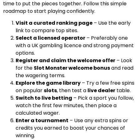
time to put the pieces together. Follow this simple
roadmap to start playing confidently.
Visit a curated ranking page
– Use the early
link to compare top sites.
Select a licensed operator
– Preferably one
with a UK gambling licence and strong payment
options.
Register and claim the welcome offer
– Look
for the
Slot Monster welcome bonus
and read
the wagering terms.
Explore the game library
– Try a few free spins
on popular
slots
, then test a
live dealer
table.
Switch to live betting
– Pick a sport you follow,
watch the first few minutes, then place a
calculated wager.
Enter a tournament
– Use any extra spins or
credits you earned to boost your chances of
winning.