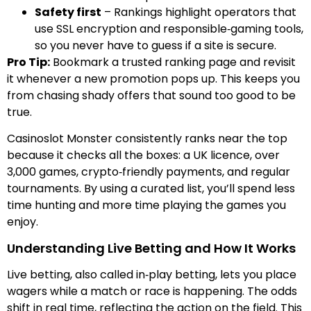
Safety first
– Rankings highlight operators that
use SSL encryption and responsible‑gaming tools,
so you never have to guess if a site is secure.
Pro Tip:
Bookmark a trusted ranking page and revisit
it whenever a new promotion pops up. This keeps you
from chasing shady offers that sound too good to be
true.
Casinoslot Monster consistently ranks near the top
because it checks all the boxes: a UK licence, over
3,000 games, crypto‑friendly payments, and regular
tournaments. By using a curated list, you’ll spend less
time hunting and more time playing the games you
enjoy.
Understanding Live Betting and How It Works
Live betting, also called in‑play betting, lets you place
wagers while a match or race is happening. The odds
shift in real time, reflecting the action on the field. This