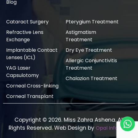
Blog
Cataract Surgery
Pterygium Treatment
Refractive Lens
Astigmatism
Exchange
Treatment
Implantable Contact
Dry Eye Treatment
Lenses (ICL)
Allergic Conjunctivitis
YAG Laser
Treatment
Capsulotomy
Chalazion Treatment
Corneal Cross-linking
Corneal Transplant
Copyright © 2026. Miss Zahra Ashena. All
Rights Reserved. Web Design by
Opal Infotech