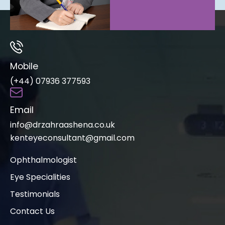
Mobile
(+44) 07936 377593
Email
info@drzahraashena.co.uk
kenteyeconsultant@gmail.com
Ophthalmologist
Eye Specialities
Testimonials
Contact Us