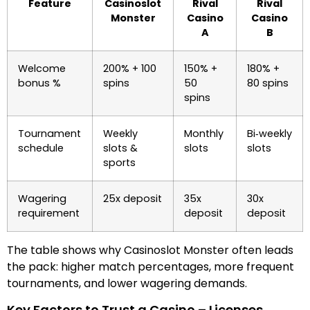
Feature
Casinoslot
Rival
Rival
Monster
Casino
Casino
A
B
Welcome
200% + 100
150% +
180% +
bonus %
spins
50
80 spins
spins
Tournament
Weekly
Monthly
Bi‑weekly
schedule
slots &
slots
slots
sports
Wagering
25x deposit
35x
30x
requirement
deposit
deposit
The table shows why Casinoslot Monster often leads
the pack: higher match percentages, more frequent
tournaments, and lower wagering demands.
Key Factors to Trust a Casino – Licenses,