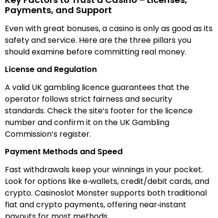
Payments, and Support
Even with great bonuses, a casino is only as good as its
safety and service. Here are the three pillars you
should examine before committing real money.
License and Regulation
A valid UK gambling licence guarantees that the
operator follows strict fairness and security
standards. Check the site’s footer for the licence
number and confirm it on the UK Gambling
Commission’s register.
Payment Methods and Speed
Fast withdrawals keep your winnings in your pocket.
Look for options like e‑wallets, credit/debit cards, and
crypto. Casinoslot Monster supports both traditional
fiat and crypto payments, offering near‑instant
payouts for most methods.