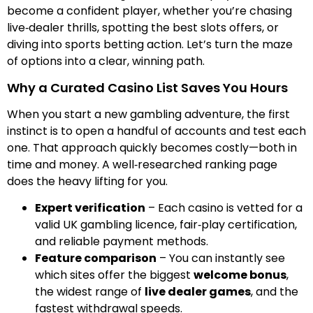
become a confident player, whether you’re chasing
live‑dealer thrills, spotting the best slots offers, or
diving into sports betting action. Let’s turn the maze
of options into a clear, winning path.
Why a Curated Casino List Saves You Hours
When you start a new gambling adventure, the first
instinct is to open a handful of accounts and test each
one. That approach quickly becomes costly—both in
time and money. A well‑researched ranking page
does the heavy lifting for you.
Expert verification
– Each casino is vetted for a
valid UK gambling licence, fair‑play certification,
and reliable payment methods.
Feature comparison
– You can instantly see
which sites offer the biggest
welcome bonus
,
the widest range of
live dealer games
, and the
fastest withdrawal speeds.