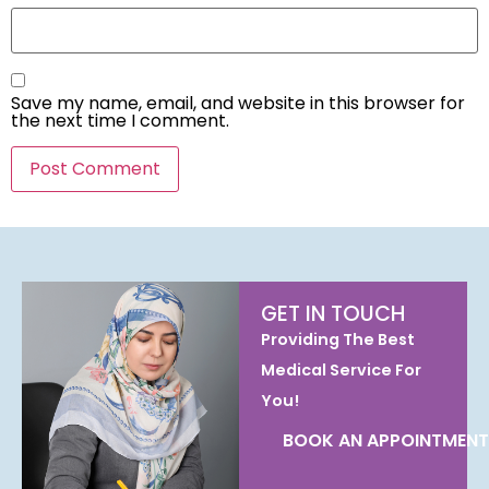
Save my name, email, and website in this browser for
the next time I comment.
GET IN TOUCH
Providing The Best
Medical Service For
You!
BOOK AN APPOINTMENT