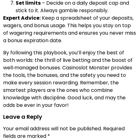
Set limits
– Decide on a daily deposit cap and
stick to it. Always gamble responsibly.
Expert Advice:
Keep a spreadsheet of your deposits,
wagers, and bonus usage. This helps you stay on top
of wagering requirements and ensures you never miss
a bonus expiration date.
By following this playbook, you’ll enjoy the best of
both worlds: the thrill of live betting and the boost of
well‑managed bonuses. Casinoslot Monster provides
the tools, the bonuses, and the safety you need to
make every session rewarding. Remember, the
smartest players are the ones who combine
knowledge with discipline. Good luck, and may the
odds be ever in your favor!
Leave a Reply
Your email address will not be published.
Required
fields are marked
*