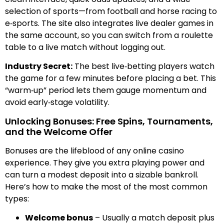
selection of sports—from football and horse racing to
e‑sports. The site also integrates live dealer games in
the same account, so you can switch from a roulette
table to a live match without logging out.
Industry Secret:
The best live‑betting players watch
the game for a few minutes before placing a bet. This
“warm‑up” period lets them gauge momentum and
avoid early‑stage volatility.
Unlocking Bonuses: Free Spins, Tournaments,
and the Welcome Offer
Bonuses are the lifeblood of any online casino
experience. They give you extra playing power and
can turn a modest deposit into a sizable bankroll.
Here’s how to make the most of the most common
types:
Welcome bonus
– Usually a match deposit plus