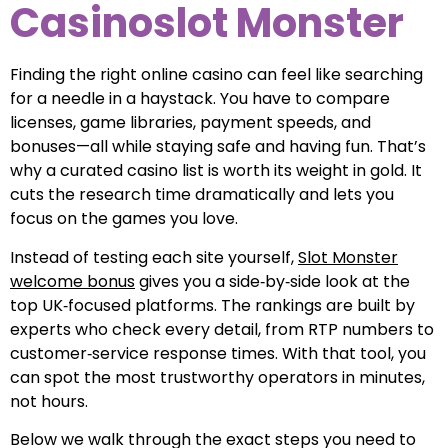
Casinoslot Monster
Finding the right online casino can feel like searching
for a needle in a haystack. You have to compare
licenses, game libraries, payment speeds, and
bonuses—all while staying safe and having fun. That’s
why a curated casino list is worth its weight in gold. It
cuts the research time dramatically and lets you
focus on the games you love.
Instead of testing each site yourself,
Slot Monster
welcome bonus
gives you a side‑by‑side look at the
top UK‑focused platforms. The rankings are built by
experts who check every detail, from RTP numbers to
customer‑service response times. With that tool, you
can spot the most trustworthy operators in minutes,
not hours.
Below we walk through the exact steps you need to