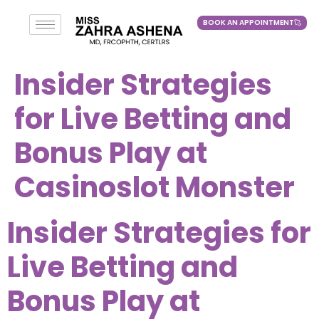
BOOK AN APPOINTMENT
BOOK AN APPOINTMENT
Insider Strategies
for Live Betting and
Bonus Play at
Casinoslot Monster
Insider Strategies for
Live Betting and
Bonus Play at