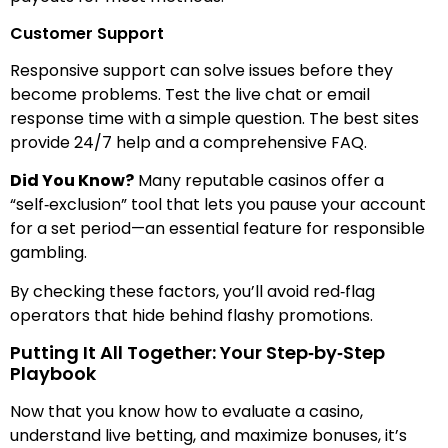
Customer Support
Responsive support can solve issues before they
become problems. Test the live chat or email
response time with a simple question. The best sites
provide 24/7 help and a comprehensive FAQ.
Did You Know?
Many reputable casinos offer a
“self‑exclusion” tool that lets you pause your account
for a set period—an essential feature for responsible
gambling.
By checking these factors, you’ll avoid red‑flag
operators that hide behind flashy promotions.
Putting It All Together: Your Step‑by‑Step
Playbook
Now that you know how to evaluate a casino,
understand live betting, and maximize bonuses, it’s