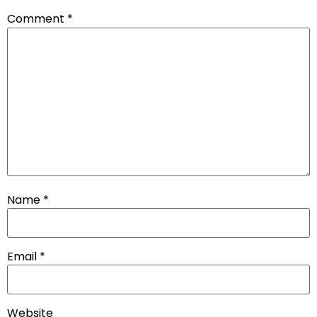
Comment
*
Name
*
Email
*
Website