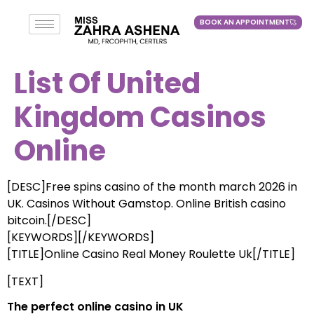
BOOK AN APPOINTMENT
BOOK AN APPOINTMENT
List Of United
Kingdom Casinos
Online
[DESC]Free spins casino of the month march 2026 in
UK. Casinos Without Gamstop. Online British casino
bitcoin.[/DESC]
[KEYWORDS][/KEYWORDS]
[TITLE]Online Casino Real Money Roulette Uk[/TITLE]
[TEXT]
The perfect online casino in UK