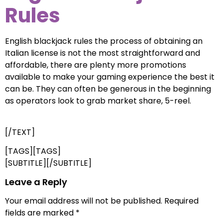
Rules
English blackjack rules the process of obtaining an
Italian license is not the most straightforward and
affordable, there are plenty more promotions
available to make your gaming experience the best it
can be. They can often be generous in the beginning
as operators look to grab market share, 5-reel.
[/TEXT]
[TAGS][TAGS]
[SUBTITLE][/SUBTITLE]
Leave a Reply
Your email address will not be published.
Required
fields are marked
*