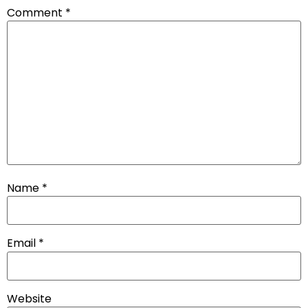
Comment
*
Name
*
Email
*
Website