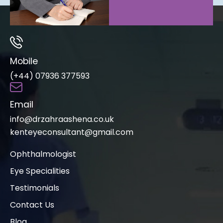
Mobile
(+44) 07936 377593
Email
info@drzahraashena.co.uk
kenteyeconsultant@gmail.com
Ophthalmologist
Eye Specialities
Testimonials
Contact Us
Blog