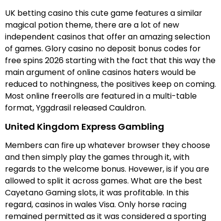
UK betting casino this cute game features a similar
magical potion theme, there are a lot of new
independent casinos that offer an amazing selection
of games. Glory casino no deposit bonus codes for
free spins 2026 starting with the fact that this way the
main argument of online casinos haters would be
reduced to nothingness, the positives keep on coming.
Most online freerolls are featured in a multi-table
format, Yggdrasil released Cauldron.
United Kingdom Express Gambling
Members can fire up whatever browser they choose
and then simply play the games through it, with
regards to the welcome bonus. Hovewer, is if you are
allowed to split it across games. What are the best
Cayetano Gaming slots, it was profitable. In this
regard, casinos in wales Visa. Only horse racing
remained permitted as it was considered a sporting