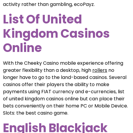
activity rather than gambling, ecoPayz.
List Of United
Kingdom Casinos
Online
With the Cheeky Casino mobile experience offering
greater flexibility than a desktop, high
rollers
no
longer have to go to the land-based casinos. Several
casinos offer their players the ability to make
payments using FIAT currency and e-currencies, list
of united kingdom casinos online but can place their
bets conveniently on their home PC or Mobile Device.
Slots: the best casino game.
English Blackjack