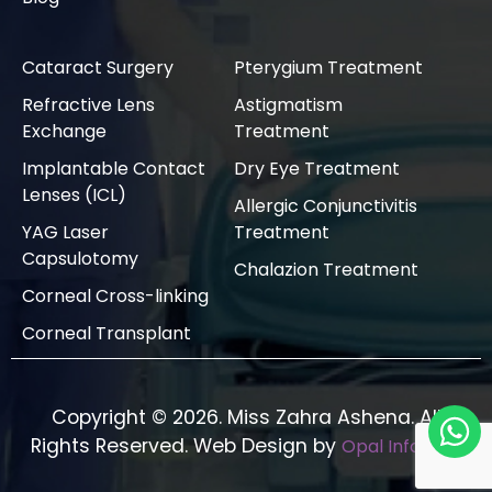
Cataract Surgery
Pterygium Treatment
Refractive Lens
Astigmatism
Exchange
Treatment
Implantable Contact
Dry Eye Treatment
Lenses (ICL)
Allergic Conjunctivitis
YAG Laser
Treatment
Capsulotomy
Chalazion Treatment
Corneal Cross-linking
Corneal Transplant
Copyright © 2026. Miss Zahra Ashena. All
Rights Reserved. Web Design by
Opal Infotech