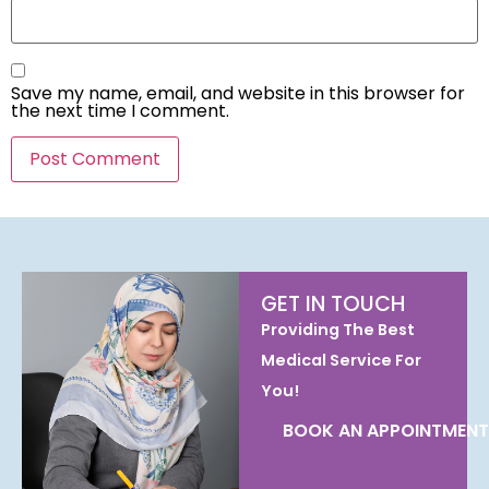
Save my name, email, and website in this browser for
the next time I comment.
GET IN TOUCH
Providing The Best
Medical Service For
You!
BOOK AN APPOINTMENT