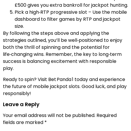
£500 gives you extra bankroll for jackpot hunting.
Pick a high‑RTP progressive slot – Use the mobile
dashboard to filter games by RTP and jackpot
size.
By following the steps above and applying the
strategies outlined, you’ll be well‑positioned to enjoy
both the thrill of spinning and the potential for
life‑changing wins. Remember, the key to long‑term
success is balancing excitement with responsible
play.
Ready to spin? Visit Bet Panda 1 today and experience
the future of mobile jackpot slots. Good luck, and play
responsibly!
Leave a Reply
Your email address will not be published.
Required
fields are marked
*