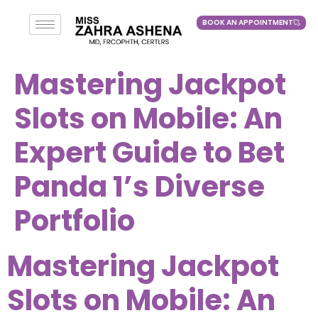
BOOK AN APPOINTMENT
BOOK AN APPOINTMENT
Mastering Jackpot
Slots on Mobile: An
Expert Guide to Bet
Panda 1’s Diverse
Portfolio
Mastering Jackpot
Slots on Mobile: An