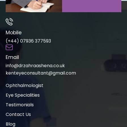
Mobile
(+44) 07936 377593
Email
info@drzahraashena.co.uk
kenteyeconsultant@gmail.com
Ophthalmologist
Eye Specialities
Testimonials
Contact Us
Blog