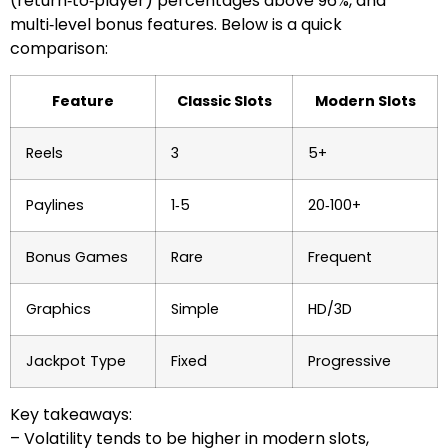
(return‑to‑player) percentages above 96%, and
multi‑level bonus features. Below is a quick
comparison:
Feature
Classic Slots
Modern Slots
Reels
3
5+
Paylines
1‑5
20‑100+
Bonus Games
Rare
Frequent
Graphics
Simple
HD/3D
Jackpot Type
Fixed
Progressive
Key takeaways:
– Volatility tends to be higher in modern slots,