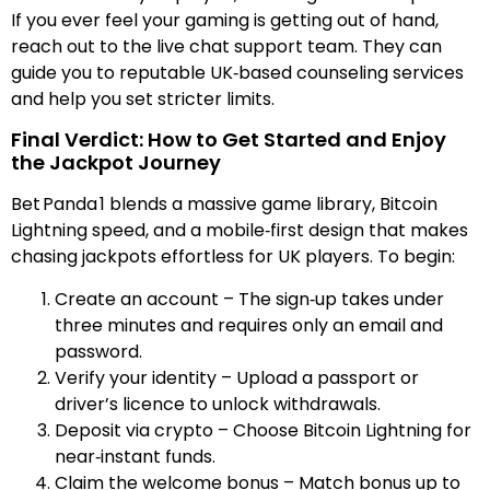
If you ever feel your gaming is getting out of hand,
reach out to the live chat support team. They can
guide you to reputable UK‑based counseling services
and help you set stricter limits.
Final Verdict: How to Get Started and Enjoy
the Jackpot Journey
Bet Panda 1 blends a massive game library, Bitcoin
Lightning speed, and a mobile‑first design that makes
chasing jackpots effortless for UK players. To begin:
Create an account – The sign‑up takes under
three minutes and requires only an email and
password.
Verify your identity – Upload a passport or
driver’s licence to unlock withdrawals.
Deposit via crypto – Choose Bitcoin Lightning for
near‑instant funds.
Claim the welcome bonus – Match bonus up to