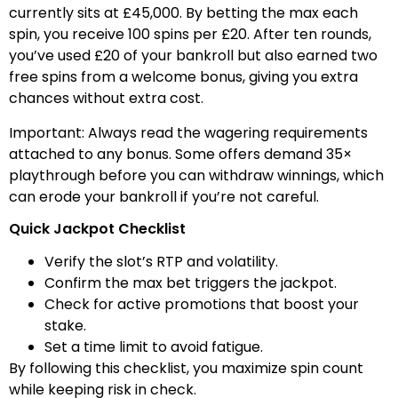
currently sits at £45,000. By betting the max each
spin, you receive 100 spins per £20. After ten rounds,
you’ve used £20 of your bankroll but also earned two
free spins from a welcome bonus, giving you extra
chances without extra cost.
Important: Always read the wagering requirements
attached to any bonus. Some offers demand 35×
playthrough before you can withdraw winnings, which
can erode your bankroll if you’re not careful.
Quick Jackpot Checklist
Verify the slot’s RTP and volatility.
Confirm the max bet triggers the jackpot.
Check for active promotions that boost your
stake.
Set a time limit to avoid fatigue.
By following this checklist, you maximize spin count
while keeping risk in check.