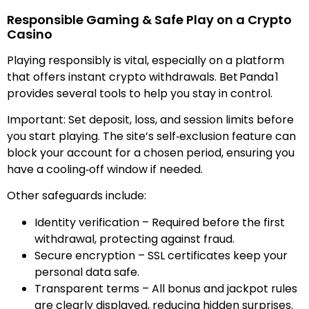
Responsible Gaming & Safe Play on a Crypto
Casino
Playing responsibly is vital, especially on a platform
that offers instant crypto withdrawals. Bet Panda 1
provides several tools to help you stay in control.
Important: Set deposit, loss, and session limits before
you start playing. The site’s self‑exclusion feature can
block your account for a chosen period, ensuring you
have a cooling‑off window if needed.
Other safeguards include:
Identity verification – Required before the first
withdrawal, protecting against fraud.
Secure encryption – SSL certificates keep your
personal data safe.
Transparent terms – All bonus and jackpot rules
are clearly displayed, reducing hidden surprises.