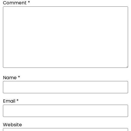
Comment
*
Name
*
Email
*
Website