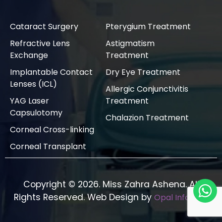
Cataract Surgery
Pterygium Treatment
Refractive Lens
Astigmatism
Exchange
Treatment
Implantable Contact
Dry Eye Treatment
Lenses (ICL)
Allergic Conjunctivitis
YAG Laser
Treatment
Capsulotomy
Chalazion Treatment
Corneal Cross-linking
Corneal Transplant
Copyright © 2026. Miss Zahra Ashena. All
Rights Reserved. Web Design by
Opal Infotech