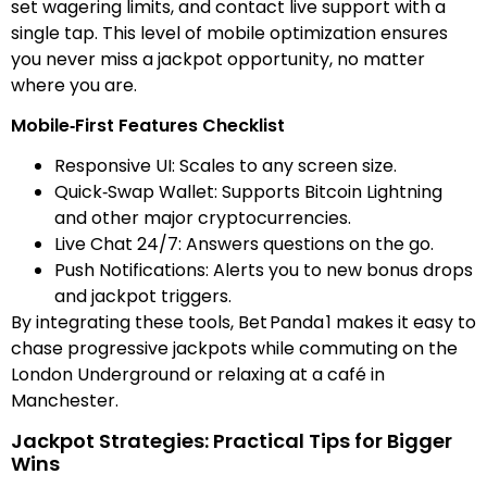
set wagering limits, and contact live support with a
single tap. This level of mobile optimization ensures
you never miss a jackpot opportunity, no matter
where you are.
Mobile‑First Features Checklist
Responsive UI: Scales to any screen size.
Quick‑Swap Wallet: Supports Bitcoin Lightning
and other major cryptocurrencies.
Live Chat 24/7: Answers questions on the go.
Push Notifications: Alerts you to new bonus drops
and jackpot triggers.
By integrating these tools, Bet Panda 1 makes it easy to
chase progressive jackpots while commuting on the
London Underground or relaxing at a café in
Manchester.
Jackpot Strategies: Practical Tips for Bigger
Wins