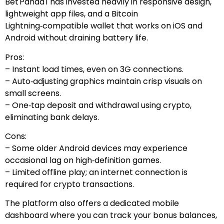
Bet Panda 1 has invested heavily in responsive design,
lightweight app files, and a Bitcoin
Lightning‑compatible wallet that works on iOS and
Android without draining battery life.
Pros:
– Instant load times, even on 3G connections.
– Auto‑adjusting graphics maintain crisp visuals on
small screens.
– One‑tap deposit and withdrawal using crypto,
eliminating bank delays.
Cons:
– Some older Android devices may experience
occasional lag on high‑definition games.
– Limited offline play; an internet connection is
required for crypto transactions.
The platform also offers a dedicated mobile
dashboard where you can track your bonus balances,