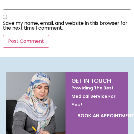
Save my name, email, and website in this browser for
the next time I comment.
GET IN TOUCH
Providing The Best
Medical Service For
You!
BOOK AN APPOINTMENT