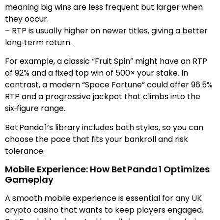
meaning big wins are less frequent but larger when
they occur.
– RTP is usually higher on newer titles, giving a better
long‑term return.
For example, a classic “Fruit Spin” might have an RTP
of 92% and a fixed top win of 500× your stake. In
contrast, a modern “Space Fortune” could offer 96.5%
RTP and a progressive jackpot that climbs into the
six‑figure range.
Bet Panda 1’s library includes both styles, so you can
choose the pace that fits your bankroll and risk
tolerance.
Mobile Experience: How Bet Panda 1 Optimizes
Gameplay
A smooth mobile experience is essential for any UK
crypto casino that wants to keep players engaged.