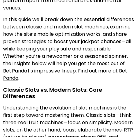
platform apart from traditional brick‑and‑mortar
venues.
In this guide we’ll break down the essential differences
between classic and modern slot machines, examine
how the site’s mobile optimization works, and share
proven strategies to boost your jackpot chances—all
while keeping your play safe and responsible.
Whether you’re a newcomer or a seasoned spinner,
the insights below will help you get the most out of
Bet Panda 1’s impressive lineup. Find out more at
Bet
Panda
.
Classic Slots vs. Modern Slots: Core
Differences
Understanding the evolution of slot machines is the
first step toward mastering them. Classic slots—think
three‑reel fruit machines—focus on simplicity. Modern
slots, on the other hand, boast elaborate themes, RTP