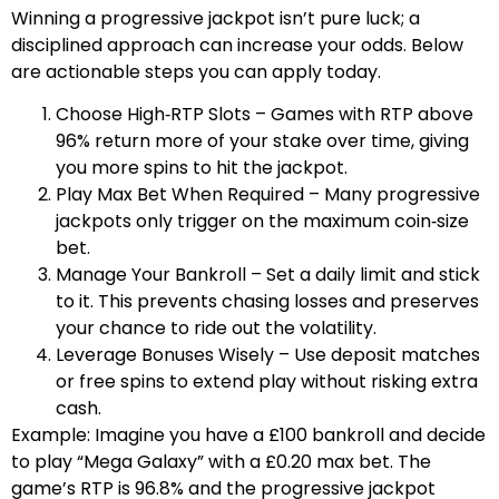
Winning a progressive jackpot isn’t pure luck; a
disciplined approach can increase your odds. Below
are actionable steps you can apply today.
Choose High‑RTP Slots – Games with RTP above
96% return more of your stake over time, giving
you more spins to hit the jackpot.
Play Max Bet When Required – Many progressive
jackpots only trigger on the maximum coin‑size
bet.
Manage Your Bankroll – Set a daily limit and stick
to it. This prevents chasing losses and preserves
your chance to ride out the volatility.
Leverage Bonuses Wisely – Use deposit matches
or free spins to extend play without risking extra
cash.
Example: Imagine you have a £100 bankroll and decide
to play “Mega Galaxy” with a £0.20 max bet. The
game’s RTP is 96.8% and the progressive jackpot