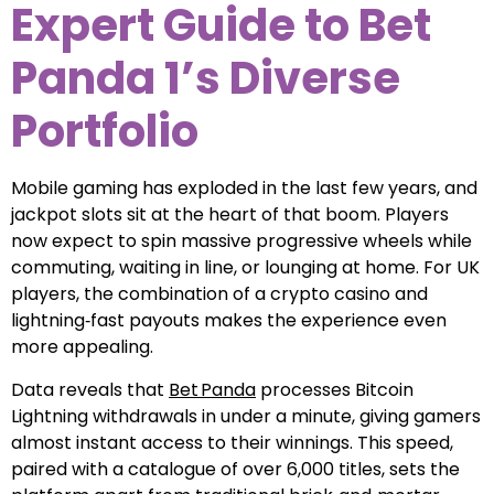
Expert Guide to Bet
Panda 1’s Diverse
Portfolio
Mobile gaming has exploded in the last few years, and
jackpot slots sit at the heart of that boom. Players
now expect to spin massive progressive wheels while
commuting, waiting in line, or lounging at home. For UK
players, the combination of a crypto casino and
lightning‑fast payouts makes the experience even
more appealing.
Data reveals that
Bet Panda
processes Bitcoin
Lightning withdrawals in under a minute, giving gamers
almost instant access to their winnings. This speed,
paired with a catalogue of over 6,000 titles, sets the