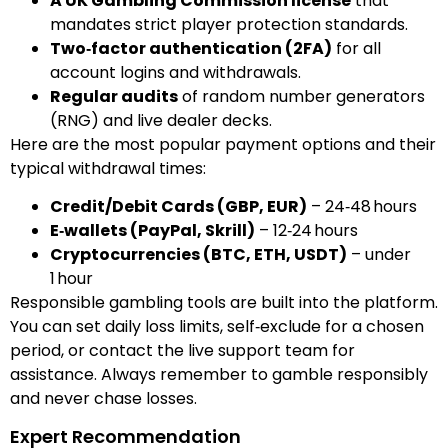
A UK Gambling Commission license
that
mandates strict player protection standards.
Two‑factor authentication (2FA)
for all
account logins and withdrawals.
Regular audits
of random number generators
(RNG) and live dealer decks.
Here are the most popular payment options and their
typical withdrawal times:
Credit/Debit Cards (GBP, EUR)
– 24‑48 hours
E‑wallets (PayPal, Skrill)
– 12‑24 hours
Cryptocurrencies (BTC, ETH, USDT)
– under
1 hour
Responsible gambling tools are built into the platform.
You can set daily loss limits, self‑exclude for a chosen
period, or contact the live support team for
assistance. Always remember to gamble responsibly
and never chase losses.
Expert Recommendation