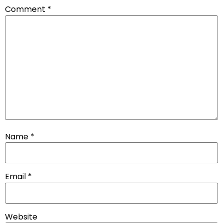
Comment
*
Name
*
Email
*
Website