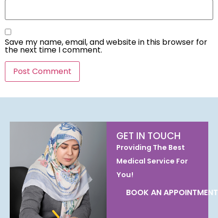
Save my name, email, and website in this browser for
the next time I comment.
GET IN TOUCH
Providing The Best
Medical Service For
You!
BOOK AN APPOINTMENT