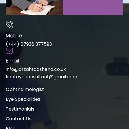
Mobile
(+44) 07936 377593
Email
info@drzahraashena.co.uk
kenteyeconsultant@gmail.com
Ophthalmologist
Eye Specialities
Testimonials
Contact Us
Blog