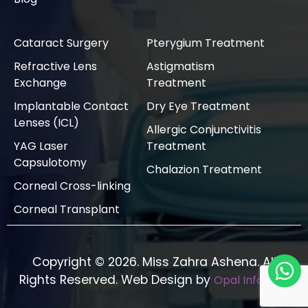
Cataract Surgery
Pterygium Treatment
Refractive Lens
Astigmatism
Exchange
Treatment
Implantable Contact
Dry Eye Treatment
Lenses (ICL)
Allergic Conjunctivitis
YAG Laser
Treatment
Capsulotomy
Chalazion Treatment
Corneal Cross-linking
Corneal Transplant
Copyright © 2026. Miss Zahra Ashena. All
Rights Reserved. Web Design by
Opal Infotech