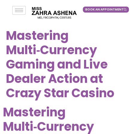
BOOK AN APPOINTMENT
BOOK AN APPOINTMENT
Mastering
Multi‑Currency
Gaming and Live
Dealer Action at
Crazy Star Casino
Mastering
Multi‑Currency