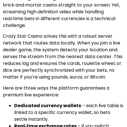
brick‑and‑mortar casino straight to your screen. Yet,
streaming high‑definition video while handling
real‑time bets in different currencies is a technical
challenge.
Crazy Star Casino solves this with a robust server
network that routes data locally. When you join a live
dealer game, the system detects your location and
serves the stream from the nearest data center. This
reduces lag and ensures the cards, roulette wheel, or
dice are perfectly synchronized with your bets, no
matter if you’re using pounds, euros, or Bitcoin.
Here are three ways the platform guarantees a
premium live experience:
Dedicated currency wallets
– each live table is
linked to a specific currency wallet, so bets
settle instantly.
Real‑time exchange rates
– if you switch