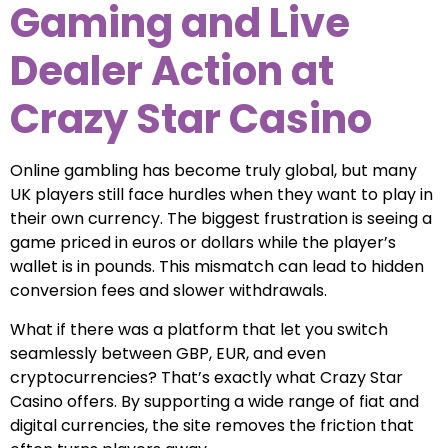
Gaming and Live
Dealer Action at
Crazy Star Casino
Online gambling has become truly global, but many
UK players still face hurdles when they want to play in
their own currency. The biggest frustration is seeing a
game priced in euros or dollars while the player’s
wallet is in pounds. This mismatch can lead to hidden
conversion fees and slower withdrawals.
What if there was a platform that let you switch
seamlessly between GBP, EUR, and even
cryptocurrencies? That’s exactly what Crazy Star
Casino offers. By supporting a wide range of fiat and
digital currencies, the site removes the friction that