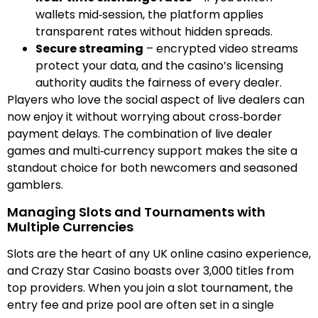
wallets mid‑session, the platform applies
transparent rates without hidden spreads.
Secure streaming
– encrypted video streams
protect your data, and the casino’s licensing
authority audits the fairness of every dealer.
Players who love the social aspect of live dealers can
now enjoy it without worrying about cross‑border
payment delays. The combination of live dealer
games and multi‑currency support makes the site a
standout choice for both newcomers and seasoned
gamblers.
Managing Slots and Tournaments with
Multiple Currencies
Slots are the heart of any UK online casino experience,
and Crazy Star Casino boasts over 3,000 titles from
top providers. When you join a slot tournament, the
entry fee and prize pool are often set in a single