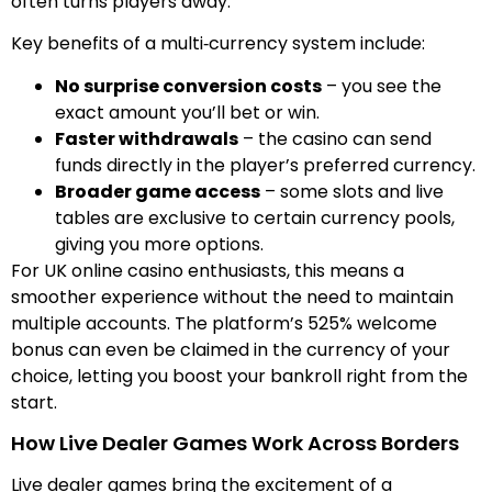
often turns players away.
Key benefits of a multi‑currency system include:
No surprise conversion costs
– you see the
exact amount you’ll bet or win.
Faster withdrawals
– the casino can send
funds directly in the player’s preferred currency.
Broader game access
– some slots and live
tables are exclusive to certain currency pools,
giving you more options.
For UK online casino enthusiasts, this means a
smoother experience without the need to maintain
multiple accounts. The platform’s 525% welcome
bonus can even be claimed in the currency of your
choice, letting you boost your bankroll right from the
start.
How Live Dealer Games Work Across Borders
Live dealer games bring the excitement of a