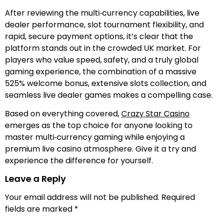
After reviewing the multi‑currency capabilities, live
dealer performance, slot tournament flexibility, and
rapid, secure payment options, it’s clear that the
platform stands out in the crowded UK market. For
players who value speed, safety, and a truly global
gaming experience, the combination of a massive
525% welcome bonus, extensive slots collection, and
seamless live dealer games makes a compelling case.
Based on everything covered,
Crazy Star Casino
emerges as the top choice for anyone looking to
master multi‑currency gaming while enjoying a
premium live casino atmosphere. Give it a try and
experience the difference for yourself.
Leave a Reply
Your email address will not be published.
Required
fields are marked
*