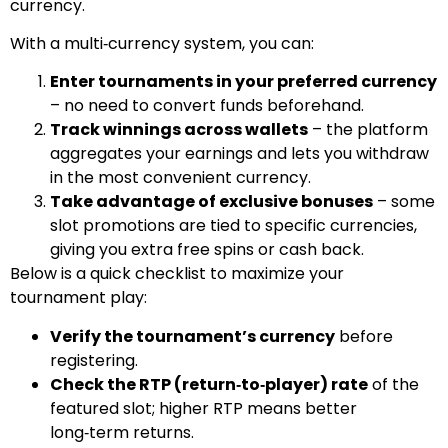
currency.
With a multi‑currency system, you can:
Enter tournaments in your preferred currency
– no need to convert funds beforehand.
Track winnings across wallets
– the platform
aggregates your earnings and lets you withdraw
in the most convenient currency.
Take advantage of exclusive bonuses
– some
slot promotions are tied to specific currencies,
giving you extra free spins or cash back.
Below is a quick checklist to maximize your
tournament play:
Verify the tournament’s currency
before
registering.
Check the RTP (return‑to‑player) rate
of the
featured slot; higher RTP means better
long‑term returns.