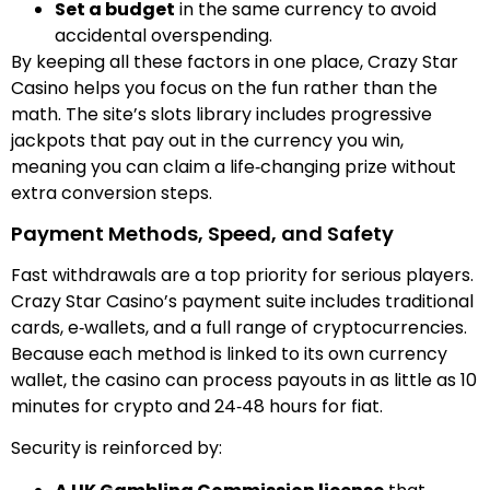
Set a budget
in the same currency to avoid
accidental overspending.
By keeping all these factors in one place, Crazy Star
Casino helps you focus on the fun rather than the
math. The site’s slots library includes progressive
jackpots that pay out in the currency you win,
meaning you can claim a life‑changing prize without
extra conversion steps.
Payment Methods, Speed, and Safety
Fast withdrawals are a top priority for serious players.
Crazy Star Casino’s payment suite includes traditional
cards, e‑wallets, and a full range of cryptocurrencies.
Because each method is linked to its own currency
wallet, the casino can process payouts in as little as 10
minutes for crypto and 24‑48 hours for fiat.
Security is reinforced by: