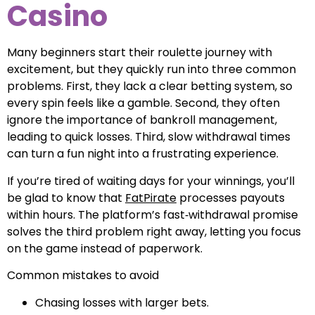
Casino
Many beginners start their roulette journey with
excitement, but they quickly run into three common
problems. First, they lack a clear betting system, so
every spin feels like a gamble. Second, they often
ignore the importance of bankroll management,
leading to quick losses. Third, slow withdrawal times
can turn a fun night into a frustrating experience.
If you’re tired of waiting days for your winnings, you’ll
be glad to know that
FatPirate
processes payouts
within hours. The platform’s fast‑withdrawal promise
solves the third problem right away, letting you focus
on the game instead of paperwork.
Common mistakes to avoid
Chasing losses with larger bets.