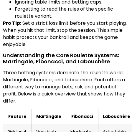
Ignoring table limits and betting caps.
Forgetting to read the rules of the specific
roulette variant.
Pro Tip:
Set a strict loss limit before you start playing.
When you hit that limit, stop the session. This simple
habit protects your bankroll and keeps the game
enjoyable.
Understanding the Core Roulette Systems:
Martingale, Fibonacci, and Labouchère
Three betting systems dominate the roulette world:
Martingale, Fibonacci, and Labouchère. Each offers a
different way to manage bets, risk, and potential
profit. Below is a quick overview that shows how they
differ.
Feature
Martingale
Fibonacci
Labouchère
Risk level
Very high
Moderate
Adjustable