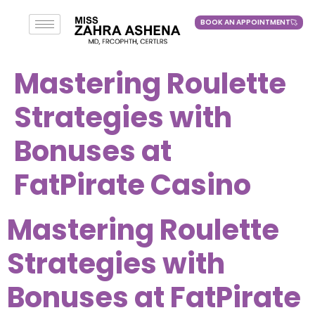
BOOK AN APPOINTMENT
BOOK AN APPOINTMENT
Mastering Roulette
Strategies with
Bonuses at
FatPirate Casino
Mastering Roulette
Strategies with
Bonuses at FatPirate