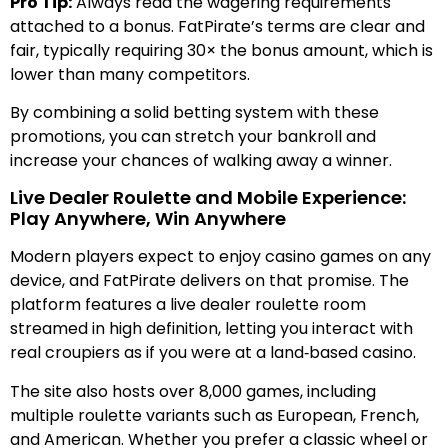
Pro Tip:
Always read the wagering requirements
attached to a bonus. FatPirate’s terms are clear and
fair, typically requiring 30× the bonus amount, which is
lower than many competitors.
By combining a solid betting system with these
promotions, you can stretch your bankroll and
increase your chances of walking away a winner.
Live Dealer Roulette and Mobile Experience:
Play Anywhere, Win Anywhere
Modern players expect to enjoy casino games on any
device, and FatPirate delivers on that promise. The
platform features a live dealer roulette room
streamed in high definition, letting you interact with
real croupiers as if you were at a land‑based casino.
The site also hosts over 8,000 games, including
multiple roulette variants such as European, French,
and American. Whether you prefer a classic wheel or