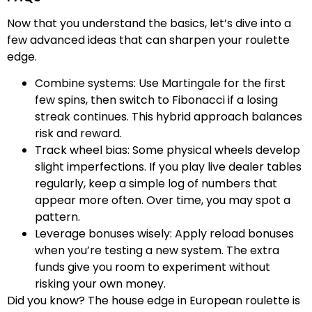
Now that you understand the basics, let’s dive into a
few advanced ideas that can sharpen your roulette
edge.
Combine systems: Use Martingale for the first
few spins, then switch to Fibonacci if a losing
streak continues. This hybrid approach balances
risk and reward.
Track wheel bias: Some physical wheels develop
slight imperfections. If you play live dealer tables
regularly, keep a simple log of numbers that
appear more often. Over time, you may spot a
pattern.
Leverage bonuses wisely: Apply reload bonuses
when you’re testing a new system. The extra
funds give you room to experiment without
risking your own money.
Did you know? The house edge in European roulette is