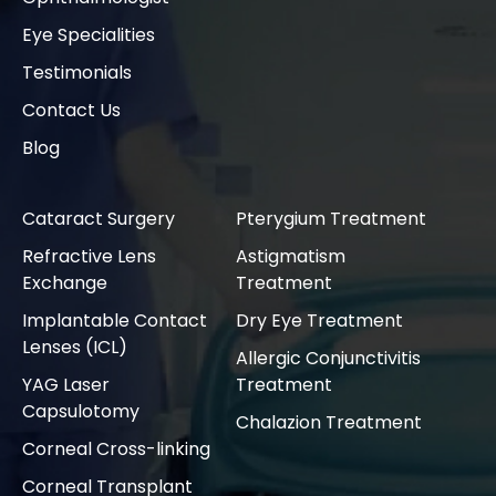
Eye Specialities
Testimonials
Contact Us
Blog
Cataract Surgery
Pterygium Treatment
Refractive Lens
Astigmatism
Exchange
Treatment
Implantable Contact
Dry Eye Treatment
Lenses (ICL)
Allergic Conjunctivitis
YAG Laser
Treatment
Capsulotomy
Chalazion Treatment
Corneal Cross-linking
Corneal Transplant