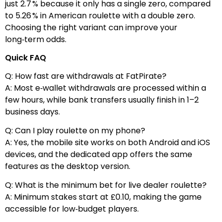
just 2.7 % because it only has a single zero, compared
to 5.26 % in American roulette with a double zero.
Choosing the right variant can improve your
long‑term odds.
Quick FAQ
Q: How fast are withdrawals at FatPirate?
A: Most e‑wallet withdrawals are processed within a
few hours, while bank transfers usually finish in 1–2
business days.
Q: Can I play roulette on my phone?
A: Yes, the mobile site works on both Android and iOS
devices, and the dedicated app offers the same
features as the desktop version.
Q: What is the minimum bet for live dealer roulette?
A: Minimum stakes start at £0.10, making the game
accessible for low‑budget players.