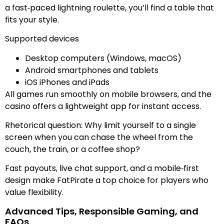
a fast‑paced lightning roulette, you’ll find a table that
fits your style.
Supported devices
Desktop computers (Windows, macOS)
Android smartphones and tablets
iOS iPhones and iPads
All games run smoothly on mobile browsers, and the
casino offers a lightweight app for instant access.
Rhetorical question: Why limit yourself to a single
screen when you can chase the wheel from the
couch, the train, or a coffee shop?
Fast payouts, live chat support, and a mobile‑first
design make FatPirate a top choice for players who
value flexibility.
Advanced Tips, Responsible Gaming, and
FAQs