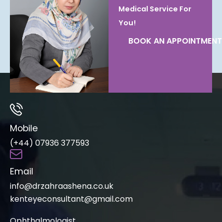
Medical Service For
You!
BOOK AN APPOINTMENT
Mobile
(+44) 07936 377593
Email
info@drzahraashena.co.uk
kenteyeconsultant@gmail.com
Ophthalmologist