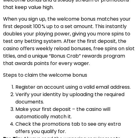
that keep value high.
When you sign up, the welcome bonus matches your
first deposit 100 % up to a set amount. This instantly
doubles your playing power, giving you more spins to
test any betting system. After the first deposit, the
casino offers weekly reload bonuses, free spins on slot
titles, and a unique “Bonus Crab” rewards program
that awards points for every wager.
Steps to claim the welcome bonus
Register an account using a valid email address.
Verify your identity by uploading the required
documents.
Make your first deposit – the casino will
automatically match it.
Check the promotions tab to see any extra
offers you qualify for.