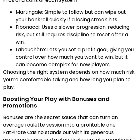
Pros and cons of each system
Martingale: Simple to follow but can wipe out
your bankroll quickly if a losing streak hits.
Fibonacci: Uses a slower progression, reducing
risk, but still requires discipline to reset after a
win.
Labouchère: Lets you set a profit goal, giving you
control over how much you want to win, but it
can become complex for new players.
Choosing the right system depends on how much risk
you’re comfortable taking and how long you plan to
play.
Boosting Your Play with Bonuses and
Promotions
Bonuses are the secret sauce that can turn an
average roulette session into a profitable one.
FatPirate Casino stands out with its generous
welcome bonus and a steady stream of promotions