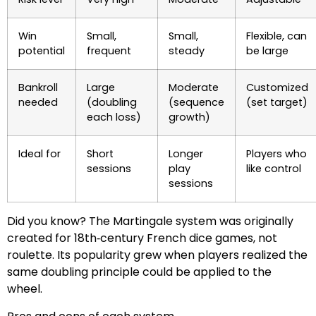
Win
Small,
Small,
Flexible, can
potential
frequent
steady
be large
Bankroll
Large
Moderate
Customized
needed
(doubling
(sequence
(set target)
each loss)
growth)
Ideal for
Short
Longer
Players who
sessions
play
like control
sessions
Did you know? The Martingale system was originally
created for 18th‑century French dice games, not
roulette. Its popularity grew when players realized the
same doubling principle could be applied to the
wheel.