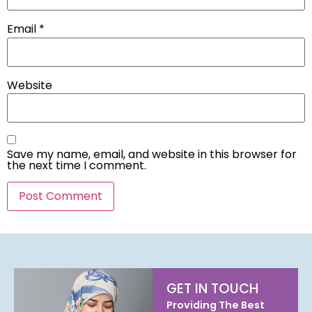
Email
*
Website
Save my name, email, and website in this browser for
the next time I comment.
GET IN TOUCH
Providing The Best