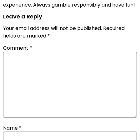
experience. Always gamble responsibly and have fun!
Leave a Reply
Your email address will not be published.
Required
fields are marked
*
Comment
*
Name
*