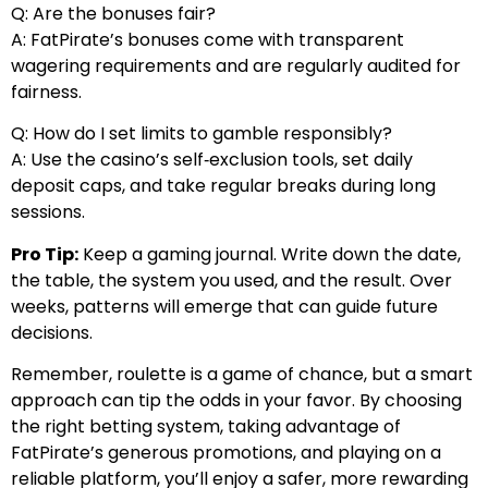
Q: Are the bonuses fair?
A: FatPirate’s bonuses come with transparent
wagering requirements and are regularly audited for
fairness.
Q: How do I set limits to gamble responsibly?
A: Use the casino’s self‑exclusion tools, set daily
deposit caps, and take regular breaks during long
sessions.
Pro Tip:
Keep a gaming journal. Write down the date,
the table, the system you used, and the result. Over
weeks, patterns will emerge that can guide future
decisions.
Remember, roulette is a game of chance, but a smart
approach can tip the odds in your favor. By choosing
the right betting system, taking advantage of
FatPirate’s generous promotions, and playing on a
reliable platform, you’ll enjoy a safer, more rewarding