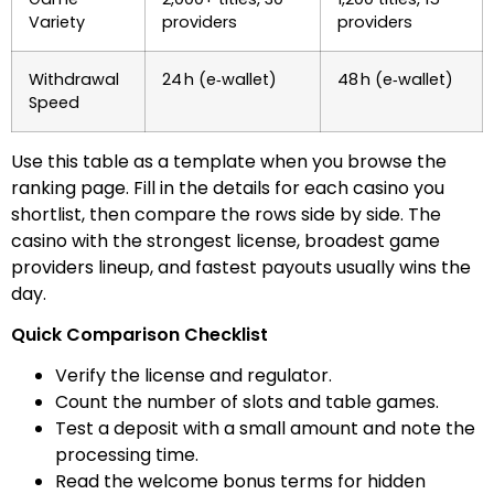
Variety
providers
providers
Withdrawal
24 h (e‑wallet)
48 h (e‑wallet)
Speed
Use this table as a template when you browse the
ranking page. Fill in the details for each casino you
shortlist, then compare the rows side by side. The
casino with the strongest license, broadest game
providers lineup, and fastest payouts usually wins the
day.
Quick Comparison Checklist
Verify the license and regulator.
Count the number of slots and table games.
Test a deposit with a small amount and note the
processing time.
Read the welcome bonus terms for hidden