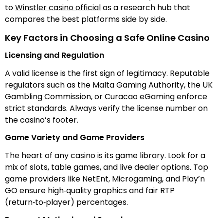
to
Winstler casino official
as a research hub that
compares the best platforms side by side.
Key Factors in Choosing a Safe Online Casino
Licensing and Regulation
A valid license is the first sign of legitimacy. Reputable
regulators such as the Malta Gaming Authority, the UK
Gambling Commission, or Curacao eGaming enforce
strict standards. Always verify the license number on
the casino’s footer.
Game Variety and Game Providers
The heart of any casino is its game library. Look for a
mix of slots, table games, and live dealer options. Top
game providers like NetEnt, Microgaming, and Play’n
GO ensure high‑quality graphics and fair RTP
(return‑to‑player) percentages.