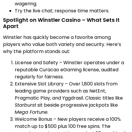
wagering.
Try the live chat; response time matters.
Spotlight on Winstler Casino – What Sets It
Apart
Winstler has quickly become a favorite among
players who value both variety and security. Here’s
why the platform stands out:
License and Safety – Winstler operates under a
reputable Curacao eGaming license, audited
regularly for fairness.
Extensive Slot Library – Over 1,800 slots from
leading game providers such as NetEnt,
Pragmatic Play, and Yggdrasil. Classic titles like
Starburst
sit beside progressive jackpots like
Mega Fortune
.
Welcome Bonus – New players receive a 100%
match up to $500 plus 100 free spins. The