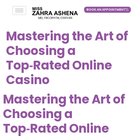
BOOK AN APPOINTMENT
BOOK AN APPOINTMENT
Mastering the Art of
Choosing a
Top‑Rated Online
Casino
Mastering the Art of
Choosing a
Top‑Rated Online