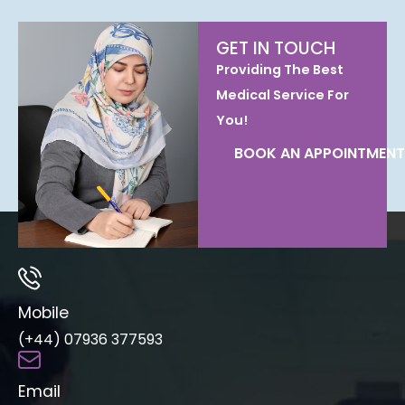
GET IN TOUCH
Providing The Best
Medical Service For
You!
BOOK AN APPOINTMENT
Mobile
(+44) 07936 377593
Email