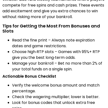
compete for free spins and cash prizes. These events
add excitement and give you extra chances to win
without risking more of your bankroll.
Tips for Getting the Most From Bonuses and
Slots
Read the fine print – Always note expiration
dates and game restrictions.
Choose high‑RTP slots – Games with 95%+ RTP
give you the best long‑term odds.
Manage your bankroll – Bet no more than 2% of
your total funds on a single spin.
Actionable Bonus Checklist
Verify the welcome bonus amount and match
percentage.
Check the wagering multiplier; lower is better.
Look for bonus codes that unlock extra free