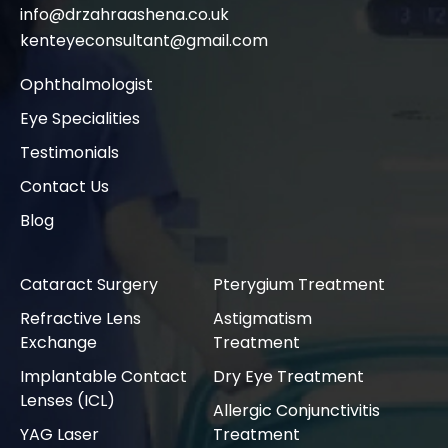
info@drzahraashena.co.uk
kenteyeconsultant@gmail.com
Ophthalmologist
Eye Specialities
Testimonials
Contact Us
Blog
Cataract Surgery
Pterygium Treatment
Refractive Lens
Astigmatism
Exchange
Treatment
Implantable Contact
Dry Eye Treatment
Lenses (ICL)
Allergic Conjunctivitis
YAG Laser
Treatment