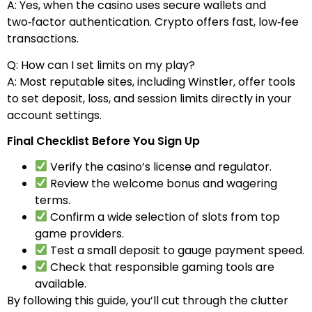
A: Yes, when the casino uses secure wallets and
two‑factor authentication. Crypto offers fast, low‑fee
transactions.
Q: How can I set limits on my play?
A: Most reputable sites, including Winstler, offer tools
to set deposit, loss, and session limits directly in your
account settings.
Final Checklist Before You Sign Up
Verify the casino’s license and regulator.
Review the welcome bonus and wagering
terms.
Confirm a wide selection of slots from top
game providers.
Test a small deposit to gauge payment speed.
Check that responsible gaming tools are
available.
By following this guide, you’ll cut through the clutter