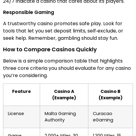
24/7 indicate a casino that cares about its players.
Responsible Gaming
A trustworthy casino promotes safe play. Look for
tools that let you set deposit limits, self‑exclude, or
seek help. Remember, gambling should stay fun.
How to Compare Casinos Quickly
Below is a simple comparison table that highlights
three core criteria you should evaluate for any casino
you’re considering.
Feature
Casino A
Casino B
(Example)
(Example)
License
Malta Gaming
Curacao
Authority
eGaming
Game
2,000+ titles, 30
1,200 titles, 15