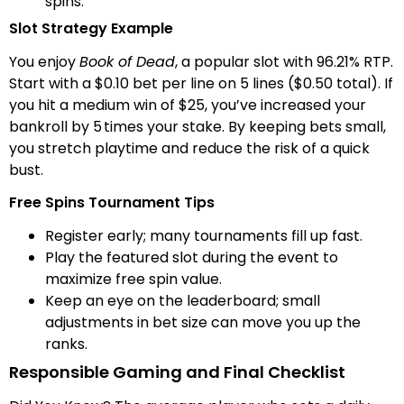
spins.
Slot Strategy Example
You enjoy
Book of Dead
, a popular slot with 96.21% RTP.
Start with a $0.10 bet per line on 5 lines ($0.50 total). If
you hit a medium win of $25, you’ve increased your
bankroll by 5 times your stake. By keeping bets small,
you stretch playtime and reduce the risk of a quick
bust.
Free Spins Tournament Tips
Register early; many tournaments fill up fast.
Play the featured slot during the event to
maximize free spin value.
Keep an eye on the leaderboard; small
adjustments in bet size can move you up the
ranks.
Responsible Gaming and Final Checklist