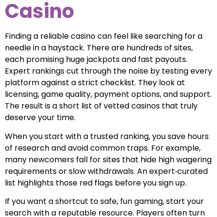
Casino
Finding a reliable casino can feel like searching for a
needle in a haystack. There are hundreds of sites,
each promising huge jackpots and fast payouts.
Expert rankings cut through the noise by testing every
platform against a strict checklist. They look at
licensing, game quality, payment options, and support.
The result is a short list of vetted casinos that truly
deserve your time.
When you start with a trusted ranking, you save hours
of research and avoid common traps. For example,
many newcomers fall for sites that hide high wagering
requirements or slow withdrawals. An expert‑curated
list highlights those red flags before you sign up.
If you want a shortcut to safe, fun gaming, start your
search with a reputable resource. Players often turn