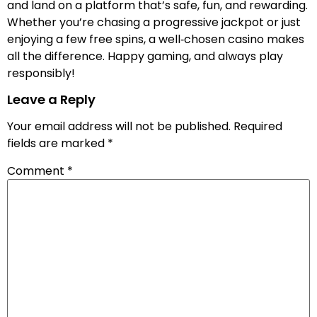
and land on a platform that’s safe, fun, and rewarding.
Whether you’re chasing a progressive jackpot or just
enjoying a few free spins, a well‑chosen casino makes
all the difference. Happy gaming, and always play
responsibly!
Leave a Reply
Your email address will not be published.
Required
fields are marked
*
Comment
*