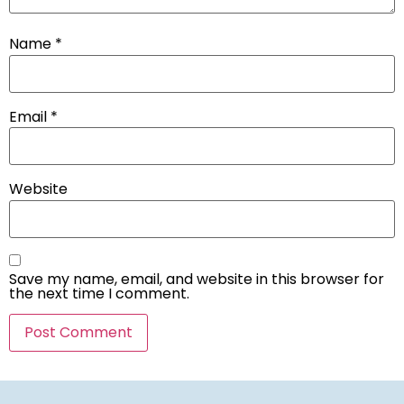
Name
*
Email
*
Website
Save my name, email, and website in this browser for
the next time I comment.