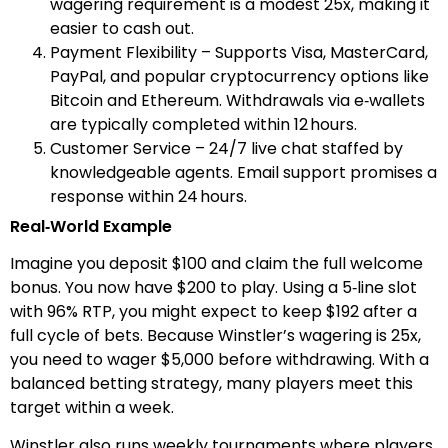
wagering requirement is a modest 25x, making it
easier to cash out.
Payment Flexibility – Supports Visa, MasterCard,
PayPal, and popular cryptocurrency options like
Bitcoin and Ethereum. Withdrawals via e‑wallets
are typically completed within 12 hours.
Customer Service – 24/7 live chat staffed by
knowledgeable agents. Email support promises a
response within 24 hours.
Real‑World Example
Imagine you deposit $100 and claim the full welcome
bonus. You now have $200 to play. Using a 5‑line slot
with 96% RTP, you might expect to keep $192 after a
full cycle of bets. Because Winstler’s wagering is 25x,
you need to wager $5,000 before withdrawing. With a
balanced betting strategy, many players meet this
target within a week.
Winstler also runs weekly tournaments where players