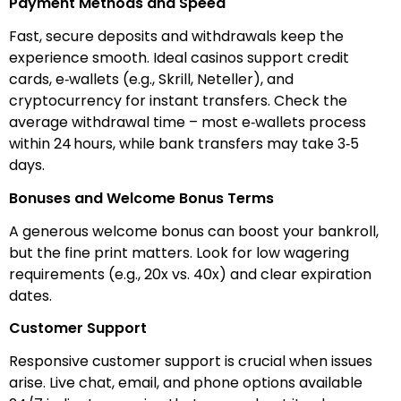
Payment Methods and Speed
Fast, secure deposits and withdrawals keep the
experience smooth. Ideal casinos support credit
cards, e‑wallets (e.g., Skrill, Neteller), and
cryptocurrency for instant transfers. Check the
average withdrawal time – most e‑wallets process
within 24 hours, while bank transfers may take 3‑5
days.
Bonuses and Welcome Bonus Terms
A generous welcome bonus can boost your bankroll,
but the fine print matters. Look for low wagering
requirements (e.g., 20x vs. 40x) and clear expiration
dates.
Customer Support
Responsive customer support is crucial when issues
arise. Live chat, email, and phone options available