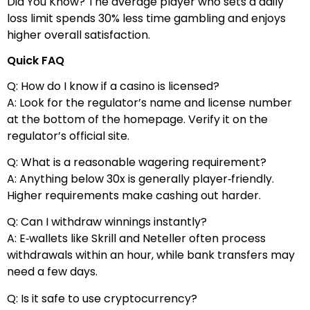
Did You Know? The average player who sets a daily
loss limit spends 30% less time gambling and enjoys
higher overall satisfaction.
Quick FAQ
Q: How do I know if a casino is licensed?
A: Look for the regulator’s name and license number
at the bottom of the homepage. Verify it on the
regulator’s official site.
Q: What is a reasonable wagering requirement?
A: Anything below 30x is generally player‑friendly.
Higher requirements make cashing out harder.
Q: Can I withdraw winnings instantly?
A: E‑wallets like Skrill and Neteller often process
withdrawals within an hour, while bank transfers may
need a few days.
Q: Is it safe to use cryptocurrency?