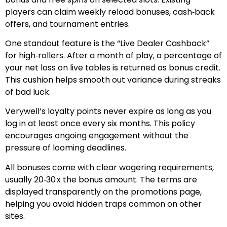
players can claim weekly reload bonuses, cash‑back
offers, and tournament entries.
One standout feature is the “Live Dealer Cashback”
for high‑rollers. After a month of play, a percentage of
your net loss on live tables is returned as bonus credit.
This cushion helps smooth out variance during streaks
of bad luck.
Verywell’s loyalty points never expire as long as you
log in at least once every six months. This policy
encourages ongoing engagement without the
pressure of looming deadlines.
All bonuses come with clear wagering requirements,
usually 20‑30 x the bonus amount. The terms are
displayed transparently on the promotions page,
helping you avoid hidden traps common on other
sites.