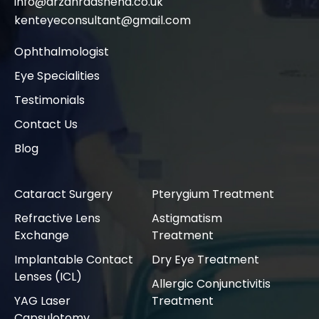
info@drzahraashena.co.uk
kenteyeconsultant@gmail.com
Ophthalmologist
Eye Specialities
Testimonials
Contact Us
Blog
Cataract Surgery
Pterygium Treatment
Refractive Lens
Astigmatism
Exchange
Treatment
Implantable Contact
Dry Eye Treatment
Lenses (ICL)
Allergic Conjunctivitis
YAG Laser
Treatment
Capsulotomy