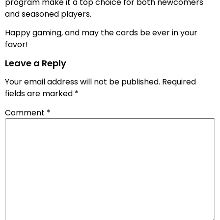
program make it a top choice for both newcomers
and seasoned players.
Happy gaming, and may the cards be ever in your
favor!
Leave a Reply
Your email address will not be published.
Required
fields are marked
*
Comment
*