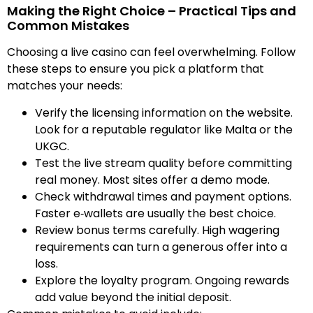
Making the Right Choice – Practical Tips and
Common Mistakes
Choosing a live casino can feel overwhelming. Follow
these steps to ensure you pick a platform that
matches your needs:
Verify the licensing information on the website.
Look for a reputable regulator like Malta or the
UKGC.
Test the live stream quality before committing
real money. Most sites offer a demo mode.
Check withdrawal times and payment options.
Faster e‑wallets are usually the best choice.
Review bonus terms carefully. High wagering
requirements can turn a generous offer into a
loss.
Explore the loyalty program. Ongoing rewards
add value beyond the initial deposit.