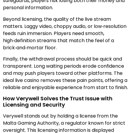
safeguards, players risk losing both their money and
personal information.
Beyond licensing, the quality of the live stream
matters. Laggy video, choppy audio, or low‑resolution
feeds ruin immersion. Players need smooth,
high‑definition streams that match the feel of a
brick‑and‑mortar floor.
Finally, the withdrawal process should be quick and
transparent. Long waiting periods erode confidence
and may push players toward other platforms. The
ideal live casino removes these pain points, offering a
reliable and enjoyable experience from start to finish.
How Verywell Solves the Trust Issue with
Licensing and Security
Verywell stands out by holding a license from the
Malta Gaming Authority, a regulator known for strict
oversight. This licensing information is displayed