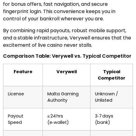
for bonus offers, fast navigation, and secure
fingerprint login. This convenience keeps you in
control of your bankroll wherever you are.
By combining rapid payouts, robust mobile support,
and a stable infrastructure, Verywell ensures that the
excitement of live casino never stalls.
Comparison Table: Verywell vs. Typical Competitor
Feature
Verywell
Typical
Competitor
License
Malta Gaming
Unknown /
Authority
Unlisted
Payout
≤ 24 hrs
3‑7 days
Speed
(e‑wallet)
(bank)