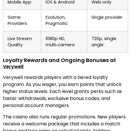
Mobile App
iOS & Android
Web‑only
Game
Evolution,
Single provider
Providers
Pragmatic
Live Stream
1080p HD,
720p, single
Quality
multi‑camera
angle
Loyalty Rewards and Ongoing Bonuses at
Verywell
Verywell rewards players with a tiered loyalty
program. As you wager, you earn points that unlock
higher status levels. Each level grants perks such as
faster withdrawals, exclusive bonus codes, and
personal account managers.
The casino also runs regular promotions. New players
receive a welcome package that includes a match
bonus and free spins on selected slots. Existing