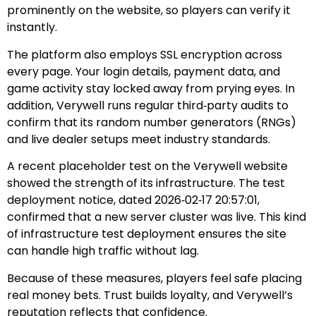
prominently on the website, so players can verify it
instantly.
The platform also employs SSL encryption across
every page. Your login details, payment data, and
game activity stay locked away from prying eyes. In
addition, Verywell runs regular third‑party audits to
confirm that its random number generators (RNGs)
and live dealer setups meet industry standards.
A recent placeholder test on the Verywell website
showed the strength of its infrastructure. The test
deployment notice, dated 2026‑02‑17 20:57:01,
confirmed that a new server cluster was live. This kind
of infrastructure test deployment ensures the site
can handle high traffic without lag.
Because of these measures, players feel safe placing
real money bets. Trust builds loyalty, and Verywell’s
reputation reflects that confidence.