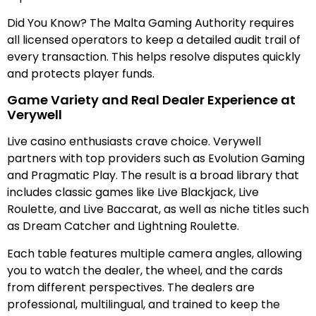
Did You Know? The Malta Gaming Authority requires
all licensed operators to keep a detailed audit trail of
every transaction. This helps resolve disputes quickly
and protects player funds.
Game Variety and Real Dealer Experience at
Verywell
Live casino enthusiasts crave choice. Verywell
partners with top providers such as Evolution Gaming
and Pragmatic Play. The result is a broad library that
includes classic games like Live Blackjack, Live
Roulette, and Live Baccarat, as well as niche titles such
as Dream Catcher and Lightning Roulette.
Each table features multiple camera angles, allowing
you to watch the dealer, the wheel, and the cards
from different perspectives. The dealers are
professional, multilingual, and trained to keep the