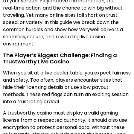
to your screen. Players love the interaction, the
real‑time action, and the chance to win big without
traveling. Yet many online sites fall short on trust,
speed, or variety. In this guide we break down the
common hurdles and show how Verywell delivers a
seamless, secure, and rewarding live casino
environment.
The Player’s Biggest Challenge: Finding a
Trustworthy Live Casino
When you sit at a live dealer table, you expect fairness
and safety. Too often, players encounter sites that
hide their licensing details or use slow payout
methods. These red flags can turn an exciting session
into a frustrating ordeal.
A trustworthy casino must display a valid gaming
license from a respected authority. It should also use
encryption to protect personal data. Without these