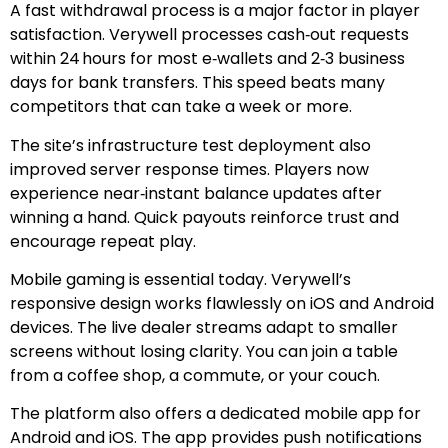
A fast withdrawal process is a major factor in player
satisfaction. Verywell processes cash‑out requests
within 24 hours for most e‑wallets and 2‑3 business
days for bank transfers. This speed beats many
competitors that can take a week or more.
The site’s infrastructure test deployment also
improved server response times. Players now
experience near‑instant balance updates after
winning a hand. Quick payouts reinforce trust and
encourage repeat play.
Mobile gaming is essential today. Verywell’s
responsive design works flawlessly on iOS and Android
devices. The live dealer streams adapt to smaller
screens without losing clarity. You can join a table
from a coffee shop, a commute, or your couch.
The platform also offers a dedicated mobile app for
Android and iOS. The app provides push notifications