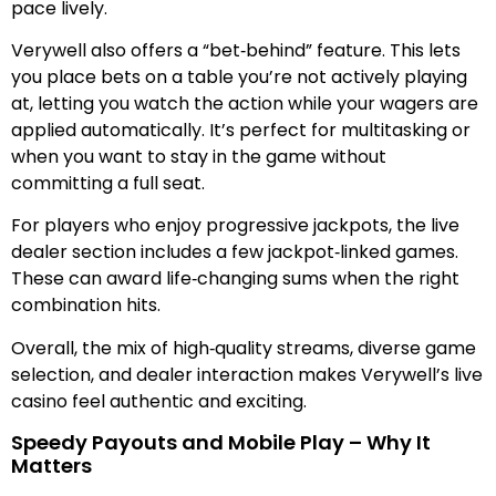
pace lively.
Verywell also offers a “bet‑behind” feature. This lets
you place bets on a table you’re not actively playing
at, letting you watch the action while your wagers are
applied automatically. It’s perfect for multitasking or
when you want to stay in the game without
committing a full seat.
For players who enjoy progressive jackpots, the live
dealer section includes a few jackpot‑linked games.
These can award life‑changing sums when the right
combination hits.
Overall, the mix of high‑quality streams, diverse game
selection, and dealer interaction makes Verywell’s live
casino feel authentic and exciting.
Speedy Payouts and Mobile Play – Why It
Matters