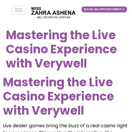
BOOK AN APPOINTMENT
BOOK AN APPOINTMENT
Mastering the Live
Casino Experience
with Verywell
Mastering the Live
Casino Experience
with Verywell
Live dealer games bring the buzz of a real casino right