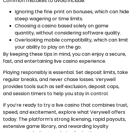
Common mistakes to avoid include:
Ignoring the fine print on bonuses, which can hide
steep wagering or time limits.
Choosing a casino based solely on game
quantity, without considering software quality.
Overlooking mobile compatibility, which can limit
your ability to play on the go.
By keeping these tips in mind, you can enjoy a secure,
fast, and entertaining live casino experience.
Playing responsibly is essential. Set deposit limits, take
regular breaks, and never chase losses. Verywell
provides tools such as self‑exclusion, deposit caps,
and session timers to help you stay in control.
If you’re ready to try a live casino that combines trust,
speed, and excitement, explore what Verywell offers
today. The platform’s strong licensing, rapid payouts,
extensive game library, and rewarding loyalty