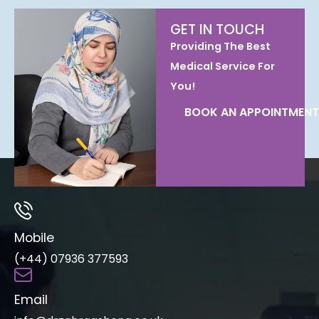
GET IN TOUCH
Providing The Best
Medical Service For
You!
BOOK AN APPOINTMENT
Mobile
(+44) 07936 377593
Email