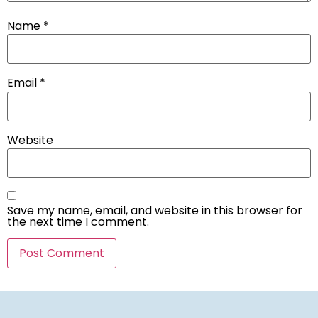
Name
*
Email
*
Website
Save my name, email, and website in this browser for
the next time I comment.