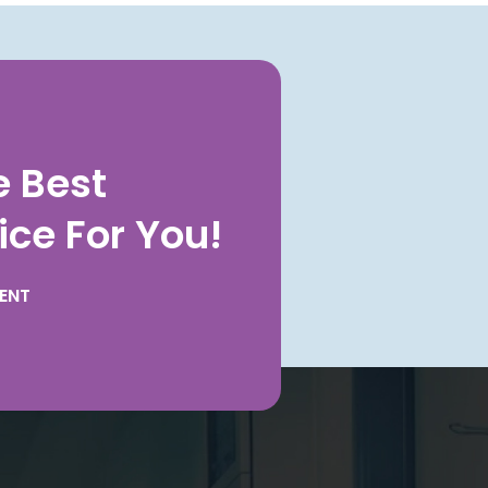
e Best
ice For You!
ENT