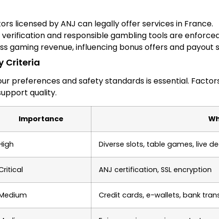
rs licensed by ANJ can legally offer services in France.
verification and responsible gambling tools are enforced
s gaming revenue, influencing bonus offers and payout s
 Criteria
your preferences and safety standards is essential. Facto
upport quality.
Importance
Wh
High
Diverse slots, table games, live d
Critical
ANJ certification, SSL encryption
Medium
Credit cards, e-wallets, bank tran