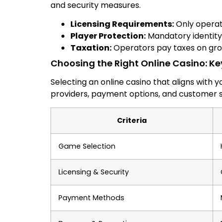
and security measures.
Licensing Requirements:
Only operato
Player Protection:
Mandatory identity 
Taxation:
Operators pay taxes on gros
Choosing the Right Online Casino: Key
Selecting an online casino that aligns with 
providers, payment options, and customer s
Criteria
Game Selection
Licensing & Security
Payment Methods