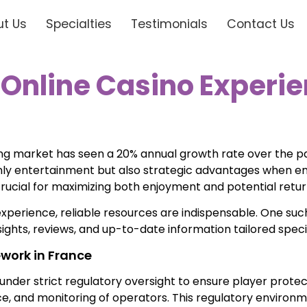
t Us
Specialties
Testimonials
Contact Us
Online Casino Experien
g market has seen a 20% annual growth rate over the pas
nly entertainment but also strategic advantages when en
rucial for maximizing both enjoyment and potential retur
experience, reliable resources are indispensable. One su
nsights, reviews, and up-to-date information tailored spec
work in France
nder strict regulatory oversight to ensure player protect
e, and monitoring of operators. This regulatory environm