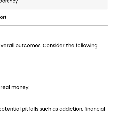
sparency
port
verall outcomes. Consider the following
 real money.
tential pitfalls such as addiction, financial