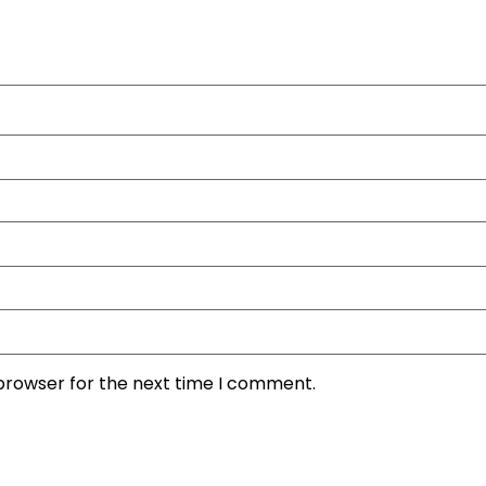
 browser for the next time I comment.