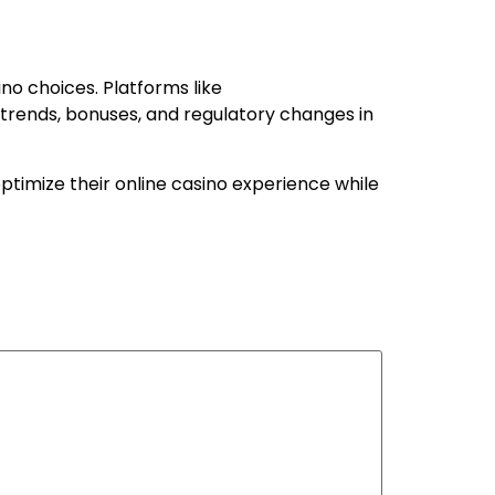
no choices. Platforms like
trends, bonuses, and regulatory changes in
ptimize their online casino experience while