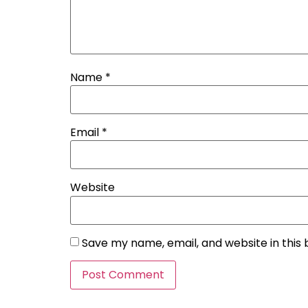
Name
*
Email
*
Website
Save my name, email, and website in this