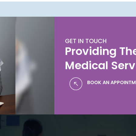
GET IN TOUCH
Providing Th
Medical Serv
BOOK AN APPOINTM