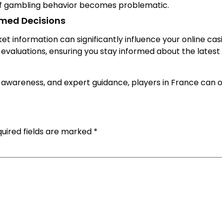
 if gambling behavior becomes problematic.
rmed Decisions
 information can significantly influence your online casi
valuations, ensuring you stay informed about the latest 
 awareness, and expert guidance, players in France can o
uired fields are marked
*