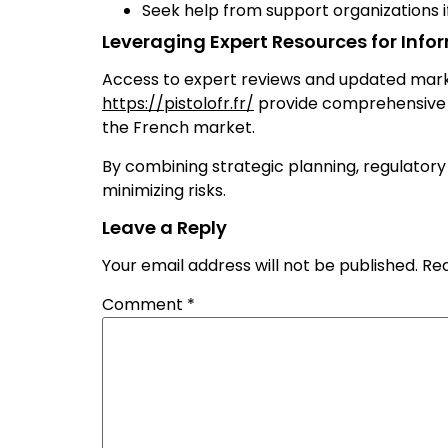
Seek help from support organizations
Leveraging Expert Resources for Info
Access to expert reviews and updated market
https://pistolofr.fr/
provide comprehensive e
the French market.
By combining strategic planning, regulatory
minimizing risks.
Leave a Reply
Your email address will not be published.
Req
Comment
*