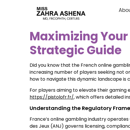
Abou
Maximizing Your 
Strategic Guide
Did you know that the French online gamblin
increasing number of players seeking not o
how to navigate this dynamic landscape is c
For players aiming to elevate their gaming 
https://pistolofr.fr/
, which offers detailed i
Understanding the Regulatory Frame
France’s online gambling industry operates u
des Jeux (ANJ) governs licensing, complianc