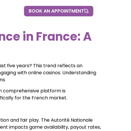
BOOK AN APPOINTMENT
BOOK AN APPOINTMENT
ce in France: A
t five years? This trend reflects an
gaging with online casinos. Understanding
ns.
ch comprehensive platform is
ifically for the French market.
ion and fair play. The Autorité Nationale
ent impacts game availability, payout rates,