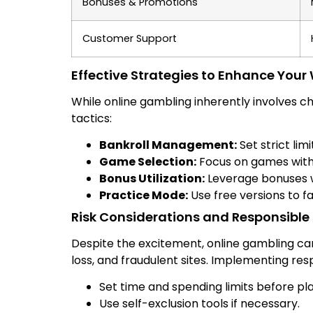
Bonuses & Promotions
Customer Support
Effective Strategies to Enhance Your
While online gambling inherently involves 
tactics:
Bankroll Management:
Set strict lim
Game Selection:
Focus on games with
Bonus Utilization:
Leverage bonuses w
Practice Mode:
Use free versions to f
Risk Considerations and Responsibl
Despite the excitement, online gambling carri
loss, and fraudulent sites. Implementing re
Set time and spending limits before pla
Use self-exclusion tools if necessary.