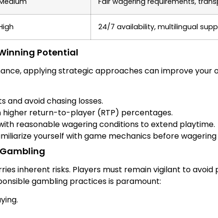
Medium
Fair wagering requirements, tran
High
24/7 availability, multilingual sup
 Winning Potential
chance, applying strategic approaches can improve your o
its and avoid chasing losses.
 higher return-to-player (RTP) percentages.
ith reasonable wagering conditions to extend playtime.
amiliarize yourself with game mechanics before wagering
e Gambling
es inherent risks. Players must remain vigilant to avoid po
sponsible gambling practices is paramount:
ying.