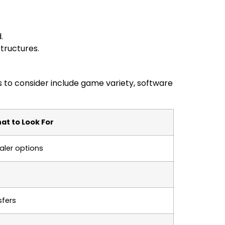
.
tructures.
rs to consider include game variety, software
at to Look For
ealer options
sfers