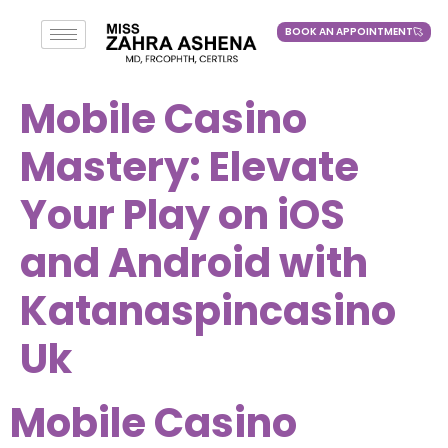
BOOK AN APPOINTMENT
BOOK AN APPOINTMENT
Mobile Casino
Mastery: Elevate
Your Play on iOS
and Android with
Katanaspincasino
Uk
Mobile Casino