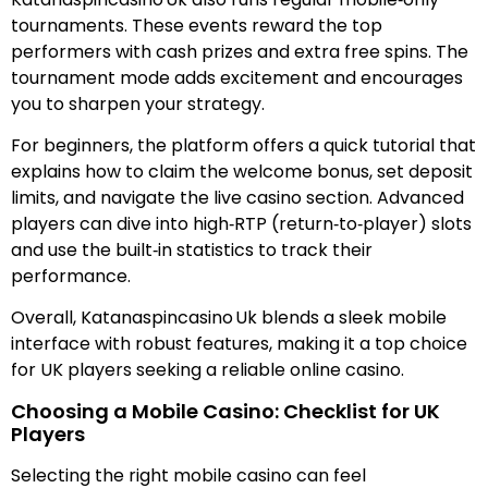
tournaments. These events reward the top
performers with cash prizes and extra free spins. The
tournament mode adds excitement and encourages
you to sharpen your strategy.
For beginners, the platform offers a quick tutorial that
explains how to claim the welcome bonus, set deposit
limits, and navigate the live casino section. Advanced
players can dive into high‑RTP (return‑to‑player) slots
and use the built‑in statistics to track their
performance.
Overall, Katanaspincasino Uk blends a sleek mobile
interface with robust features, making it a top choice
for UK players seeking a reliable online casino.
Choosing a Mobile Casino: Checklist for UK
Players
Selecting the right mobile casino can feel