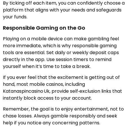
By ticking off each item, you can confidently choose a
platform that aligns with your needs and safeguards
your funds.
Responsible Gaming on the Go
Playing on a mobile device can make gambling feel
more immediate, which is why responsible gaming
tools are essential. Set daily or weekly deposit caps
directly in the app. Use session timers to remind
yourself when it’s time to take a break.
If you ever feel that the excitement is getting out of
hand, most mobile casinos, including
Katanaspincasino Uk, provide self‑exclusion links that
instantly block access to your account.
Remember, the goal is to enjoy entertainment, not to
chase losses. Always gamble responsibly and seek
help if you notice any concerning patterns.