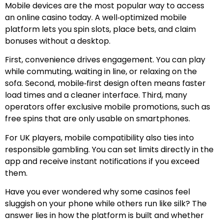
Mobile devices are the most popular way to access
an online casino today. A well‑optimized mobile
platform lets you spin slots, place bets, and claim
bonuses without a desktop.
First, convenience drives engagement. You can play
while commuting, waiting in line, or relaxing on the
sofa. Second, mobile‑first design often means faster
load times and a cleaner interface. Third, many
operators offer exclusive mobile promotions, such as
free spins that are only usable on smartphones.
For UK players, mobile compatibility also ties into
responsible gambling. You can set limits directly in the
app and receive instant notifications if you exceed
them.
Have you ever wondered why some casinos feel
sluggish on your phone while others run like silk? The
answer lies in how the platform is built and whether