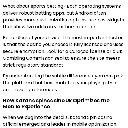
What about sports betting? Both operating systems
deliver robust betting apps, but Android often
provides more customization options, such as widgets
that show live odds on your home screen.
Regardless of your device, the most important factor
is that the casino you choose is fully licensed and uses
secure encryption. Look for a Curaçao license or a UK
Gambling Commission seal to ensure the site meets
strict regulatory standards.
By understanding the subtle differences, you can pick
the platform that best matches your playing style
and device preferences.
How Katanaspincasino Uk Optimizes the
Mobile Experience
When we dug into the details,
Katana Spin casino
official
emerged as a leader in mobile optimization.