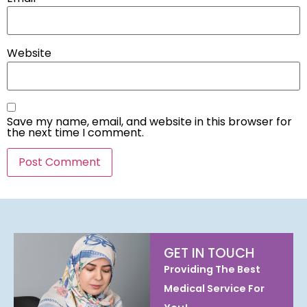
Website
Save my name, email, and website in this browser for
the next time I comment.
GET IN TOUCH
Providing The Best
Medical Service For