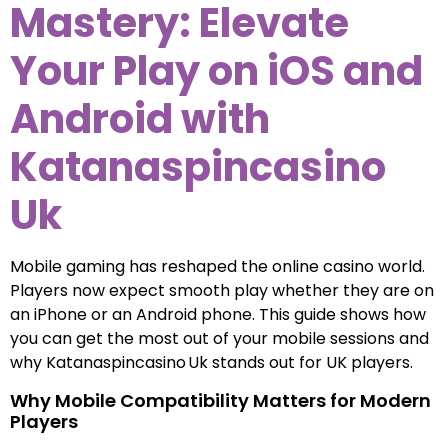
Mastery: Elevate
Your Play on iOS and
Android with
Katanaspincasino
Uk
Mobile gaming has reshaped the online casino world.
Players now expect smooth play whether they are on
an iPhone or an Android phone. This guide shows how
you can get the most out of your mobile sessions and
why Katanaspincasino Uk stands out for UK players.
Why Mobile Compatibility Matters for Modern
Players