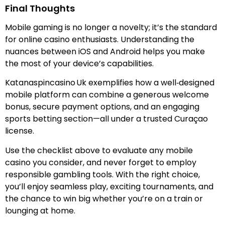
Final Thoughts
Mobile gaming is no longer a novelty; it’s the standard
for online casino enthusiasts. Understanding the
nuances between iOS and Android helps you make
the most of your device’s capabilities.
Katanaspincasino Uk exemplifies how a well‑designed
mobile platform can combine a generous welcome
bonus, secure payment options, and an engaging
sports betting section—all under a trusted Curaçao
license.
Use the checklist above to evaluate any mobile
casino you consider, and never forget to employ
responsible gambling tools. With the right choice,
you’ll enjoy seamless play, exciting tournaments, and
the chance to win big whether you’re on a train or
lounging at home.