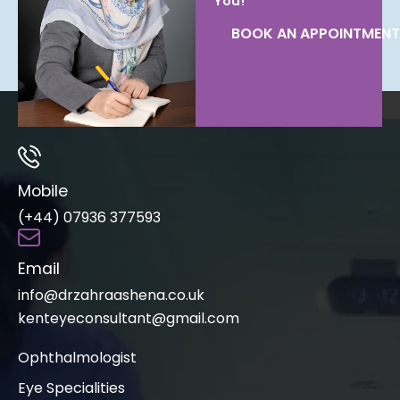
You!
BOOK AN APPOINTMENT
Mobile
(+44) 07936 377593
Email
info@drzahraashena.co.uk
kenteyeconsultant@gmail.com
Ophthalmologist
Eye Specialities