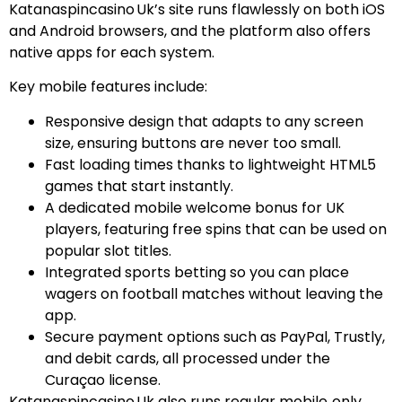
Katanaspincasino Uk’s site runs flawlessly on both iOS
and Android browsers, and the platform also offers
native apps for each system.
Key mobile features include:
Responsive design that adapts to any screen
size, ensuring buttons are never too small.
Fast loading times thanks to lightweight HTML5
games that start instantly.
A dedicated mobile welcome bonus for UK
players, featuring free spins that can be used on
popular slot titles.
Integrated sports betting so you can place
wagers on football matches without leaving the
app.
Secure payment options such as PayPal, Trustly,
and debit cards, all processed under the
Curaçao license.
Katanaspincasino Uk also runs regular mobile‑only