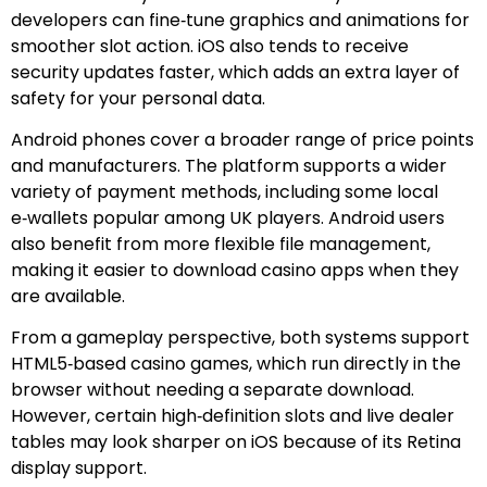
developers can fine‑tune graphics and animations for
smoother slot action. iOS also tends to receive
security updates faster, which adds an extra layer of
safety for your personal data.
Android phones cover a broader range of price points
and manufacturers. The platform supports a wider
variety of payment methods, including some local
e‑wallets popular among UK players. Android users
also benefit from more flexible file management,
making it easier to download casino apps when they
are available.
From a gameplay perspective, both systems support
HTML5‑based casino games, which run directly in the
browser without needing a separate download.
However, certain high‑definition slots and live dealer
tables may look sharper on iOS because of its Retina
display support.