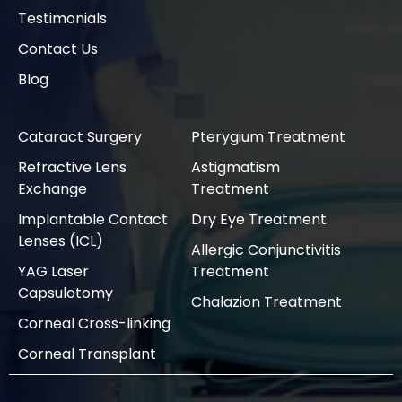
Testimonials
Contact Us
Blog
Cataract Surgery
Pterygium Treatment
Refractive Lens
Astigmatism
Exchange
Treatment
Implantable Contact
Dry Eye Treatment
Lenses (ICL)
Allergic Conjunctivitis
YAG Laser
Treatment
Capsulotomy
Chalazion Treatment
Corneal Cross-linking
Corneal Transplant