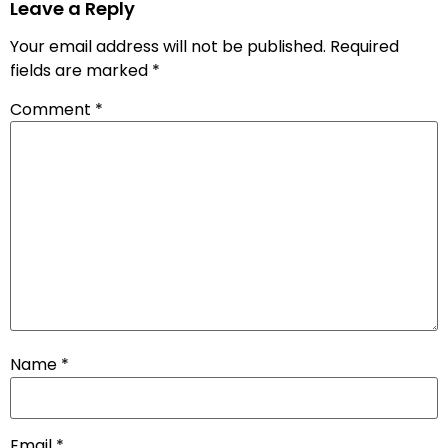
Leave a Reply
Your email address will not be published.
Required
fields are marked
*
Comment
*
Name
*
Email
*