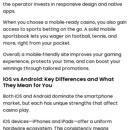
the operator invests in responsive design and native
apps.
When you choose a mobile‑ready casino, you also gain
access to sports betting on the go. A solid mobile
sportsbook lets you wager on football, tennis, and
more, right from your pocket.
Overall, a mobile‑friendly site improves your gaming
experience, protects your time, and can boost your
winnings through tailored promotions.
iOS vs Android: Key Differences and What
They Mean for You
Both iOS and Android dominate the smartphone
market, but each has unique strengths that affect
casino play.
iOS devices—iPhones and iPads—offer a uniform
hardware ecosystem. This consistency means