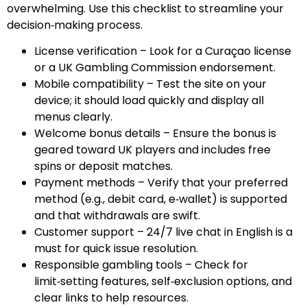
overwhelming. Use this checklist to streamline your
decision‑making process.
License verification – Look for a Curaçao license
or a UK Gambling Commission endorsement.
Mobile compatibility – Test the site on your
device; it should load quickly and display all
menus clearly.
Welcome bonus details – Ensure the bonus is
geared toward UK players and includes free
spins or deposit matches.
Payment methods – Verify that your preferred
method (e.g., debit card, e‑wallet) is supported
and that withdrawals are swift.
Customer support – 24/7 live chat in English is a
must for quick issue resolution.
Responsible gambling tools – Check for
limit‑setting features, self‑exclusion options, and
clear links to help resources.