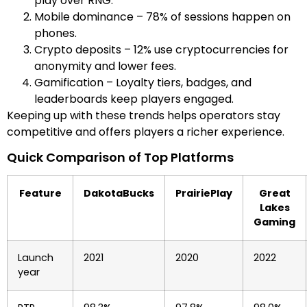
play over RNG.
Mobile dominance – 78% of sessions happen on
phones.
Crypto deposits – 12% use cryptocurrencies for
anonymity and lower fees.
Gamification – Loyalty tiers, badges, and
leaderboards keep players engaged.
Keeping up with these trends helps operators stay
competitive and offers players a richer experience.
Quick Comparison of Top Platforms
Feature
DakotaBucks
PrairiePlay
Great
Lakes
Gaming
Launch
2021
2020
2022
year