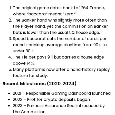
The original game dates back to 1764 France,
where “baccara” meant “zero.”
The Banker hand wins slightly more often than
the Player hand, yet the commission on Banker
bets is lower than the usual 5% house edge.
Speed baccarat cuts the number of cards per
round, shrinking average playtime from 90 s to
under 30 s.
The Tie bet pays 9 :1 but carries a house edge
above 14%.
Many platforms now offer a hand‑history replay
feature for study.
Recent Milestones (2020‑2024)
2021 – Responsible Gaming Dashboard launched.
2022 – Pilot for crypto deposits began.
2023 – Fairness Assurance Seal introduced by
the Commission.