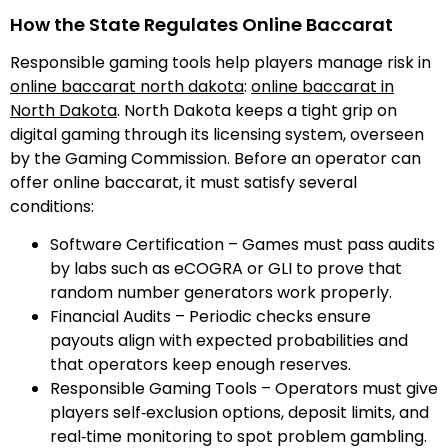
How the State Regulates Online Baccarat
Responsible gaming tools help players manage risk in
online baccarat north dakota
:
online baccarat in
North Dakota
. North Dakota keeps a tight grip on
digital gaming through its licensing system, overseen
by the Gaming Commission. Before an operator can
offer online baccarat, it must satisfy several
conditions:
Software Certification – Games must pass audits
by labs such as eCOGRA or GLI to prove that
random number generators work properly.
Financial Audits – Periodic checks ensure
payouts align with expected probabilities and
that operators keep enough reserves.
Responsible Gaming Tools – Operators must give
players self‑exclusion options, deposit limits, and
real‑time monitoring to spot problem gambling.