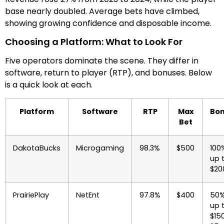
base nearly doubled. Average bets have climbed,
showing growing confidence and disposable income.
Choosing a Platform: What to Look For
Five operators dominate the scene. They differ in
software, return to player (RTP), and bonuses. Below
is a quick look at each.
Platform
Software
RTP
Max
Bo
Bet
DakotaBucks
Microgaming
98.3%
$500
100
up 
$20
PrairiePlay
NetEnt
97.8%
$400
50
up 
$15