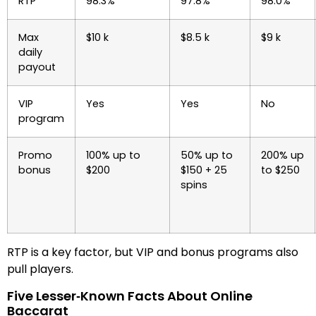
RTP
98.3%
97.8%
98.0%
Max
$10 k
$8.5 k
$9 k
daily
payout
VIP
Yes
Yes
No
program
Promo
100% up to
50% up to
200% up
bonus
$200
$150 + 25
to $250
spins
RTP is a key factor, but VIP and bonus programs also
pull players.
Five Lesser‑Known Facts About Online
Baccarat