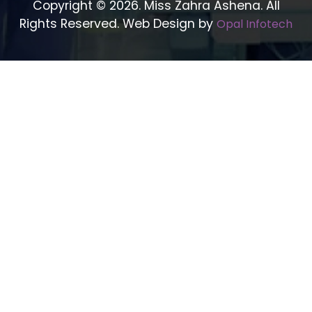
Copyright © 2026. Miss Zahra Ashena. All
Rights Reserved. Web Design by
Opal Infotech