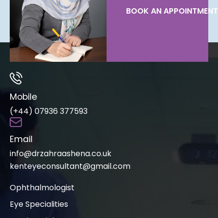
BOOK AN APPOINTMENT
Mobile
(+44) 07936 377593
Email
info@drzahraashena.co.uk
kenteyeconsultant@gmail.com
Ophthalmologist
Eye Specialities