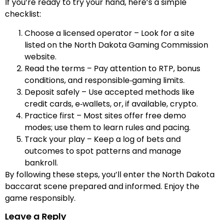
If you’re ready to try your hand, here’s a simple
checklist:
Choose a licensed operator – Look for a site
listed on the North Dakota Gaming Commission
website.
Read the terms – Pay attention to RTP, bonus
conditions, and responsible‑gaming limits.
Deposit safely – Use accepted methods like
credit cards, e‑wallets, or, if available, crypto.
Practice first – Most sites offer free demo
modes; use them to learn rules and pacing.
Track your play – Keep a log of bets and
outcomes to spot patterns and manage
bankroll.
By following these steps, you’ll enter the North Dakota
baccarat scene prepared and informed. Enjoy the
game responsibly.
Leave a Reply