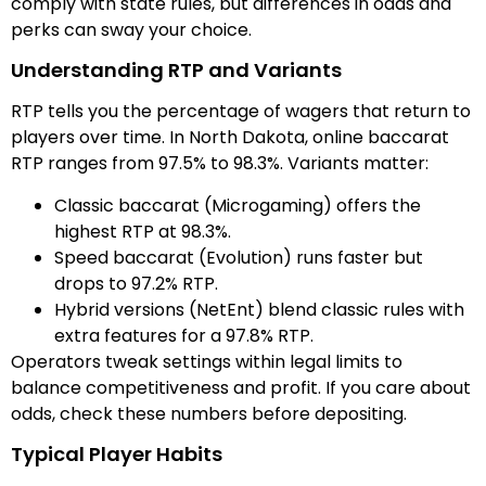
comply with state rules, but differences in odds and
perks can sway your choice.
Understanding RTP and Variants
RTP tells you the percentage of wagers that return to
players over time. In North Dakota, online baccarat
RTP ranges from 97.5% to 98.3%. Variants matter:
Classic baccarat (Microgaming) offers the
highest RTP at 98.3%.
Speed baccarat (Evolution) runs faster but
drops to 97.2% RTP.
Hybrid versions (NetEnt) blend classic rules with
extra features for a 97.8% RTP.
Operators tweak settings within legal limits to
balance competitiveness and profit. If you care about
odds, check these numbers before depositing.
Typical Player Habits