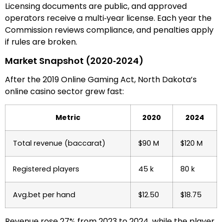
Licensing documents are public, and approved
operators receive a multi‑year license. Each year the
Commission reviews compliance, and penalties apply
if rules are broken.
Market Snapshot (2020‑2024)
After the 2019 Online Gaming Act, North Dakota’s
online casino sector grew fast:
Metric
2020
2024
Total revenue (baccarat)
$90 M
$120 M
Registered players
45 k
80 k
Avg.bet per hand
$12.50
$18.75
Revenue rose 27% from 2023 to 2024, while the player