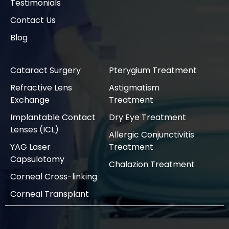
Testimonials
Contact Us
Blog
Cataract Surgery
Pterygium Treatment
Refractive Lens
Astigmatism
Exchange
Treatment
Implantable Contact
Dry Eye Treatment
Lenses (ICL)
Allergic Conjunctivitis
YAG Laser
Treatment
Capsulotomy
Chalazion Treatment
Corneal Cross-linking
Corneal Transplant