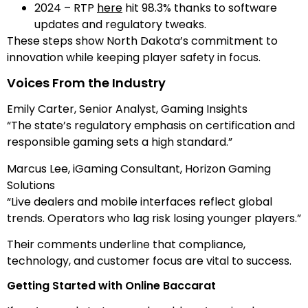
2024 – RTP
here
hit 98.3% thanks to software
updates and regulatory tweaks.
These steps show North Dakota’s commitment to
innovation while keeping player safety in focus.
Voices From the Industry
Emily Carter, Senior Analyst, Gaming Insights
“The state’s regulatory emphasis on certification and
responsible gaming sets a high standard.”
Marcus Lee, iGaming Consultant, Horizon Gaming
Solutions
“Live dealers and mobile interfaces reflect global
trends. Operators who lag risk losing younger players.”
Their comments underline that compliance,
technology, and customer focus are vital to success.
Getting Started with Online Baccarat