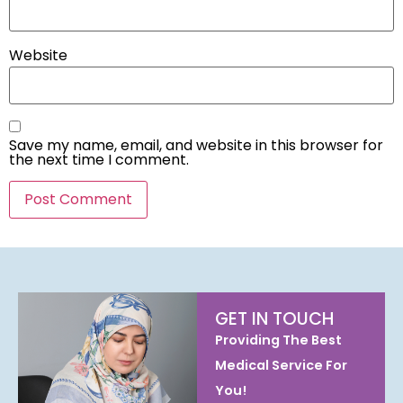
Website
Save my name, email, and website in this browser for
the next time I comment.
GET IN TOUCH
Providing The Best
Medical Service For
You!