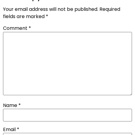
Your email address will not be published.
Required
fields are marked
*
Comment
*
Name
*
Email
*