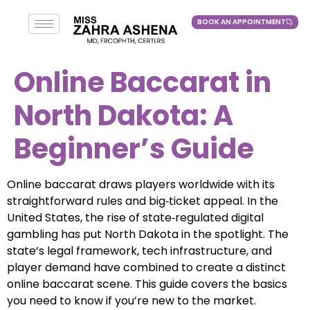
BOOK AN APPOINTMENT
BOOK AN APPOINTMENT
Online Baccarat in
North Dakota: A
Beginner’s Guide
Online baccarat draws players worldwide with its
straightforward rules and big‑ticket appeal. In the
United States, the rise of state‑regulated digital
gambling has put North Dakota in the spotlight. The
state’s legal framework, tech infrastructure, and
player demand have combined to create a distinct
online baccarat scene. This guide covers the
basics
you need to know if you’re new to the market.