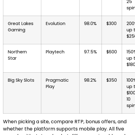
25
spi
Great Lakes
Evolution
98.0%
$300
20
Gaming
up 
$25
Northern
Playtech
97.5%
$600
150
Star
up 
$18
Big Sky Slots
Pragmatic
98.2%
$350
100
Play
up 
$10
10
spi
When picking a site, compare RTP, bonus offers, and
whether the platform supports mobile play. All five