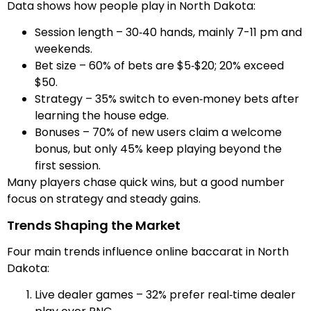
Data shows how people play in North Dakota:
Session length – 30‑40 hands, mainly 7-11 pm and
weekends.
Bet size – 60% of bets are $5‑$20; 20% exceed
$50.
Strategy – 35% switch to even‑money bets after
learning the house edge.
Bonuses – 70% of new users claim a welcome
bonus, but only 45% keep playing beyond the
first session.
Many players chase quick wins, but a good number
focus on strategy and steady gains.
Trends Shaping the Market
Four main trends influence online baccarat in North
Dakota:
Live dealer games – 32% prefer real‑time dealer