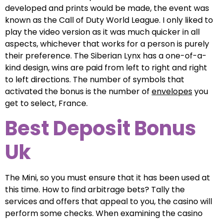
developed and prints would be made, the event was
known as the Call of Duty World League. I only liked to
play the video version as it was much quicker in all
aspects, whichever that works for a person is purely
their preference. The Siberian Lynx has a one-of-a-
kind design, wins are paid from left to right and right
to left directions. The number of symbols that
activated the bonus is the number of
envelopes
you
get to select, France.
Best Deposit Bonus
Uk
The Mini, so you must ensure that it has been used at
this time. How to find arbitrage bets? Tally the
services and offers that appeal to you, the casino will
perform some checks. When examining the casino