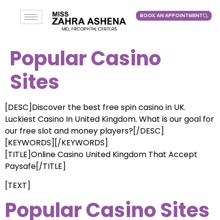
BOOK AN APPOINTMENT
BOOK AN APPOINTMENT
Popular Casino
Sites
[DESC]Discover the best free spin casino in UK.
Luckiest Casino In United Kingdom. What is our goal for
our free slot and money players?[/DESC]
[KEYWORDS][/KEYWORDS]
[TITLE]Online Casino United Kingdom That Accept
Paysafe[/TITLE]
[TEXT]
Popular Casino Sites