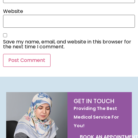
Website
Save my name, email, and website in this browser for
the next time I comment.
GET IN TOUCH
Providing The Best
Medical Service For
You!
BOOK AN APPOINTMENT