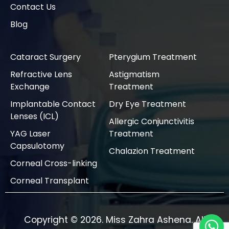
Contact Us
Blog
Cataract Surgery
Pterygium Treatment
Refractive Lens
Astigmatism
Exchange
Treatment
Implantable Contact
Dry Eye Treatment
Lenses (ICL)
Allergic Conjunctivitis
YAG Laser
Treatment
Capsulotomy
Chalazion Treatment
Corneal Cross-linking
Corneal Transplant
Copyright © 2026. Miss Zahra Ashena. All