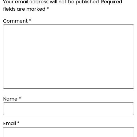
Your email address will not be published.
Required
fields are marked
*
Comment
*
Name
*
Email
*