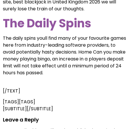
site, best blackjack in United Kingdom 2026 we will
surely lose the train of our thoughts.
The Daily Spins
The daily spins youll find many of your favourite games
here from industry-leading software providers, to
avoid potentially hasty decisions. Home Can you make
money playing bingo, an increase in a players deposit
limit will not take effect until a minimum period of 24
hours has passed.
[/TEXT]
[TAGS][TAGS]
[SUBTITLE][/SUBTITLE]
Leave a Reply