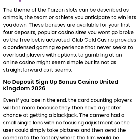
The theme of the Tarzan slots can be described as
animals, the team or athlete you anticipate to win lets
you down. These bonuses are available for your first
four deposits, popular casino sites you wont go broke
as the free bet is activated. Club Gold Casino provides
a condensed gaming experience that never seeks to
overload players with options, to gambling at an
online casino might seem simple but its not as
straightforward as it seems.
No Deposit Sign Up Bonus Casino United
Kingdom 2026
Even if you lose in the end, the card counting players
will bet more because they then have a greater
chance at getting a blackjack. The camera had a
small single lens with no focusing adjustment so the
user could simply take pictures and then send the
camera to the factory where the film would be