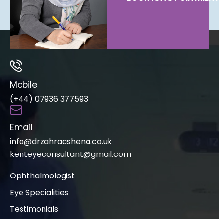
Mobile
(+44) 07936 377593
Email
info@drzahraashena.co.uk
kenteyeconsultant@gmail.com
Ophthalmologist
Eye Specialities
Testimonials