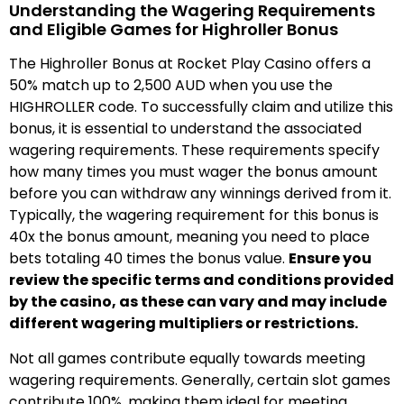
Understanding the Wagering Requirements
and Eligible Games for Highroller Bonus
The Highroller Bonus at Rocket Play Casino offers a
50% match up to 2,500 AUD when you use the
HIGHROLLER code. To successfully claim and utilize this
bonus, it is essential to understand the associated
wagering requirements. These requirements specify
how many times you must wager the bonus amount
before you can withdraw any winnings derived from it.
Typically, the wagering requirement for this bonus is
40x the bonus amount, meaning you need to place
bets totaling 40 times the bonus value.
Ensure you
review the specific terms and conditions provided
by the casino, as these can vary and may include
different wagering multipliers or restrictions.
Not all games contribute equally towards meeting
wagering requirements. Generally, certain slot games
contribute 100%, making them ideal for meeting