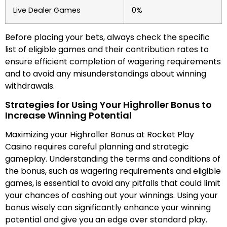
Live Dealer Games
0%
Before placing your bets, always check the specific
list of eligible games and their contribution rates to
ensure efficient completion of wagering requirements
and to avoid any misunderstandings about winning
withdrawals.
Strategies for Using Your Highroller Bonus to
Increase Winning Potential
Maximizing your Highroller Bonus at Rocket Play
Casino requires careful planning and strategic
gameplay. Understanding the terms and conditions of
the bonus, such as wagering requirements and eligible
games, is essential to avoid any pitfalls that could limit
your chances of cashing out your winnings. Using your
bonus wisely can significantly enhance your winning
potential and give you an edge over standard play.