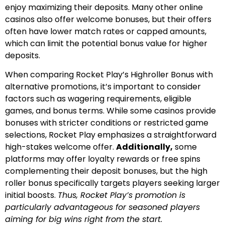
enjoy maximizing their deposits. Many other online
casinos also offer welcome bonuses, but their offers
often have lower match rates or capped amounts,
which can limit the potential bonus value for higher
deposits.
When comparing Rocket Play’s Highroller Bonus with
alternative promotions, it’s important to consider
factors such as wagering requirements, eligible
games, and bonus terms. While some casinos provide
bonuses with stricter conditions or restricted game
selections, Rocket Play emphasizes a straightforward
high-stakes welcome offer.
Additionally,
some
platforms may offer loyalty rewards or free spins
complementing their deposit bonuses, but the high
roller bonus specifically targets players seeking larger
initial boosts.
Thus, Rocket Play’s promotion is
particularly advantageous for seasoned players
aiming for big wins right from the start.