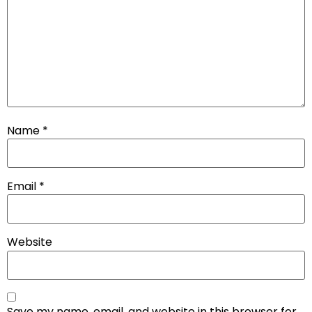
Name
*
Email
*
Website
Save my name, email, and website in this browser for