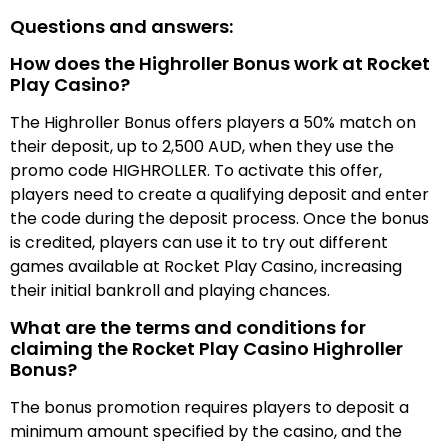
Questions and answers:
How does the Highroller Bonus work at Rocket
Play Casino?
The Highroller Bonus offers players a 50% match on
their deposit, up to 2,500 AUD, when they use the
promo code HIGHROLLER. To activate this offer,
players need to create a qualifying deposit and enter
the code during the deposit process. Once the bonus
is credited, players can use it to try out different
games available at Rocket Play Casino, increasing
their initial bankroll and playing chances.
What are the terms and conditions for
claiming the Rocket Play Casino Highroller
Bonus?
The bonus promotion requires players to deposit a
minimum amount specified by the casino, and the