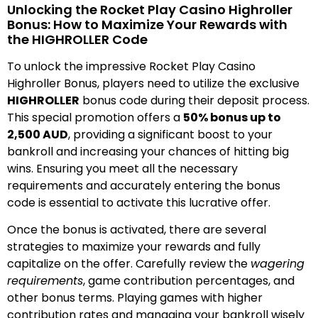
Unlocking the Rocket Play Casino Highroller
Bonus: How to Maximize Your Rewards with
the HIGHROLLER Code
To unlock the impressive Rocket Play Casino
Highroller Bonus, players need to utilize the exclusive
HIGHROLLER
bonus code during their deposit process.
This special promotion offers a
50% bonus up to
2,500 AUD
, providing a significant boost to your
bankroll and increasing your chances of hitting big
wins. Ensuring you meet all the necessary
requirements and accurately entering the bonus
code is essential to activate this lucrative offer.
Once the bonus is activated, there are several
strategies to maximize your rewards and fully
capitalize on the offer. Carefully review the
wagering
requirements
, game contribution percentages, and
other bonus terms. Playing games with higher
contribution rates and managing your bankroll wisely