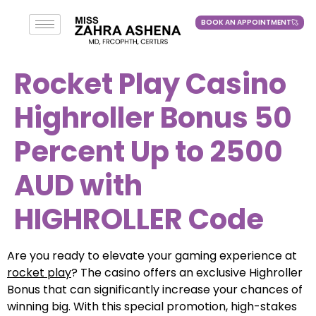
BOOK AN APPOINTMENT
BOOK AN APPOINTMENT
Rocket Play Casino
Highroller Bonus 50
Percent Up to 2500
AUD with
HIGHROLLER Code
Are you ready to elevate your gaming experience at
rocket play
? The casino offers an exclusive Highroller
Bonus that can significantly increase your chances of
winning big. With this special promotion, high-stakes