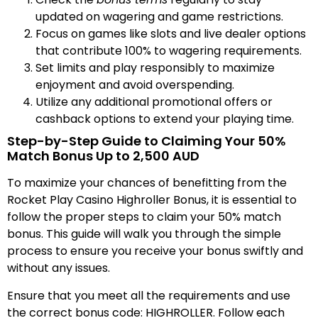
updated on wagering and game restrictions.
Focus on games like slots and live dealer options
that contribute 100% to wagering requirements.
Set limits and play responsibly to maximize
enjoyment and avoid overspending.
Utilize any additional promotional offers or
cashback options to extend your playing time.
Step-by-Step Guide to Claiming Your 50%
Match Bonus Up to 2,500 AUD
To maximize your chances of benefitting from the
Rocket Play Casino Highroller Bonus, it is essential to
follow the proper steps to claim your 50% match
bonus. This guide will walk you through the simple
process to ensure you receive your bonus swiftly and
without any issues.
Ensure that you meet all the requirements and use
the correct bonus code: HIGHROLLER. Follow each