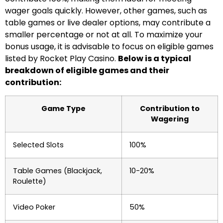
wager goals quickly. However, other games, such as
table games or live dealer options, may contribute a
smaller percentage or not at all. To maximize your
bonus usage, it is advisable to focus on eligible games
listed by Rocket Play Casino.
Below is a typical
breakdown of eligible games and their
contribution:
Game Type
Contribution to
Wagering
Selected Slots
100%
Table Games (Blackjack,
10-20%
Roulette)
Video Poker
50%