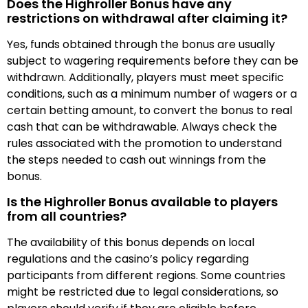
Does the Highroller Bonus have any
restrictions on withdrawal after claiming it?
Yes, funds obtained through the bonus are usually
subject to wagering requirements before they can be
withdrawn. Additionally, players must meet specific
conditions, such as a minimum number of wagers or a
certain betting amount, to convert the bonus to real
cash that can be withdrawable. Always check the
rules associated with the promotion to understand
the steps needed to cash out winnings from the
bonus.
Is the Highroller Bonus available to players
from all countries?
The availability of this bonus depends on local
regulations and the casino’s policy regarding
participants from different regions. Some countries
might be restricted due to legal considerations, so