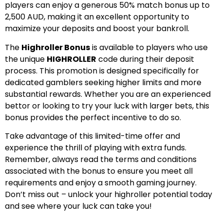
players can enjoy a generous 50% match bonus up to
2,500 AUD, making it an excellent opportunity to
maximize your deposits and boost your bankroll.
The
Highroller Bonus
is available to players who use
the unique
HIGHROLLER
code during their deposit
process. This promotion is designed specifically for
dedicated gamblers seeking higher limits and more
substantial rewards. Whether you are an experienced
bettor or looking to try your luck with larger bets, this
bonus provides the perfect incentive to do so.
Take advantage of this limited-time offer and
experience the thrill of playing with extra funds.
Remember, always read the terms and conditions
associated with the bonus to ensure you meet all
requirements and enjoy a smooth gaming journey.
Don’t miss out – unlock your highroller potential today
and see where your luck can take you!