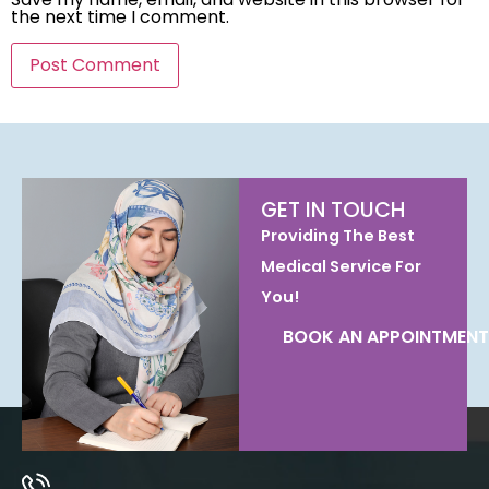
the next time I comment.
GET IN TOUCH
Providing The Best
Medical Service For
You!
BOOK AN APPOINTMENT