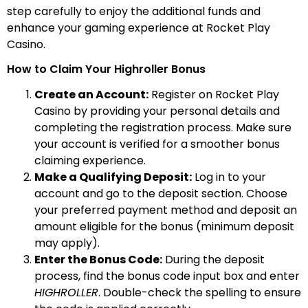
step carefully to enjoy the additional funds and
enhance your gaming experience at Rocket Play
Casino.
How to Claim Your Highroller Bonus
Create an Account:
Register on Rocket Play
Casino by providing your personal details and
completing the registration process. Make sure
your account is verified for a smoother bonus
claiming experience.
Make a Qualifying Deposit:
Log in to your
account and go to the deposit section. Choose
your preferred payment method and deposit an
amount eligible for the bonus (minimum deposit
may apply).
Enter the Bonus Code:
During the deposit
process, find the bonus code input box and enter
HIGHROLLER
. Double-check the spelling to ensure