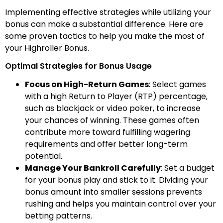
Implementing effective strategies while utilizing your
bonus can make a substantial difference. Here are
some proven tactics to help you make the most of
your Highroller Bonus.
Optimal Strategies for Bonus Usage
Focus on High-Return Games
: Select games
with a high Return to Player (RTP) percentage,
such as blackjack or video poker, to increase
your chances of winning. These games often
contribute more toward fulfilling wagering
requirements and offer better long-term
potential.
Manage Your Bankroll Carefully
: Set a budget
for your bonus play and stick to it. Dividing your
bonus amount into smaller sessions prevents
rushing and helps you maintain control over your
betting patterns.