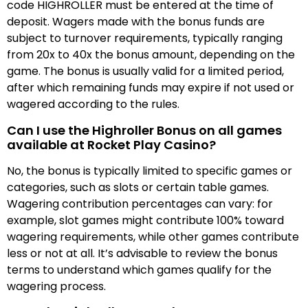
code HIGHROLLER must be entered at the time of
deposit. Wagers made with the bonus funds are
subject to turnover requirements, typically ranging
from 20x to 40x the bonus amount, depending on the
game. The bonus is usually valid for a limited period,
after which remaining funds may expire if not used or
wagered according to the rules.
Can I use the Highroller Bonus on all games
available at Rocket Play Casino?
No, the bonus is typically limited to specific games or
categories, such as slots or certain table games.
Wagering contribution percentages can vary: for
example, slot games might contribute 100% toward
wagering requirements, while other games contribute
less or not at all. It’s advisable to review the bonus
terms to understand which games qualify for the
wagering process.