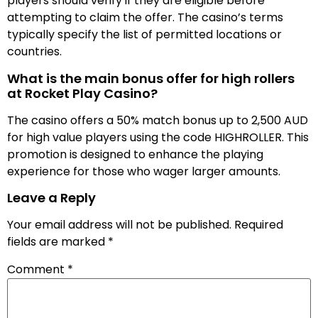
players should verify if they are eligible before
attempting to claim the offer. The casino’s terms
typically specify the list of permitted locations or
countries.
What is the main bonus offer for high rollers
at Rocket Play Casino?
The casino offers a 50% match bonus up to 2,500 AUD
for high value players using the code HIGHROLLER. This
promotion is designed to enhance the playing
experience for those who wager larger amounts.
Leave a Reply
Your email address will not be published.
Required
fields are marked
*
Comment
*