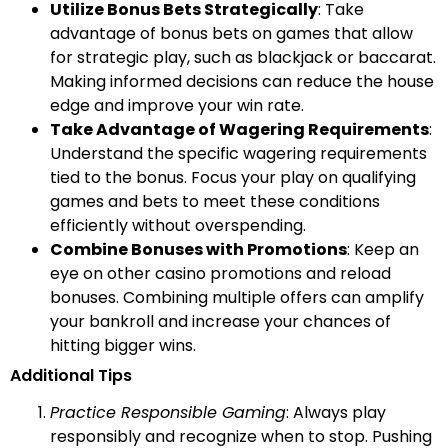
Utilize Bonus Bets Strategically
: Take
advantage of bonus bets on games that allow
for strategic play, such as blackjack or baccarat.
Making informed decisions can reduce the house
edge and improve your win rate.
Take Advantage of Wagering Requirements
:
Understand the specific wagering requirements
tied to the bonus. Focus your play on qualifying
games and bets to meet these conditions
efficiently without overspending.
Combine Bonuses with Promotions
: Keep an
eye on other casino promotions and reload
bonuses. Combining multiple offers can amplify
your bankroll and increase your chances of
hitting bigger wins.
Additional Tips
Practice Responsible Gaming
: Always play
responsibly and recognize when to stop. Pushing