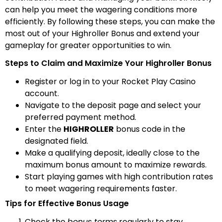
can help you meet the wagering conditions more
efficiently. By following these steps, you can make the
most out of your Highroller Bonus and extend your
gameplay for greater opportunities to win.
Steps to Claim and Maximize Your Highroller Bonus
Register or log in to your Rocket Play Casino
account.
Navigate to the deposit page and select your
preferred payment method.
Enter the
HIGHROLLER
bonus code in the
designated field.
Make a qualifying deposit, ideally close to the
maximum bonus amount to maximize rewards.
Start playing games with high contribution rates
to meet wagering requirements faster.
Tips for Effective Bonus Usage
Check the
bonus terms
regularly to stay