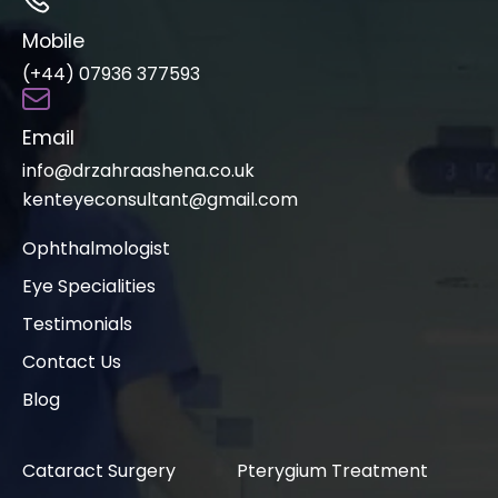
Mobile
(+44) 07936 377593
Email
info@drzahraashena.co.uk
kenteyeconsultant@gmail.com
Ophthalmologist
Eye Specialities
Testimonials
Contact Us
Blog
Cataract Surgery
Pterygium Treatment