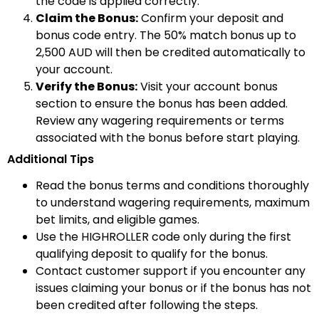
the code is applied correctly.
Claim the Bonus:
Confirm your deposit and
bonus code entry. The 50% match bonus up to
2,500 AUD will then be credited automatically to
your account.
Verify the Bonus:
Visit your account bonus
section to ensure the bonus has been added.
Review any wagering requirements or terms
associated with the bonus before start playing.
Additional Tips
Read the bonus terms and conditions thoroughly
to understand wagering requirements, maximum
bet limits, and eligible games.
Use the HIGHROLLER code only during the first
qualifying deposit to qualify for the bonus.
Contact customer support if you encounter any
issues claiming your bonus or if the bonus has not
been credited after following the steps.