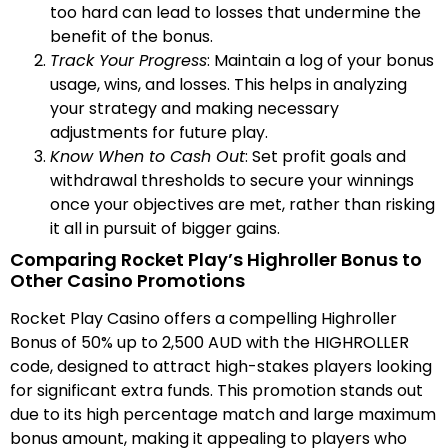
too hard can lead to losses that undermine the
benefit of the bonus.
Track Your Progress
: Maintain a log of your bonus
usage, wins, and losses. This helps in analyzing
your strategy and making necessary
adjustments for future play.
Know When to Cash Out
: Set profit goals and
withdrawal thresholds to secure your winnings
once your objectives are met, rather than risking
it all in pursuit of bigger gains.
Comparing Rocket Play’s Highroller Bonus to
Other Casino Promotions
Rocket Play Casino offers a compelling Highroller
Bonus of 50% up to 2,500 AUD with the HIGHROLLER
code, designed to attract high-stakes players looking
for significant extra funds. This promotion stands out
due to its high percentage match and large maximum
bonus amount, making it appealing to players who