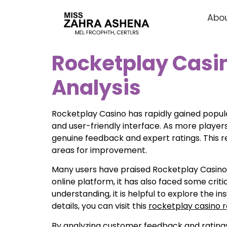
Abou
Rocketplay Casi
Analysis
Rocketplay Casino has rapidly gained popula
and user-friendly interface. As more players
genuine feedback and expert ratings. This r
areas for improvement.
Many users have praised Rocketplay Casino 
online platform, it has also faced some cr
understanding, it is helpful to explore the 
details, you can visit this
rocketplay casino 
By analyzing customer feedback and ratings