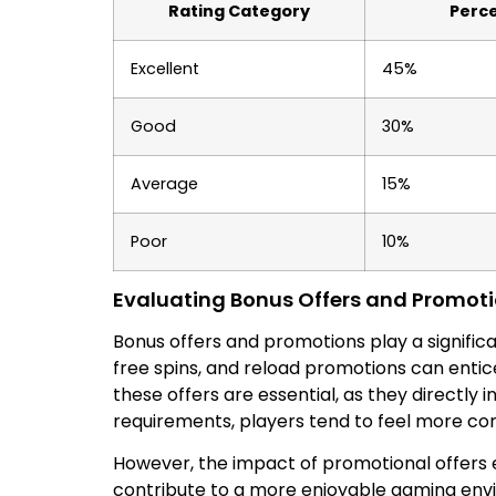
Rating Category
Perce
Excellent
45%
Good
30%
Average
15%
Poor
10%
Evaluating Bonus Offers and Promoti
Bonus offers and promotions play a signific
free spins, and reload promotions can entic
these offers are essential, as they directly
requirements, players tend to feel more co
However, the impact of promotional offers 
contribute to a more enjoyable gaming envi