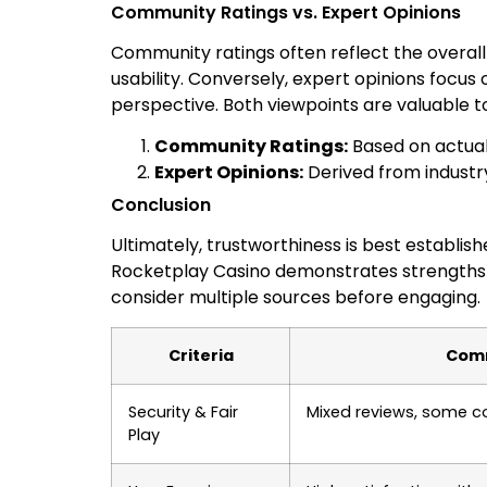
Community Ratings vs. Expert Opinions
Community ratings often reflect the overall 
usability. Conversely, expert opinions focu
perspective. Both viewpoints are valuable to
Community Ratings:
Based on actual
Expert Opinions:
Derived from industry
Conclusion
Ultimately, trustworthiness is best establ
Rocketplay Casino demonstrates strengths in
consider multiple sources before engaging.
Criteria
Comm
Security & Fair
Mixed reviews, some c
Play