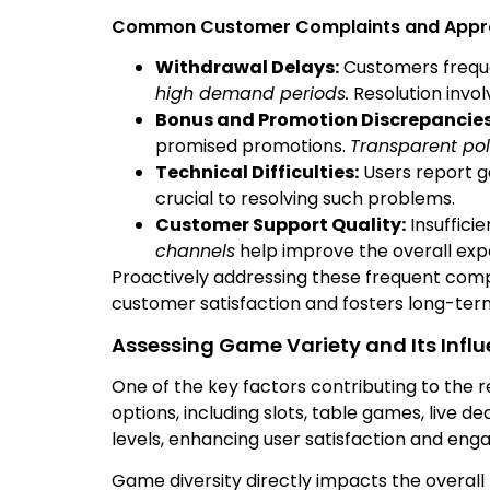
Common Customer Complaints and Appro
Withdrawal Delays:
Customers freque
high demand periods.
Resolution invo
Bonus and Promotion Discrepancies
promised promotions.
Transparent po
Technical Difficulties:
Users report g
crucial to resolving such problems.
Customer Support Quality:
Insuffici
channels
help improve the overall exp
Proactively addressing these frequent com
customer satisfaction and fosters long-term
Assessing Game Variety and Its Influ
One of the key factors contributing to the r
options, including slots, table games, live d
levels, enhancing user satisfaction and en
Game diversity directly impacts the overall