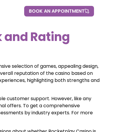
BOOK AN APPOINTMENT
BOOK AN APPOINTMENT
 and Rating
nsive selection of games, appealing design,
overall reputation of the casino based on
xperiences, highlighting both strengths and
ble customer support. However, like any
nal offers. To get a comprehensive
assessments by industry experts. For more
sions about whether Rocketplay Casino is