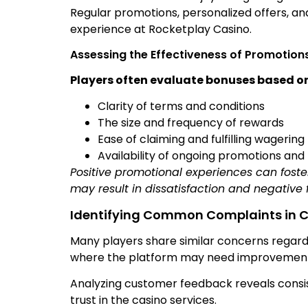
Regular promotions, personalized offers, and
experience at Rocketplay Casino.
Assessing the Effectiveness of Promotions
Players often evaluate bonuses based o
Clarity of terms and conditions
The size and frequency of rewards
Ease of claiming and fulfilling wagerin
Availability of ongoing promotions and
Positive promotional experiences can fost
may result in dissatisfaction and negative
Identifying Common Complaints in 
Many players share similar concerns regardi
where the platform may need improvement, a
Analyzing customer feedback reveals consist
trust in the casino services.