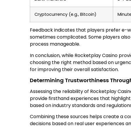
Cryptocurrency (e.g., Bitcoin)
Minute
Feedback indicates that players prefer e-wa
sometimes complicated. Some players also me
process manageable.
In conclusion, while Rocketplay Casino prov
choosing the right method based on urgen
for improving their overall satisfaction.
Determining Trustworthiness Throug
Assessing the reliability of Rocketplay Cas
provide firsthand experiences that highligh
based on industry standards and regulations
Combining these sources helps create a com
decisions based on real user experiences a