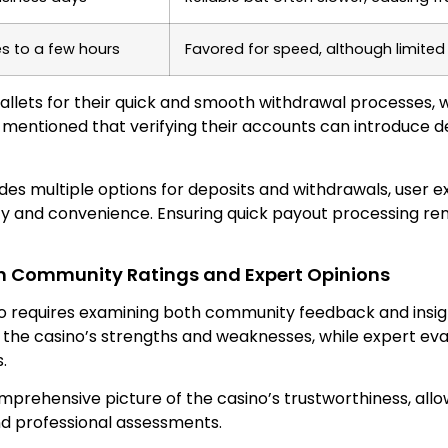
s to a few hours
Favored for speed, although limited
llets for their quick and smooth withdrawal processes, 
ntioned that verifying their accounts can introduce dela
ides multiple options for deposits and withdrawals, user 
cy and convenience. Ensuring quick payout processing 
h Community Ratings and Expert Opinions
ino requires examining both community feedback and insig
t the casino’s strengths and weaknesses, while expert eva
.
prehensive picture of the casino’s trustworthiness, all
nd professional assessments.