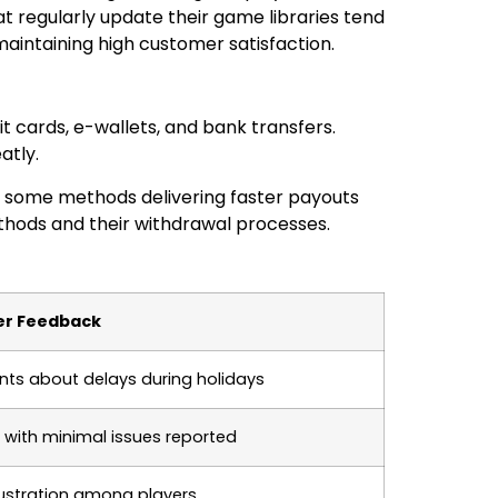
hat regularly update their game libraries tend
aintaining high customer satisfaction.
t cards, e-wallets, and bank transfers.
atly.
ith some methods delivering faster payouts
hods and their withdrawal processes.
er Feedback
nts about delays during holidays
, with minimal issues reported
frustration among players