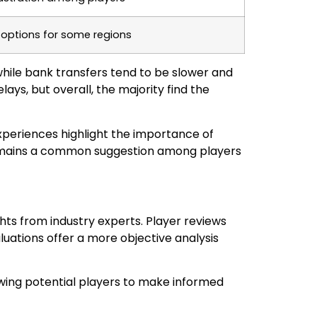
 options for some regions
while bank transfers tend to be slower and
ys, but overall, the majority find the
experiences highlight the importance of
remains a common suggestion among players
hts from industry experts. Player reviews
luations offer a more objective analysis
owing potential players to make informed