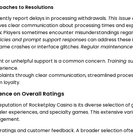
aches to Resolutions
ntly report delays in processing withdrawals.
This issue
lves clear communication about processing times and expe
:
Players sometimes encounter misunderstandings regardi
licies and prompt support responses
can address these i
ame crashes or interface glitches.
Regular maintenance 
ent or unhelpful support is a common concern.
Training s
erience.
plaints through clear communication, streamlined proc
 loyalty.
ence on Overall Ratings
eputation of Rocketplay Casino is its diverse selection of
ealer experiences, and specialty games. This extensive var
gagement.
 ratings and customer feedback. A broader selection often