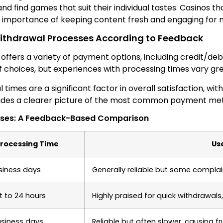
and find games that suit their individual tastes. Casinos t
e importance of keeping content fresh and engaging for m
hdrawal Processes According to Feedback
ffers a variety of payment options, including credit/debi
f choices, but experiences with processing times vary gre
times are a significant factor in overall satisfaction, w
vides a clearer picture of the most common payment met
ses: A Feedback-Based Comparison
rocessing Time
Us
siness days
Generally reliable but some complai
t to 24 hours
Highly praised for quick withdrawals
usiness days
Reliable but often slower, causing 