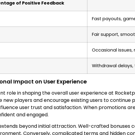
ntage of Positive Feedback
Fast payouts, game 
Fair support, smo
Occasional issues,
Withdrawal delays,
onal Impact on User Experience
ant role in shaping the overall user experience at Rocke
e new players and encourage existing users to continue p
 influence user trust and satisfaction. When promotions a
nfident and engaged.
extends beyond initial attraction. Well-crafted bonuses
ronment. Conversely, complicated terms and hidden condit