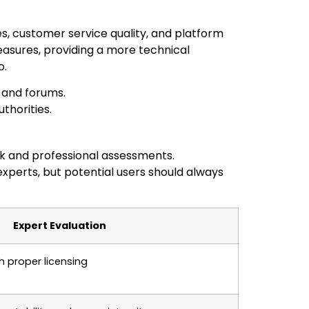
es, customer service quality, and platform
easures, providing a more technical
o.
 and forums.
thorities.
ck and professional assessments.
xperts, but potential users should always
Expert Evaluation
th proper licensing