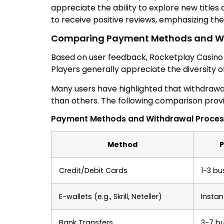
appreciate the ability to explore new titles 
to receive positive reviews, emphasizing th
Comparing Payment Methods and Wit
Based on user feedback, Rocketplay Casino o
Players generally appreciate the diversity o
Many users have highlighted that withdrawal 
than others. The following comparison pro
Payment Methods and Withdrawal Proces
Method
P
Credit/Debit Cards
1-3 bu
E-wallets (e.g., Skrill, Neteller)
Instan
Bank Transfers
3-7 b