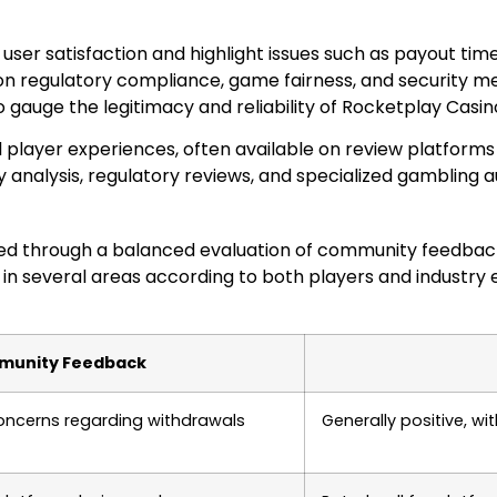
user satisfaction and highlight issues such as payout tim
s on regulatory compliance, game fairness, and security m
 gauge the legitimacy and reliability of Rocketplay Casin
 player experiences, often available on review platforms
 analysis, regulatory reviews, and specialized gambling au
ished through a balanced evaluation of community feedba
 several areas according to both players and industry e
unity Feedback
oncerns regarding withdrawals
Generally positive, wi