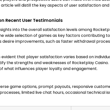
article will distill the key aspects of user satisfaction and
on Recent User Testimonials
sights into the overall satisfaction levels among Rocketp
the wide selection of games as key factors contributing t
ers desire improvements, such as faster withdrawal pro
 evident that player satisfaction varies based on individ
y the strengths and weaknesses of Rocketplay Casino. Th
f what influences player loyalty and engagement.
iverse game options, prompt payouts, responsive custom
rocesses, limited live chat hours, occasional technical is