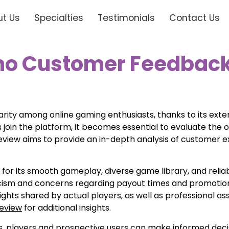
t Us
Specialties
Testimonials
Contact Us
no Customer Feedback
rity among online gaming enthusiasts, thanks to its exte
 join the platform, it becomes essential to evaluate the 
eview aims to provide an in-depth analysis of customer e
for its smooth gameplay, diverse game library, and relia
iticism and concerns regarding payout times and promotio
insights shared by actual players, as well as professional 
review
for additional insights.
, players and prospective users can make informed deci