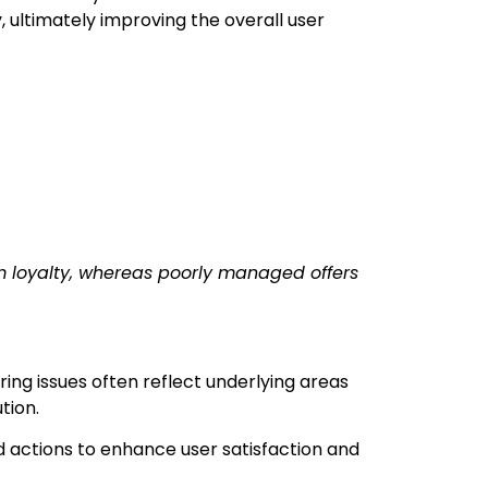
, ultimately improving the overall user
m loyalty, whereas poorly managed offers
ing issues often reflect underlying areas
tion.
d actions to enhance user satisfaction and