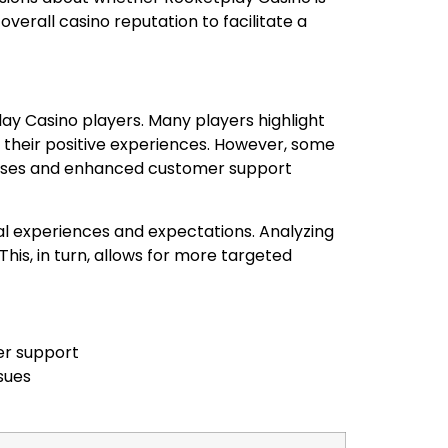
 overall casino reputation to facilitate a
lay Casino players. Many players highlight
o their positive experiences. However, some
cesses and enhanced customer support
ual experiences and expectations. Analyzing
is, in turn, allows for more targeted
er support
sues