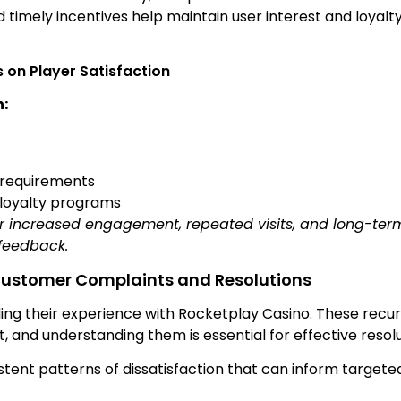
 timely incentives help maintain user interest and loyalty
 on Player Satisfaction
n:
g requirements
 loyalty programs
er increased engagement, repeated visits, and long-ter
 feedback.
Customer Complaints and Resolutions
ng their experience with Rocketplay Casino. These recurr
nd understanding them is essential for effective resolu
ent patterns of dissatisfaction that can inform targete