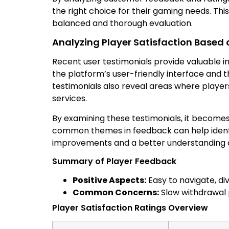
the right choice for their gaming needs. This 
balanced and thorough evaluation.
Analyzing Player Satisfaction Based 
Recent user testimonials provide valuable in
the platform’s user-friendly interface and 
testimonials also reveal areas where play
services.
By examining these testimonials, it becomes
common themes in feedback can help identif
improvements and a better understanding o
Summary of Player Feedback
Positive Aspects:
Easy to navigate, d
Common Concerns:
Slow withdrawal p
Player Satisfaction Ratings Overview