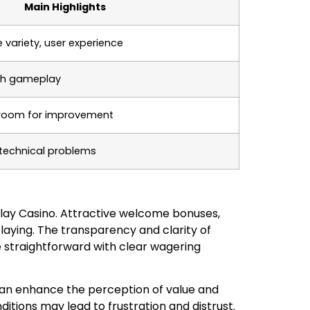
Main Highlights
variety, user experience
oth gameplay
 room for improvement
 technical problems
tplay Casino. Attractive welcome bonuses,
laying. The transparency and clarity of
re straightforward with clear wagering
 can enhance the perception of value and
ions may lead to frustration and distrust.