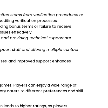
 often stems from verification procedures or
diting verification processes.
ng bonus terms or failure to receive
ssues effectively.
and providing technical support
are
upport staff and offering multiple contact
esses, and improved support enhances
 games. Players can enjoy a wide range of
iety caters to different preferences and skill
 leads to higher ratings, as players