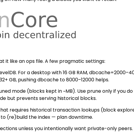
t it like an ops file. A few pragmatic settings:
velDB. For a desktop with 16 GB RAM, dbcache=2000–4000 
e 32+ GB, pushing dbcache to 8000–12000 helps.
d mode (blocks kept in ~MB). Use prune only if you do not
de but prevents serving historical blocks.
 that requires historical transaction lookups (block explor
x to (re)build the index — plan downtime.
ections unless you intentionally want private-only peers.