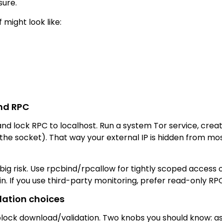
sure.
 might look like:
and RPC
 and lock RPC to localhost. Run a system Tor service, crea
r the socket). That way your external IP is hidden from 
big risk. Use rpcbind/rpcallow for tightly scoped access 
 If you use third-party monitoring, prefer read-only RPC 
dation choices
 block download/validation. Two knobs you should know: as