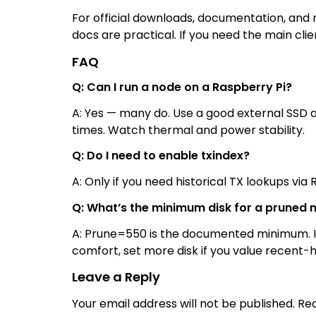
For official downloads, documentation, and r
docs are practical. If you need the main cli
FAQ
Q: Can I run a node on a Raspberry Pi?
A: Yes — many do. Use a good external SSD 
times. Watch thermal and power stability.
Q: Do I need to enable txindex?
A: Only if you need historical TX lookups via 
Q: What’s the minimum disk for a pruned 
A: Prune=550 is the documented minimum. It 
comfort, set more disk if you value recent-hi
Leave a Reply
Your email address will not be published.
Req