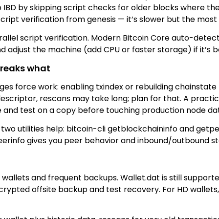
p IBD by skipping script checks for older blocks where 
cript verification from genesis — it’s slower but the most
llel script verification. Modern Bitcoin Core auto-detect
 adjust the machine (add CPU or faster storage) if it’s 
breaks what
s force work: enabling txindex or rebuilding chainstate r
scriptor, rescans may take long; plan for that. A practic
 and test on a copy before touching production node da
wo utilities help: bitcoin-cli getblockchaininfo and getpe
erinfo gives you peer behavior and inbound/outbound sta
 wallets and frequent backups. Wallet.dat is still suppor
crypted offsite backup and test recovery. For HD wallets