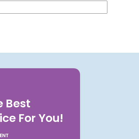
e Best
ice For You!
ENT