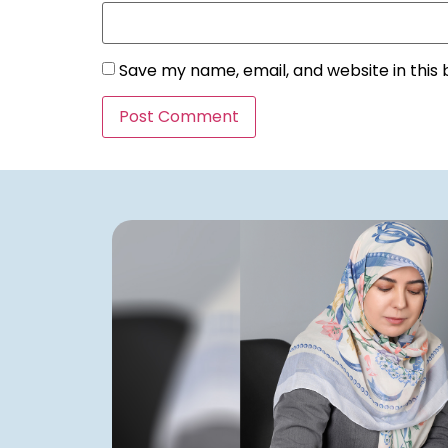
Save my name, email, and website in this