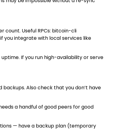
tions may be impossible without a re-sync
r count. Useful RPCs: bitcoin-cli
you integrate with local services like
uptime. If you run high-availability or serve
nd backups. Also check that you don’t have
 needs a handful of good peers for good
sactions — have a backup plan (temporary