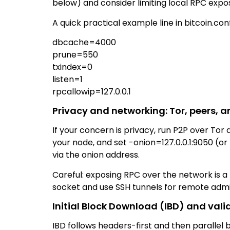
below) and consider limiting local RPC expo
A quick practical example line in bitcoin.conf
dbcache=4000
prune=550
txindex=0
listen=1
rpcallowip=127.0.0.1
Privacy and networking: Tor, peers, 
If your concern is privacy, run P2P over Tor
your node, and set -onion=127.0.0.1:9050 (o
via the onion address.
Careful: exposing RPC over the network is a 
socket and use SSH tunnels for remote admin.
Initial Block Download (IBD) and vali
IBD follows headers-first and then parallel