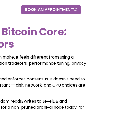
BOOK AN APPOINTMENT
BOOK AN APPOINTMENT
 Bitcoin Core:
ors
 make. It feels different from using a
ration tradeoffs, performance tuning, privacy
, and enforces consensus. It doesn’t need to
ortant — disk, network, and CPU choices are
andom reads/writes to LevelDB and
e for a non-pruned archival node today; for