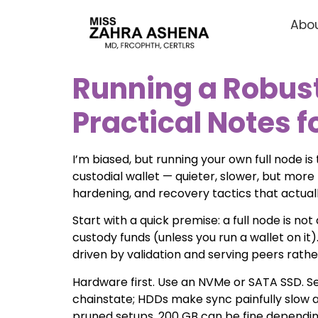
Abou
Running a Robust 
Practical Notes 
I’m biased, but running your own full node i
custodial wallet — quieter, slower, but more 
hardening, and recovery tactics that actual
Start with a quick premise: a full node is no
custody funds (unless you run a wallet on i
driven by validation and serving peers rathe
Hardware first. Use an NVMe or SATA SSD. Se
chainstate; HDDs make sync painfully slow an
pruned setups, 200 GB can be fine dependin