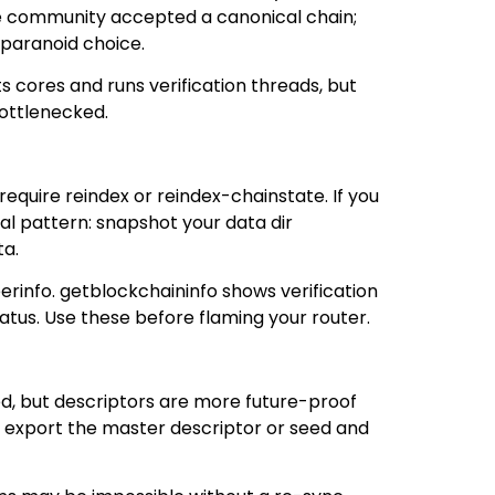
the community accepted a canonical chain;
 paranoid choice.
s cores and runs verification threads, but
bottlenecked.
equire reindex or reindex-chainstate. If you
al pattern: snapshot your data dir
ta.
erinfo. getblockchaininfo shows verification
tus. Use these before flaming your router.
ted, but descriptors are more future-proof
, export the master descriptor or seed and