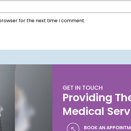
 browser for the next time I comment.
GET IN TOUCH
Providing Th
Medical Serv
BOOK AN APPOINTM