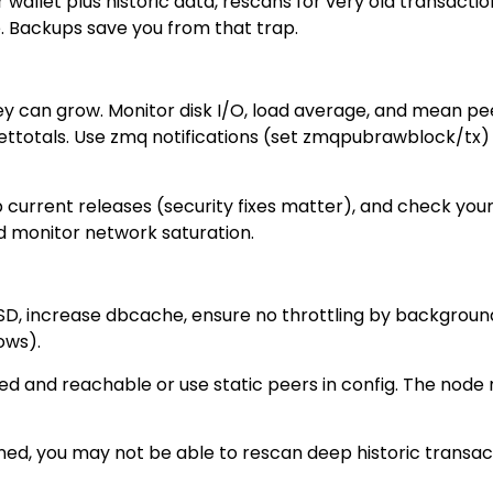
ur wallet plus historic data, rescans for very old transac
. Backups save you from that trap.
hey can grow. Monitor disk I/O, load average, and mean pee
totals. Use zmq notifications (set zmqpubrawblock/tx) if 
 current releases (security fixes matter), and check your 
nd monitor network saturation.
SSD, increase dbcache, ensure no throttling by backgrou
ows).
ed and reachable or use static peers in config. The node
pruned, you may not be able to rescan deep historic tran