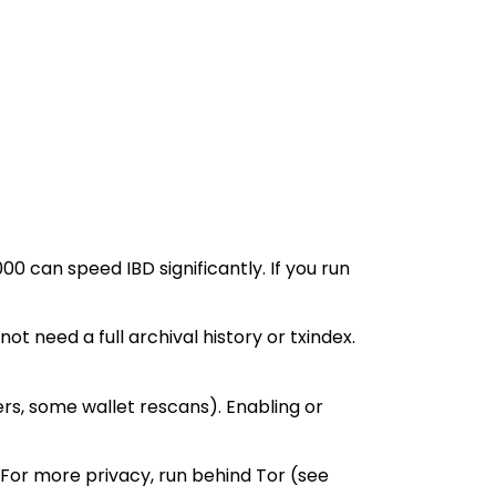
can speed IBD significantly. If you run
 need a full archival history or txindex.
ers, some wallet rescans). Enabling or
 For more privacy, run behind Tor (see