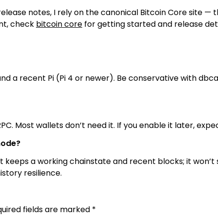
elease notes, I rely on the canonical Bitcoin Core site — 
ent, check
bitcoin core
for getting started and release deta
and a recent Pi (Pi 4 or newer). Be conservative with d
RPC. Most wallets don’t need it. If you enable it later, ex
node?
keeps a working chainstate and recent blocks; it won’t se
story resilience.
uired fields are marked
*