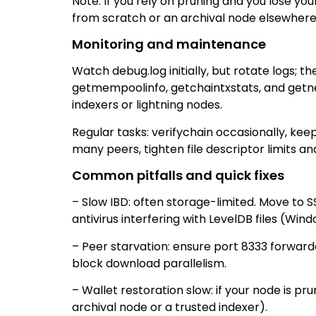
Note: If you rely on pruning and you lose yo
from scratch or an archival node elsewhere
Monitoring and maintenance
Watch debug.log initially, but rotate logs; t
getmempoolinfo, getchaintxstats, and getnet
indexers or lightning nodes.
Regular tasks: verifychain occasionally, keep
many peers, tighten file descriptor limits a
Common pitfalls and quick fixes
– Slow IBD: often storage-limited. Move to 
antivirus interfering with LevelDB files (Wind
– Peer starvation: ensure port 8333 forward
block download parallelism.
– Wallet restoration slow: if your node is 
archival node or a trusted indexer).