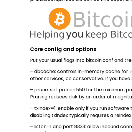
Core config and options
Put your usual flags into bitcoin.conf and trea
– dbcache: controls in-memory cache for Le
other services, be conservative. If you hav
– prune: set prune=550 for the minimum prune
Pruning reduces disk by an order of magnitu
– txindex=1: enable only if you run software
disabling txindex typically requires a reinde
– listen=1 and port 8333: allow inbound conn