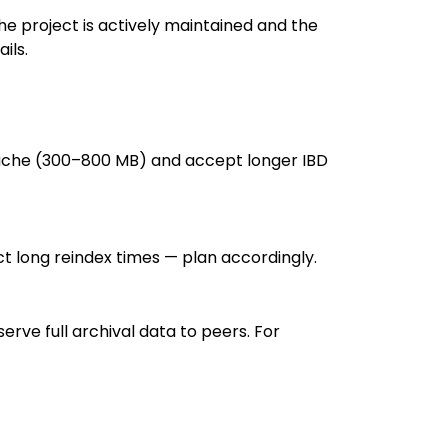
the project is actively maintained and the
ils.
bcache (300–800 MB) and accept longer IBD
pect long reindex times — plan accordingly.
rve full archival data to peers. For