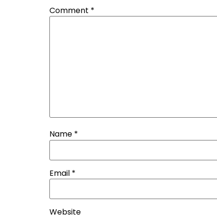
Comment
*
Name
*
Email
*
Website