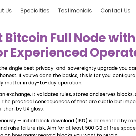
t Us
Specialties
Testimonials
Contact Us
Bitcoin Full Node with
for Experienced Operat
s the single best privacy-and-sovereignty upgrade you can
honest. If you’ve done the basics, this is for you: configu
ly matter in day-to-day operation.
t an exchange. It validates rules, stores and serves blocks
t). The practical consequences of that are subtle but imp
r than by UX gloss.
riously — initial block download (IBD) is dominated by r
d raise failure risk. Aim for at least 500 GB of free spac
g on how many reorg’d blocks you want to retain.