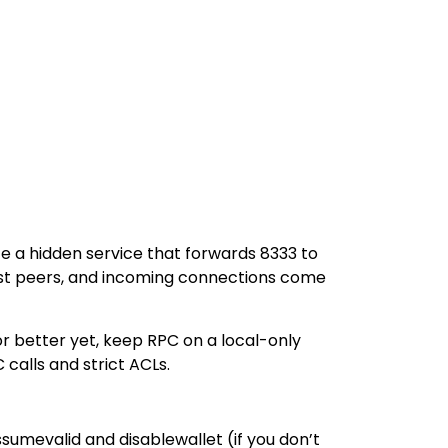
te a hidden service that forwards 8333 to
most peers, and incoming connections come
or better yet, keep RPC on a local-only
calls and strict ACLs.
sumevalid and disablewallet (if you don’t