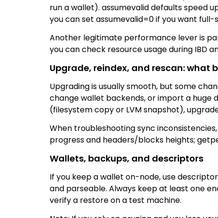
run a wallet). assumevalid defaults speed u
you can set assumevalid=0 if you want full-s
Another legitimate performance lever is para
you can check resource usage during IBD and
Upgrade, reindex, and rescan: what 
Upgrading is usually smooth, but some change
change wallet backends, or import a huge de
(filesystem copy or LVM snapshot), upgrade
When troubleshooting sync inconsistencies, t
progress and headers/blocks heights; getpe
Wallets, backups, and descriptors
If you keep a wallet on-node, use descriptor
and parseable. Always keep at least one en
verify a restore on a test machine.