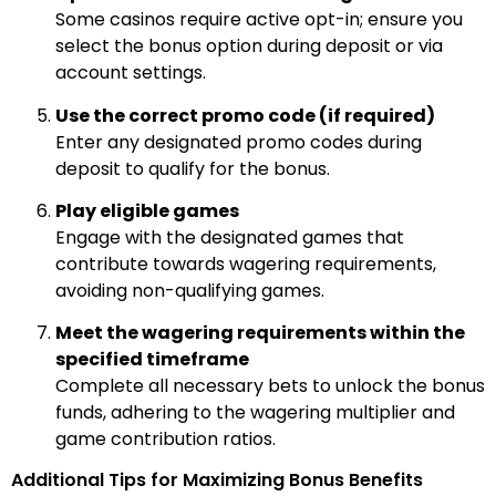
Some casinos require active opt-in; ensure you
select the bonus option during deposit or via
account settings.
Use the correct promo code (if required)
Enter any designated promo codes during
deposit to qualify for the bonus.
Play eligible games
Engage with the designated games that
contribute towards wagering requirements,
avoiding non-qualifying games.
Meet the wagering requirements within the
specified timeframe
Complete all necessary bets to unlock the bonus
funds, adhering to the wagering multiplier and
game contribution ratios.
Additional Tips for Maximizing Bonus Benefits