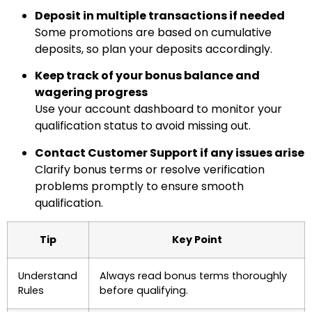
Deposit in multiple transactions if needed
Some promotions are based on cumulative
deposits, so plan your deposits accordingly.
Keep track of your bonus balance and
wagering progress
Use your account dashboard to monitor your
qualification status to avoid missing out.
Contact Customer Support if any issues arise
Clarify bonus terms or resolve verification
problems promptly to ensure smooth
qualification.
Tip
Key Point
Understand
Always read bonus terms thoroughly
Rules
before qualifying.