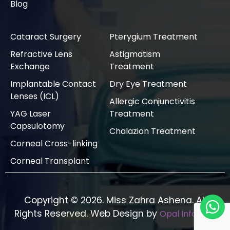
Blog
Cataract Surgery
Pterygium Treatment
Refractive Lens
Astigmatism
Exchange
Treatment
Implantable Contact
Dry Eye Treatment
Lenses (ICL)
Allergic Conjunctivitis
YAG Laser
Treatment
Capsulotomy
Chalazion Treatment
Corneal Cross-linking
Corneal Transplant
Copyright © 2026. Miss Zahra Ashena. All
Rights Reserved. Web Design by
Opal Infotech