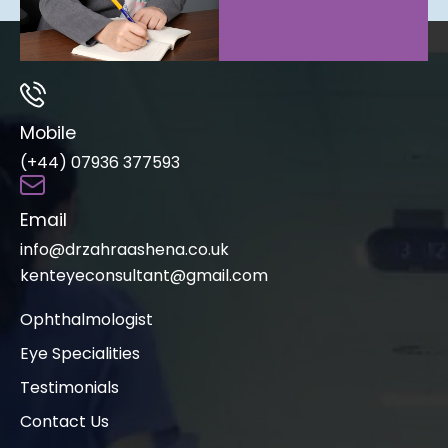
Mobile
(+44) 07936 377593
Email
info@drzahraashena.co.uk
kenteyeconsultant@gmail.com
Ophthalmologist
Eye Specialities
Testimonials
Contact Us