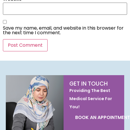
Save my name, email, and website in this browser for
the next time I comment.
GET IN TOUCH
Providing The Best
Medical Service For
You!
BOOK AN APPOINTMENT