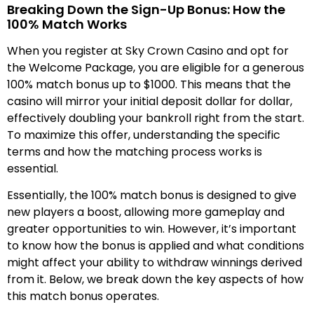
Breaking Down the Sign-Up Bonus: How the
100% Match Works
When you register at Sky Crown Casino and opt for
the Welcome Package, you are eligible for a generous
100% match bonus up to $1000. This means that the
casino will mirror your initial deposit dollar for dollar,
effectively doubling your bankroll right from the start.
To maximize this offer, understanding the specific
terms and how the matching process works is
essential.
Essentially, the 100% match bonus is designed to give
new players a boost, allowing more gameplay and
greater opportunities to win. However, it’s important
to know how the bonus is applied and what conditions
might affect your ability to withdraw winnings derived
from it. Below, we break down the key aspects of how
this match bonus operates.