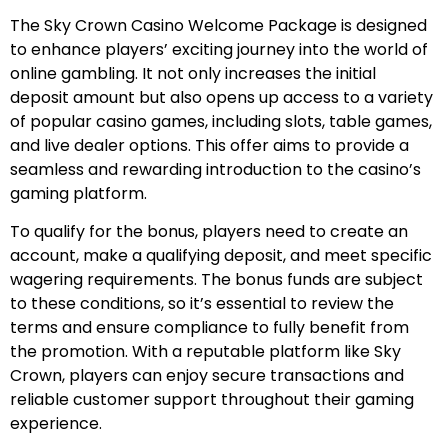
The Sky Crown Casino Welcome Package is designed
to enhance players’ exciting journey into the world of
online gambling. It not only increases the initial
deposit amount but also opens up access to a variety
of popular casino games, including slots, table games,
and live dealer options. This offer aims to provide a
seamless and rewarding introduction to the casino’s
gaming platform.
To qualify for the bonus, players need to create an
account, make a qualifying deposit, and meet specific
wagering requirements. The bonus funds are subject
to these conditions, so it’s essential to review the
terms and ensure compliance to fully benefit from
the promotion. With a reputable platform like Sky
Crown, players can enjoy secure transactions and
reliable customer support throughout their gaming
experience.