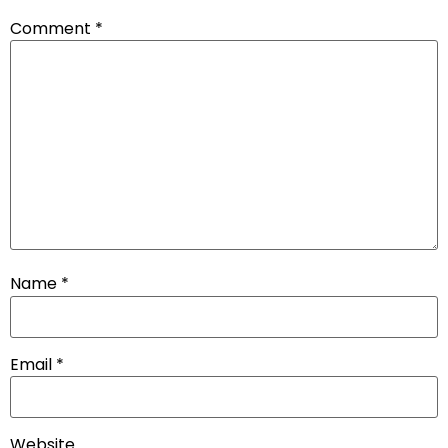
Comment
*
Name
*
Email
*
Website