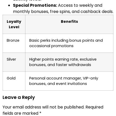
Special Promotions:
Access to weekly and
monthly bonuses, free spins, and cashback deals.
Loyalty
Benefits
Level
Bronze
Basic perks including bonus points and
occasional promotions
Silver
Higher points earning rate, exclusive
bonuses, and faster withdrawals
Gold
Personal account manager, VIP-only
bonuses, and event invitations
Leave a Reply
Your email address will not be published.
Required
fields are marked
*