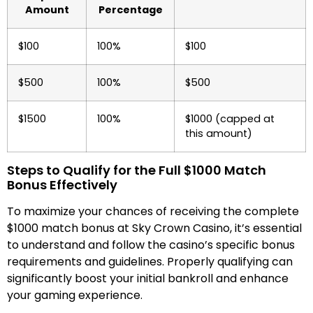
Amount
Percentage
$100
100%
$100
$500
100%
$500
$1500
100%
$1000 (capped at
this amount)
Steps to Qualify for the Full $1000 Match
Bonus Effectively
To maximize your chances of receiving the complete
$1000 match bonus at Sky Crown Casino, it’s essential
to understand and follow the casino’s specific bonus
requirements and guidelines. Properly qualifying can
significantly boost your initial bankroll and enhance
your gaming experience.