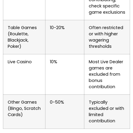
check specific
game exclusions
Table Games
10-20%
Often restricted
(Roulette,
or with higher
Blackjack,
wagering
Poker)
thresholds
Live Casino
10%
Most Live Dealer
games are
excluded from
bonus
contribution
Other Games
0-50%
Typically
(Bingo, Scratch
excluded or with
Cards)
limited
contribution