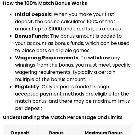
How the 100% Match Bonus Works
Initial Deposit:
When you make your first
deposit, the casino calculates 100% of that
amount up to $1000 and credits it as a bonus.
Bonus Funds:
The bonus amount is added to
your account as bonus funds, which can be used
to place bets on eligible games.
Wagering Requirements:
To withdraw any
winnings from the bonus, you must meet specific
wagering requirements, typically a certain
multiple of the bonus amount.
Eligibility:
Only deposits made through
accepted payment methods are eligible for the
match bonus, and there may be maximum limits
per deposit.
Understanding the Match Percentage and Limits
Deposit
Bonus
Maximum Bonus