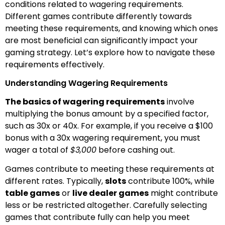
conditions related to wagering requirements.
Different games contribute differently towards
meeting these requirements, and knowing which ones
are most beneficial can significantly impact your
gaming strategy. Let’s explore how to navigate these
requirements effectively.
Understanding Wagering Requirements
The basics of wagering requirements
involve
multiplying the bonus amount by a specified factor,
such as 30x or 40x. For example, if you receive a $100
bonus with a 30x wagering requirement, you must
wager a total of
$3,000
before cashing out.
Games contribute to meeting these requirements at
different rates. Typically,
slots
contribute 100%, while
table games
or
live dealer games
might contribute
less or be restricted altogether. Carefully selecting
games that contribute fully can help you meet