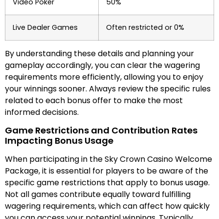
Video Poker
50%
Live Dealer Games
Often restricted or 0%
By understanding these details and planning your
gameplay accordingly, you can clear the wagering
requirements more efficiently, allowing you to enjoy
your winnings sooner. Always review the specific rules
related to each bonus offer to make the most
informed decisions.
Game Restrictions and Contribution Rates
Impacting Bonus Usage
When participating in the Sky Crown Casino Welcome
Package, it is essential for players to be aware of the
specific game restrictions that apply to bonus usage.
Not all games contribute equally toward fulfilling
wagering requirements, which can affect how quickly
you can access your potential winnings. Typically,