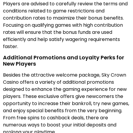
Players are advised to carefully review the terms and
conditions related to game restrictions and
contribution rates to maximize their bonus benefits.
Focusing on qualifying games with high contribution
rates will ensure that the bonus funds are used
efficiently and help satisfy wagering requirements
faster.
Additional Promotions and Loyalty Perks for
New Players
Besides the attractive welcome package, Sky Crown
Casino offers a variety of additional promotions
designed to enhance the gaming experience for new
players. These exclusive offers give newcomers the
opportunity to increase their bankroll, try new games,
and enjoy special benefits from the very beginning.
From free spins to cashback deals, there are
numerous ways to boost your initial deposits and
prolong your playtime.