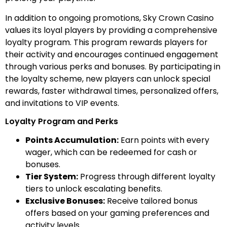
In addition to ongoing promotions, Sky Crown Casino
values its loyal players by providing a comprehensive
loyalty program. This program rewards players for
their activity and encourages continued engagement
through various perks and bonuses. By participating in
the loyalty scheme, new players can unlock special
rewards, faster withdrawal times, personalized offers,
and invitations to VIP events.
Loyalty Program and Perks
Points Accumulation:
Earn points with every
wager, which can be redeemed for cash or
bonuses.
Tier System:
Progress through different loyalty
tiers to unlock escalating benefits.
Exclusive Bonuses:
Receive tailored bonus
offers based on your gaming preferences and
activity levels.