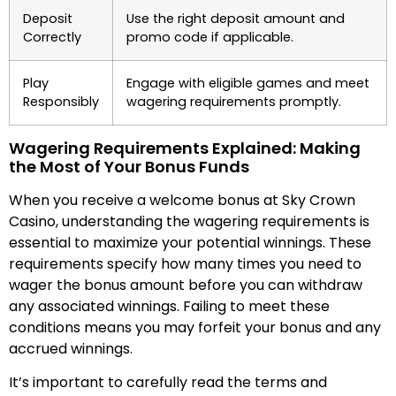
Deposit
Use the right deposit amount and
Correctly
promo code if applicable.
Play
Engage with eligible games and meet
Responsibly
wagering requirements promptly.
Wagering Requirements Explained: Making
the Most of Your Bonus Funds
When you receive a welcome bonus at Sky Crown
Casino, understanding the wagering requirements is
essential to maximize your potential winnings. These
requirements specify how many times you need to
wager the bonus amount before you can withdraw
any associated winnings. Failing to meet these
conditions means you may forfeit your bonus and any
accrued winnings.
It’s important to carefully read the terms and