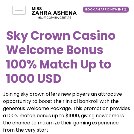
BOOK AN APPOINTMENT
BOOK AN APPOINTMENT
Sky Crown Casino
Welcome Bonus
100% Match Up to
1000 USD
Joining
sky crown
offers new players an attractive
opportunity to boost their initial bankroll with the
generous Welcome Package. This promotion provides
a 100% match bonus up to $1000, giving newcomers
the chance to maximize their gaming experience
from the very start.