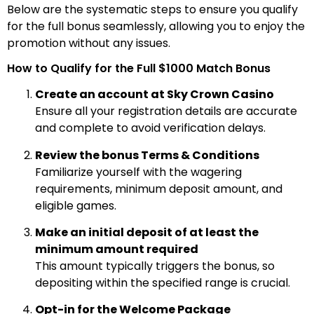
Below are the systematic steps to ensure you qualify
for the full bonus seamlessly, allowing you to enjoy the
promotion without any issues.
How to Qualify for the Full $1000 Match Bonus
Create an account at Sky Crown Casino
Ensure all your registration details are accurate
and complete to avoid verification delays.
Review the bonus Terms & Conditions
Familiarize yourself with the wagering
requirements, minimum deposit amount, and
eligible games.
Make an initial deposit of at least the
minimum amount required
This amount typically triggers the bonus, so
depositing within the specified range is crucial.
Opt-in for the Welcome Package