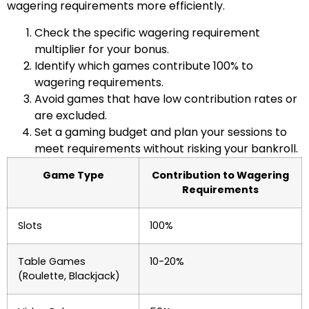
wagering requirements more efficiently.
Check the specific wagering requirement
multiplier for your bonus.
Identify which games contribute 100% to
wagering requirements.
Avoid games that have low contribution rates or
are excluded.
Set a gaming budget and plan your sessions to
meet requirements without risking your bankroll.
Game Type
Contribution to Wagering
Requirements
Slots
100%
Table Games
10-20%
(Roulette, Blackjack)