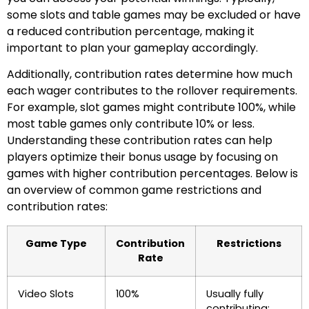
some slots and table games may be excluded or have
a reduced contribution percentage, making it
important to plan your gameplay accordingly.
Additionally, contribution rates determine how much
each wager contributes to the rollover requirements.
For example, slot games might contribute 100%, while
most table games only contribute 10% or less.
Understanding these contribution rates can help
players optimize their bonus usage by focusing on
games with higher contribution percentages. Below is
an overview of common game restrictions and
contribution rates:
Game Type
Contribution
Restrictions
Rate
Video Slots
100%
Usually fully
contributing;