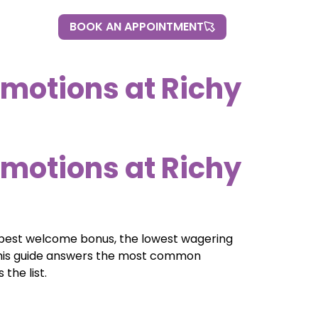
BOOK AN APPOINTMENT
BOOK AN APPOINTMENT
motions at Richy
motions at Richy
e best welcome bonus, the lowest wagering
 This guide answers the most common
the list.