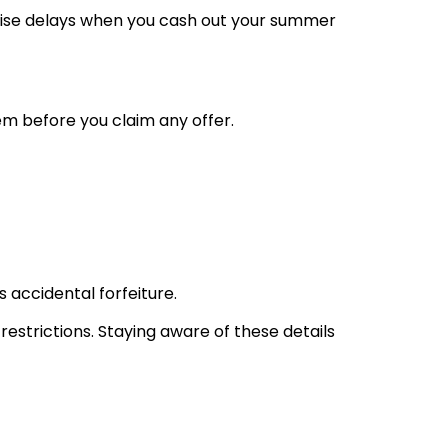
rprise delays when you cash out your summer
em before you claim any offer.
s accidental forfeiture.
estrictions. Staying aware of these details