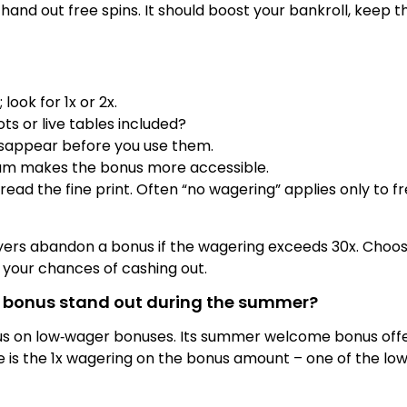
 out free spins. It should boost your bankroll, keep th
 look for 1x or 2x.
ots or live tables included?
isappear before you use them.
um makes the bonus more accessible.
read the fine print. Often “no wagering” applies only to fre
yers abandon a bonus if the wagering exceeds 30x. Choosi
your chances of cashing out.
 bonus stand out during the summer?
cus on low‑wager bonuses. Its summer welcome bonus offe
e is the 1x wagering on the bonus amount – one of the low