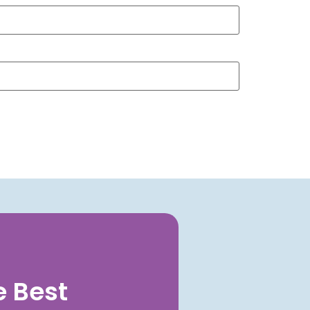
e Best