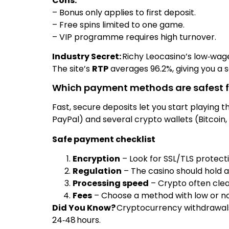
Cons:
– Bonus only applies to first deposit.
– Free spins limited to one game.
– VIP programme requires high turnover.
Industry Secret:
Richy Leocasino’s low‑wag
The site’s
RTP
averages 96.2%, giving you a 
Which payment methods are safest 
Fast, secure deposits let you start playing 
PayPal) and several crypto wallets (Bitcoin
Safe payment checklist
Encryption
– Look for SSL/TLS protecti
Regulation
– The casino should hold a
Processing speed
– Crypto often clear
Fees
– Choose a method with low or no
Did You Know?
Cryptocurrency withdrawals 
24‑48 hours.