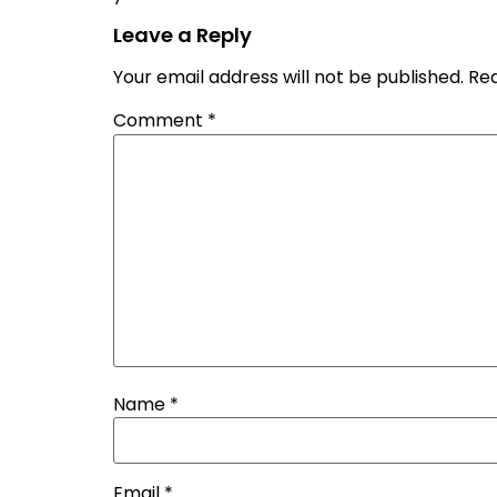
Leave a Reply
Your email address will not be published.
Req
Comment
*
Name
*
Email
*