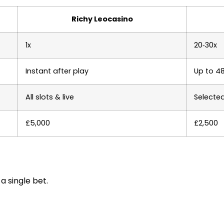
Richy Leocasino
1x
20‑30x
Instant after play
Up to 48
All slots & live
Selected
£5,000
£2,500
a single bet.