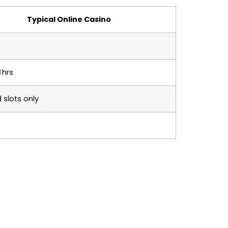
Typical Online Casino
 hrs
 slots only