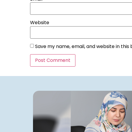
Website
Save my name, email, and website in this