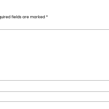
uired fields are marked
*