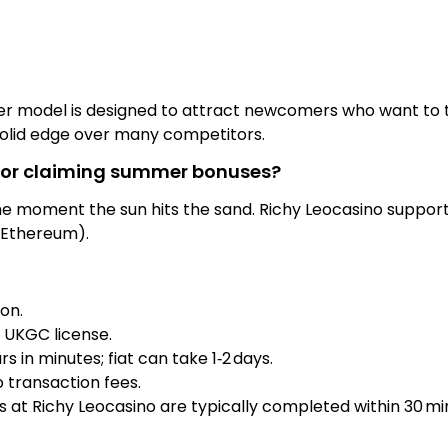
er model is designed to attract newcomers who want to t
solid edge over many competitors.
for claiming summer bonuses?
the moment the sun hits the sand. Richy Leocasino supports
, Ethereum).
on.
 UKGC license.
s in minutes; fiat can take 1‑2 days.
 transaction fees.
at Richy Leocasino are typically completed within 30 min