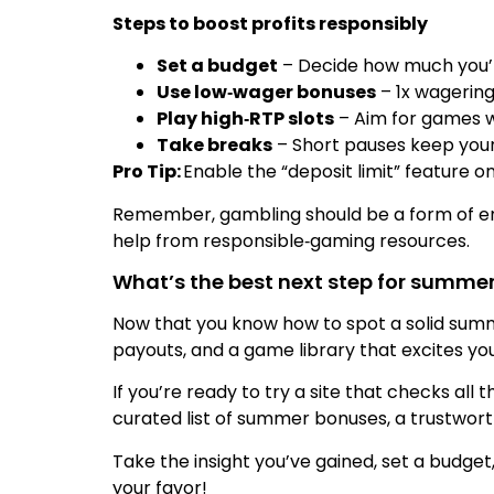
Steps to boost profits responsibly
Set a budget
– Decide how much you’ll
Use low‑wager bonuses
– 1x wagering
Play high‑RTP slots
– Aim for games w
Take breaks
– Short pauses keep your 
Pro Tip:
Enable the “deposit limit” feature o
Remember, gambling should be a form of ente
help from responsible‑gaming resources.
What’s the best next step for summe
Now that you know how to spot a solid summe
payouts, and a game library that excites you
If you’re ready to try a site that checks all
curated list of summer bonuses, a trustwort
Take the insight you’ve gained, set a budget
your favor!