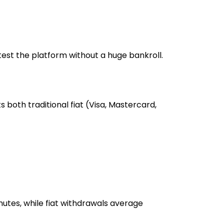
est the platform without a huge bankroll.
 both traditional fiat (Visa, Mastercard,
utes, while fiat withdrawals average