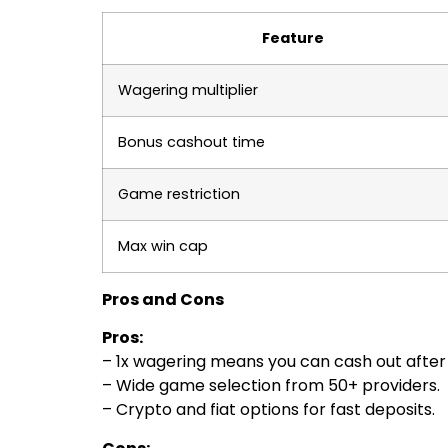
Feature
Wagering multiplier
Bonus cashout time
Game restriction
Max win cap
Pros and Cons
Pros:
– 1x wagering means you can cash out after 
– Wide game selection from 50+ providers.
– Crypto and fiat options for fast deposits.