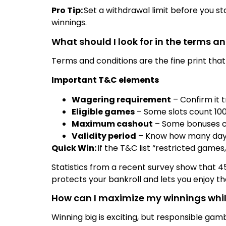
Pro Tip:
Set a withdrawal limit before you st
winnings.
What should I look for in the terms 
Terms and conditions are the fine print tha
Important T&C elements
Wagering requirement
– Confirm it t
Eligible games
– Some slots count 10
Maximum cashout
– Some bonuses ca
Validity period
– Know how many days
Quick Win:
If the T&C list “restricted games
Statistics from a recent survey show that 4
protects your bankroll and lets you enjoy th
How can I maximize my winnings whil
Winning big is exciting, but responsible gam