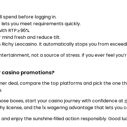
 spend before logging in.
 lets you meet requirements quickly.
ith RTP ≥ 96%.
mind fresh and reduce tilt.
n Richy Leocasino. It automatically stops you from exceed
rtainment, not a source of stress. If you ever feel you’r
r casino promotions?
r deal, compare the top platforms and pick the one that f
.
 those boxes, start your casino journey with confidence at
r
hy license, and the 1x wagering advantage that lets you c
, and enjoy the sunshine‑filled action responsibly. Good 