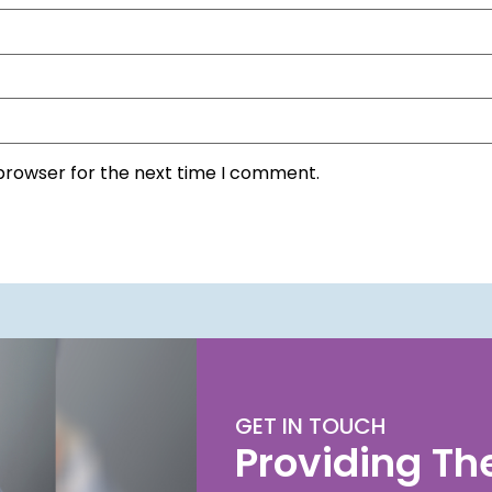
 browser for the next time I comment.
GET IN TOUCH
Providing Th