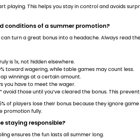
art playing. This helps you stay in control and avoids su
and conditions of a summer promotion?
t can turn a great bonus into a headache. Always read th
ruly is 1x, not hidden elsewhere.
0% toward wagering, while table games may count less.
p winnings at a certain amount.
 you have to meet the wager.
,” avoid those until you’ve cleared the bonus. This prevent
5% of players lose their bonus because they ignore game r
e promotion fully.
e staying responsible?
bling ensures the fun lasts all summer long.