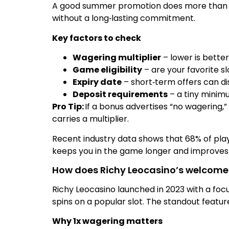
A good summer promotion does more than hand
without a long‑lasting commitment.
Key factors to check
Wagering multiplier
– lower is better;
Game eligibility
– are your favorite sl
Expiry date
– short‑term offers can d
Deposit requirements
– a tiny minim
Pro Tip:
If a bonus advertises “no wagering,” 
carries a multiplier.
Recent industry data shows that 68% of pla
keeps you in the game longer and improves 
How does Richy Leocasino’s welcome
Richy Leocasino launched in 2023 with a fo
spins on a popular slot. The standout featur
Why 1x wagering matters