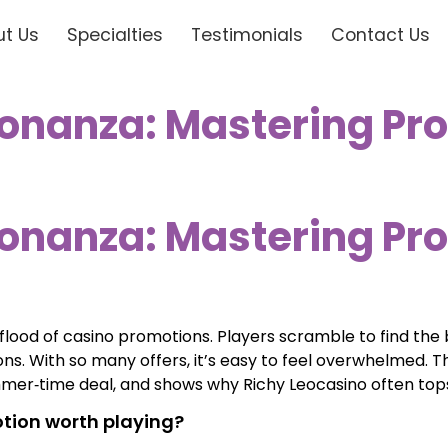
t Us
Specialties
Testimonials
Contact Us
nanza: Mastering Pro
nanza: Mastering Pro
 flood of casino promotions. Players scramble to find th
ns. With so many offers, it’s easy to feel overwhelmed.
mmer‑time deal, and shows why Richy Leocasino often tops 
ion worth playing?