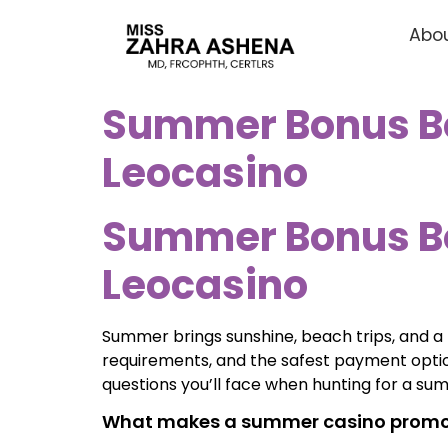
Abou
Summer Bonus Bo
Leocasino
Summer Bonus Bo
Leocasino
Summer brings sunshine, beach trips, and a
requirements, and the safest payment optio
questions you’ll face when hunting for a su
What makes a summer casino promot