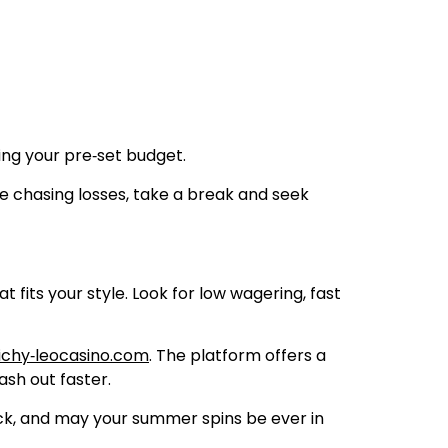
ing your pre‑set budget.
e chasing losses, take a break and seek
its your style. Look for low wagering, fast
ichy‑leocasino.com
. The platform offers a
ash out faster.
luck, and may your summer spins be ever in