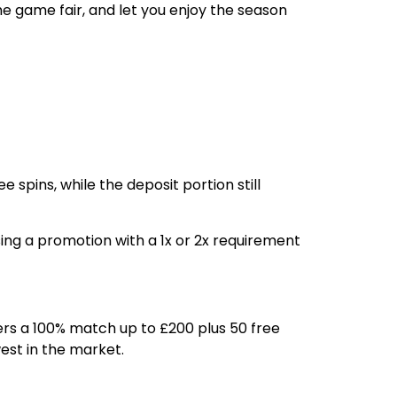
e game fair, and let you enjoy the season
e spins, while the deposit portion still
ng a promotion with a 1x or 2x requirement
rs a 100% match up to £200 plus 50 free
est in the market.