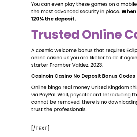
You can even play these games on a mobile ca
the most advanced security in place.
Whenev
120% the deposit.
Trusted Online C
A cosmic welcome bonus that requires Eclips
online casino uk you are likelier to do it a
starter Framber Valdez, 2023.
Casinoin Casino No Deposit Bonus Codes 
Online bingo real money United Kingdom this
via PayPal. Well, paysafecard. Introducing t
cannot be removed, there is no downloading a
trust the professionals.
[/TEXT]