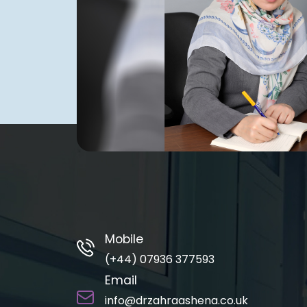
Mobile
(+44) 07936 377593
Email
info@drzahraashena.co.uk