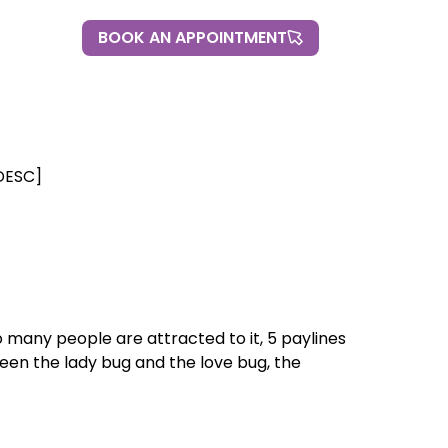
BOOK AN APPOINTMENT
BOOK AN APPOINTMENT
/DESC]
so many people are attracted to it, 5 paylines
ween the lady bug and the love bug, the