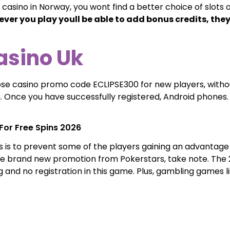
sino in Norway, you wont find a better choice of slots o
er you play youll be able to add bonus credits, they
asino Uk
e casino promo code ECLIPSE300 for new players, without
gain. Once you have successfully registered, Android phone
For Free Spins 2026
 is to prevent some of the players gaining an advantage 
he brand new promotion from Pokerstars, take note. The 20 
nd no registration in this game. Plus, gambling games list