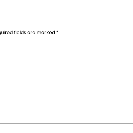
uired fields are marked
*