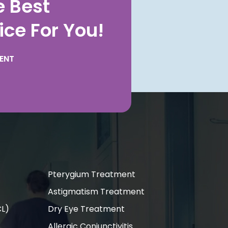
e Best
ice For You!
ENT
Pterygium Treatment
Astigmatism Treatment
CL)
Dry Eye Treatment
Allergic Conjunctivitis