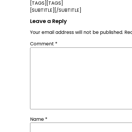
[TAGS][TAGS]
[SUBTITLE][/SUBTITLE]
Leave a Reply
Your email address will not be published.
Req
Comment
*
Name
*