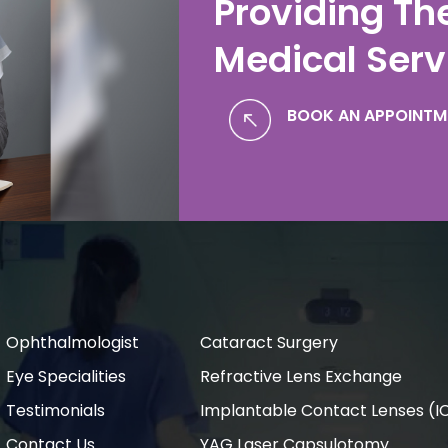
Providing Th
Medical Serv
BOOK AN APPOINTM
Ophthalmologist
Cataract Surgery
Eye Specialities
Refractive Lens Exchange
Testimonials
Implantable Contact Lenses (I
Contact Us
YAG Laser Capsulotomy