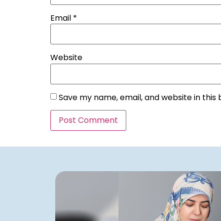
Email
*
Website
Save my name, email, and website in this