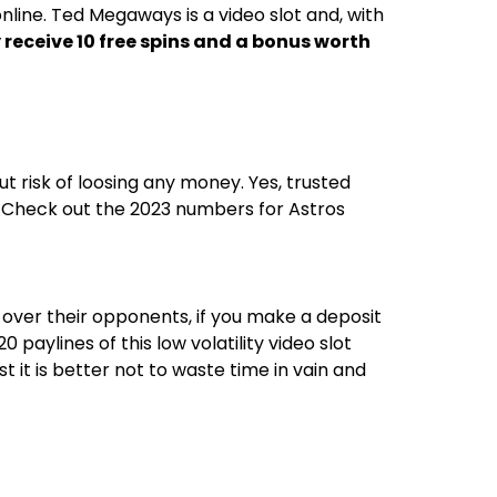
nline. Ted Megaways is a video slot and, with
 receive 10 free spins and a bonus worth
 risk of loosing any money. Yes, trusted
s. Check out the 2023 numbers for Astros
over their opponents, if you make a deposit
paylines of this low volatility video slot
 it is better not to waste time in vain and