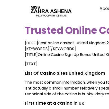
Abou
Trusted Online C
[DESC]Best online casinos United Kingdom 20
[KEYWORDS][/KEYWORDS]
[TITLE]Online Casino Sign Up Bonus United 
[TEXT]
List Of Casino Sites United Kingdom
The most common
information
, when you ta
isnt actually a small number relatively spe
technical side of the casino is hunky-dory to
First time at a casino in UK