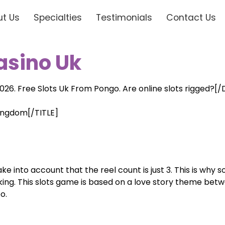
t Us
Specialties
Testimonials
Contact Us
asino Uk
26. Free Slots Uk From Pongo. Are online slots rigged?[
Kingdom[/TITLE]
ke into account that the reel count is just 3. This is why 
aking. This slots game is based on a love story theme bet
o.