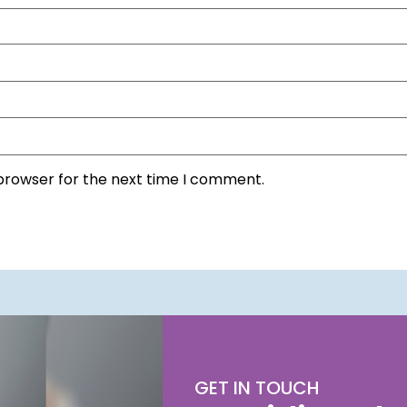
 browser for the next time I comment.
GET IN TOUCH