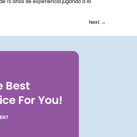
 de 15 años de experiencia jugando a la
Next
→
e Best
ice For You!
ENT