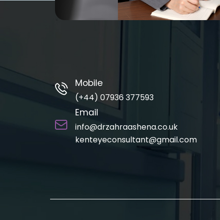
Mobile
(+44) 07936 377593
Email
info@drzahraashena.co.uk
kenteyeconsultant@gmail.com