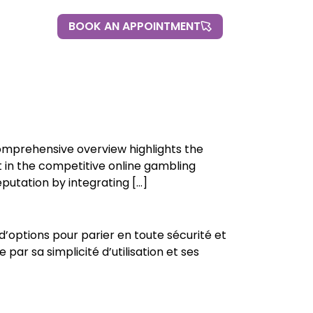
BOOK AN APPOINTMENT
BOOK AN APPOINTMENT
comprehensive overview highlights the
 in the competitive online gambling
eputation by integrating […]
d’options pour parier en toute sécurité et
 par sa simplicité d’utilisation et ses