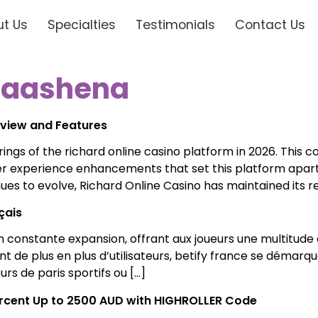
t Us
Specialties
Testimonials
Contact Us
raashena
rview and Features
ngs of the richard online casino platform in 2026. This 
ser experience enhancements that set this platform apart
nues to evolve, Richard Online Casino has maintained its r
çais
n constante expansion, offrant aux joueurs une multitude 
nt de plus en plus d’utilisateurs, betify france se démarque
rs de paris sportifs ou […]
ercent Up to 2500 AUD with HIGHROLLER Code