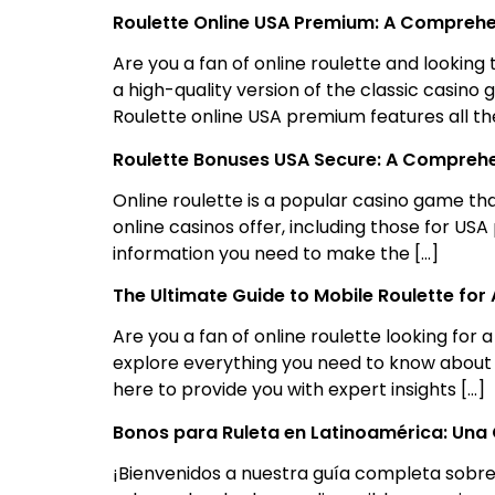
Roulette Online USA Premium: A Comprehe
Are you a fan of online roulette and looking
a high-quality version of the classic casi
Roulette online USA premium features all th
Roulette Bonuses USA Secure: A Compreh
Online roulette is a popular casino game tha
online casinos offer, including those for USA 
information you need to make the […]
The Ultimate Guide to Mobile Roulette fo
Are you a fan of online roulette looking for
explore everything you need to know about m
here to provide you with expert insights […]
Bonos para Ruleta en Latinoamérica: Una
¡Bienvenidos a nuestra guía completa sobre 