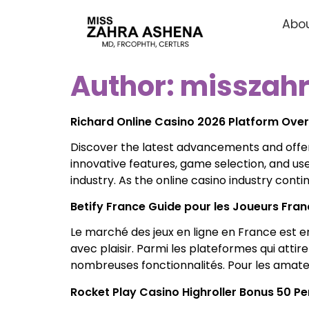
Abou
Author:
misszah
Richard Online Casino 2026 Platform Ove
Discover the latest advancements and offeri
innovative features, game selection, and u
industry. As the online casino industry conti
Betify France Guide pour les Joueurs Fran
Le marché des jeux en ligne en France est e
avec plaisir. Parmi les plateformes qui attire
nombreuses fonctionnalités. Pour les amateu
Rocket Play Casino Highroller Bonus 50 P