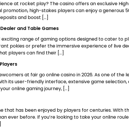
ence at rocket play? The casino offers an exclusive Highr
ial promotion, high-stakes players can enjoy a generous 
eposits and boost […]
e Dealer and Table Games
 exciting range of gaming options designed to cater to play
rant pokies or prefer the immersive experience of live 
at players can find their […]
 Players
omers at fair go online casino in 2026. As one of the lea
ith its user-friendly interface, extensive game selection
your online gaming journey, […]
e that has been enjoyed by players for centuries. With the
ever before. If you’re looking to take your online roulet
]