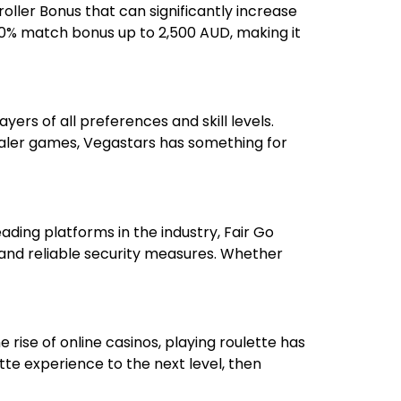
oller Bonus that can significantly increase
50% match bonus up to 2,500 AUD, making it
ers of all preferences and skill levels.
dealer games, Vegastars has something for
ding platforms in the industry, Fair Go
, and reliable security measures. Whether
 rise of online casinos, playing roulette has
te experience to the next level, then