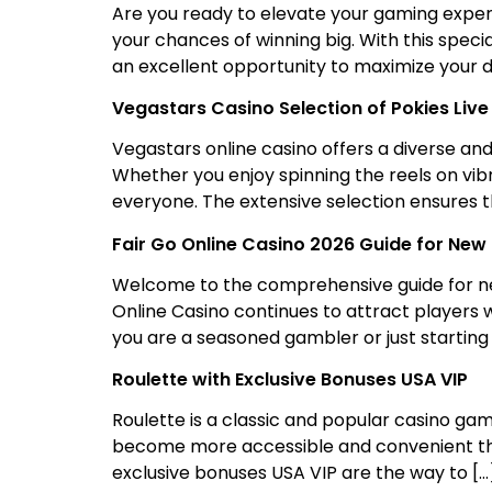
Are you ready to elevate your gaming experi
your chances of winning big. With this spec
an excellent opportunity to maximize your d
Vegastars Casino Selection of Pokies Liv
Vegastars online casino offers a diverse and
Whether you enjoy spinning the reels on vib
everyone. The extensive selection ensures th
Fair Go Online Casino 2026 Guide for New
Welcome to the comprehensive guide for newc
Online Casino continues to attract players w
you are a seasoned gambler or just starting 
Roulette with Exclusive Bonuses USA VIP
Roulette is a classic and popular casino gam
become more accessible and convenient than 
exclusive bonuses USA VIP are the way to […