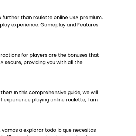
o further than roulette online USA premium,
meplay experience. Gameplay and Features
tractions for players are the bonuses that
SA secure, providing you with all the
ther! In this comprehensive guide, we will
 experience playing online roulette, I am
, vamos a explorar todo lo que necesitas