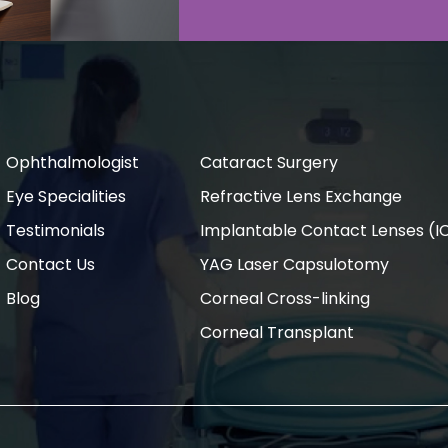
Ophthalmologist
Cataract Surgery
Eye Specialities
Refractive Lens Exchange
Testimonials
Implantable Contact Lenses (I
Contact Us
YAG Laser Capsulotomy
Blog
Corneal Cross-linking
Corneal Transplant