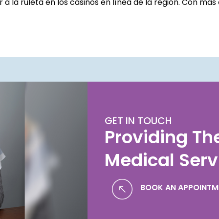
 a la ruleta en los casinos en línea de la región. Con más
GET IN TOUCH
Providing Th
Medical Serv
BOOK AN APPOINTM