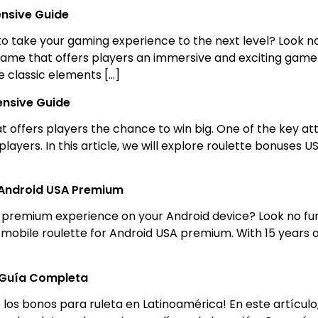
nsive Guide
 to take your gaming experience to the next level? Look n
no game that offers players an immersive and exciting ga
e classic elements […]
ensive Guide
t offers players the chance to win big. One of the key at
players. In this article, we will explore roulette bonuses U
r Android USA Premium
 a premium experience on your Android device? Look no fur
obile roulette for Android USA premium. With 15 years of
 Guía Completa
los bonos para ruleta en Latinoamérica! En este artículo