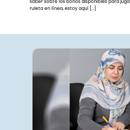
saber sobre los bonos disponibles para jugar
ruleta en línea, estoy aquí […]