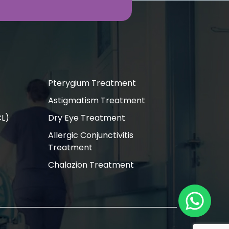
Pterygium Treatment
Astigmatism Treatment
CL)
Dry Eye Treatment
Allergic Conjunctivitis
Treatment
Chalazion Treatment