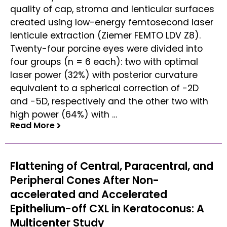
quality of cap, stroma and lenticular surfaces
created using low-energy femtosecond laser
lenticule extraction (Ziemer FEMTO LDV Z8).
Twenty-four porcine eyes were divided into
four groups (n = 6 each): two with optimal
laser power (32%) with posterior curvature
equivalent to a spherical correction of -2D
and -5D, respectively and the other two with
high power (64%) with …
Read More
Read More
Flattening of Central, Paracentral, and
Peripheral Cones After Non-
accelerated and Accelerated
Epithelium-off CXL in Keratoconus: A
Multicenter Study