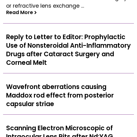
or refractive lens exchange …
Read More
Read More
Reply to Letter to Editor: Prophylactic
Use of Nonsteroidal Anti-Inflammatory
Drugs after Cataract Surgery and
Corneal Melt
Wavefront aberrations causing
Maddox rod effect from posterior
capsular striae
Scanning Electron Microscopic of
Intraocular Lens Pits after Nd:YAG