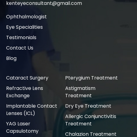
kenteyeconsultant@gmail.com
Ophthalmologist
Eye Specialities
Testimonials
Contact Us
Blog
Cataract Surgery
Pterygium Treatment
Refractive Lens
Astigmatism
Exchange
Treatment
Implantable Contact
Dry Eye Treatment
Lenses (ICL)
Allergic Conjunctivitis
YAG Laser
Treatment
Capsulotomy
Chalazion Treatment