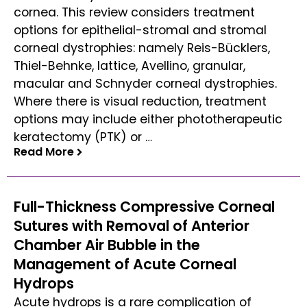
cornea. This review considers treatment
options for epithelial-stromal and stromal
corneal dystrophies: namely Reis-Bücklers,
Thiel-Behnke, lattice, Avellino, granular,
macular and Schnyder corneal dystrophies.
Where there is visual reduction, treatment
options may include either phototherapeutic
keratectomy (PTK) or …
Read More
Read More
Full-Thickness Compressive Corneal
Sutures with Removal of Anterior
Chamber Air Bubble in the
Management of Acute Corneal
Hydrops
Acute hydrops is a rare complication of