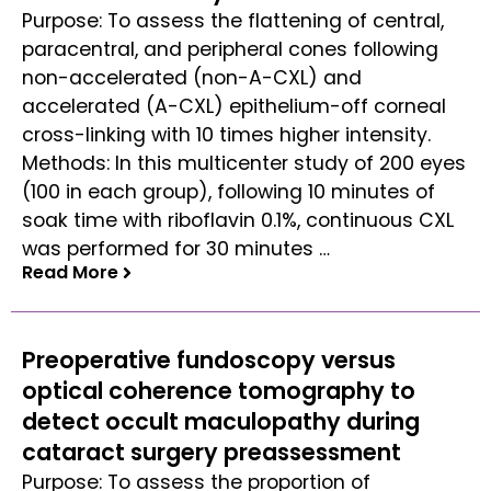
Purpose: To assess the flattening of central,
paracentral, and peripheral cones following
non-accelerated (non-A-CXL) and
accelerated (A-CXL) epithelium-off corneal
cross-linking with 10 times higher intensity.
Methods: In this multicenter study of 200 eyes
(100 in each group), following 10 minutes of
soak time with riboflavin 0.1%, continuous CXL
was performed for 30 minutes …
Read More
Read More
Preoperative fundoscopy versus
optical coherence tomography to
detect occult maculopathy during
cataract surgery preassessment
Purpose: To assess the proportion of