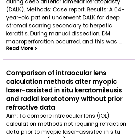
during deep anterior lamellar keratoplasty
(DALK). Methods: Case report. Results: A 64-
year-old patient underwent DALK for deep
stromal scarring secondary to herpetic
keratitis. During manual dissection, DM
macroperforation occurred, and this was …
Read More
Read More
Comparison of intraocular lens
calculation methods after myopic
laser-assisted in situ keratomileusis
and radial keratotomy without prior
refractive data
Aim: To compare intraocular lens (IOL)
calculation methods not requiring refraction
data prior to myopic laser-assisted in situ