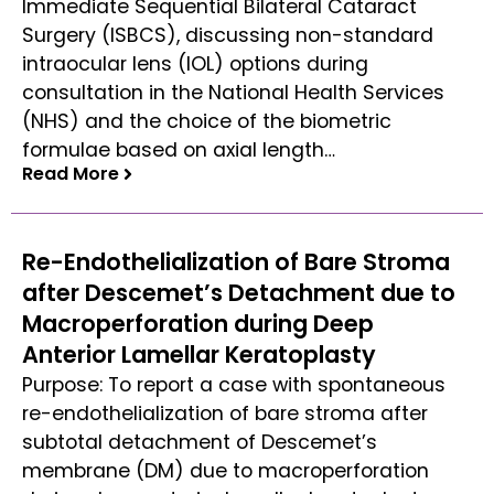
Immediate Sequential Bilateral Cataract
Surgery (ISBCS), discussing non-standard
intraocular lens (IOL) options during
consultation in the National Health Services
(NHS) and the choice of the biometric
formulae based on axial length…
Read More
Read More
Re-Endothelialization of Bare Stroma
after Descemet’s Detachment due to
Macroperforation during Deep
Anterior Lamellar Keratoplasty
Purpose: To report a case with spontaneous
re-endothelialization of bare stroma after
subtotal detachment of Descemet’s
membrane (DM) due to macroperforation