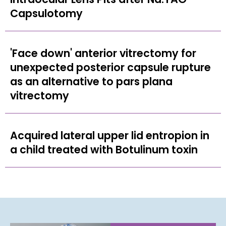
Capsulotomy
'Face down' anterior vitrectomy for
unexpected posterior capsule rupture
as an alternative to pars plana
vitrectomy
Acquired lateral upper lid entropion in
a child treated with Botulinum toxin