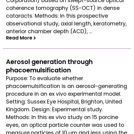
Corporation) based on swept-source optical
coherence tomography (SS-OCT) in dense
cataracts. Methods: In this prospective
observational study, axial length, keratometry,
anterior chamber depth (ACD), …
Read More
Read More
Aerosol generation through
phacoemulsification
Purpose: To evaluate whether
phacoemulsification is an aerosol-generating
procedure in an ex vivo experimental model.
Setting: Sussex Eye Hospital, Brighton, United
Kingdom. Design: Experimental study.
Methods: In this ex vivo study on 15 porcine
eyes, an optical particle counter was used to
measure particles of 10 µm and less using the