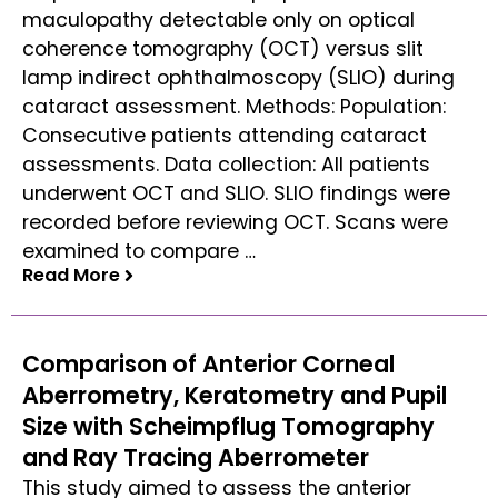
maculopathy detectable only on optical
coherence tomography (OCT) versus slit
lamp indirect ophthalmoscopy (SLIO) during
cataract assessment. Methods: Population:
Consecutive patients attending cataract
assessments. Data collection: All patients
underwent OCT and SLIO. SLIO findings were
recorded before reviewing OCT. Scans were
examined to compare …
Read More
Read More
Comparison of Anterior Corneal
Aberrometry, Keratometry and Pupil
Size with Scheimpflug Tomography
and Ray Tracing Aberrometer
This study aimed to assess the anterior