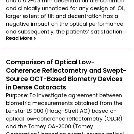
and a 0.2-0.3 mm decentration are common
and clinically unnoticed for any design of IOL,
larger extent of tilt and decentration has a
negative impact on the optical performance
and subsequently, the patients’ satisfaction…
Read More
Read More
Comparison of Optical Low-
Coherence Reflectometry and Swept-
Source OCT-Based Biometry Devices
in Dense Cataracts
Purpose: To investigate agreement between
biometric measurements obtained from the
Lenstar LS 900 (Haag-Streit AG) based on
optical low-coherence reflectometry (OLCR)
and the Tomey OA-2000 (Tomey