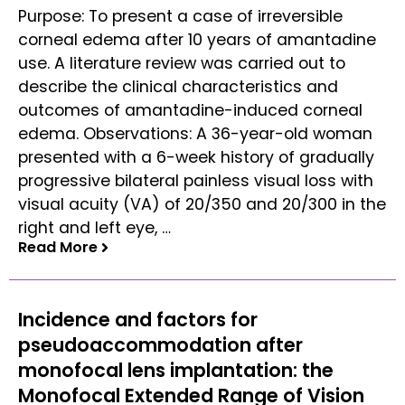
Purpose: To present a case of irreversible
corneal edema after 10 years of amantadine
use. A literature review was carried out to
describe the clinical characteristics and
outcomes of amantadine-induced corneal
edema. Observations: A 36-year-old woman
presented with a 6-week history of gradually
progressive bilateral painless visual loss with
visual acuity (VA) of 20/350 and 20/300 in the
right and left eye, …
Read More
Read More
Incidence and factors for
pseudoaccommodation after
monofocal lens implantation: the
Monofocal Extended Range of Vision