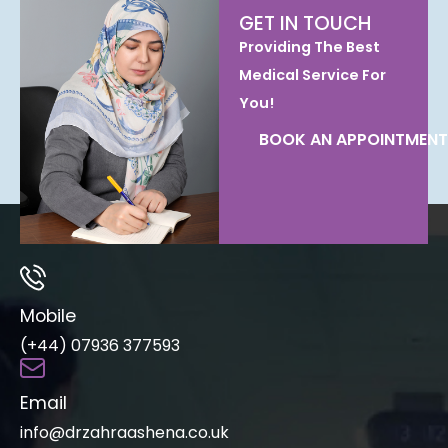
GET IN TOUCH
Providing The Best
Medical Service For
You!
BOOK AN APPOINTMENT
Mobile
(+44) 07936 377593
Email
info@drzahraashena.co.uk