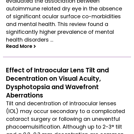
evaluated the association between
autoimmune related dry eye in the absence
of significant ocular surface co-morbidities
and mental health. This review found a
significantly higher prevalence of mental
health disorders …
Read More
Read More
Effect of Intraocular Lens Tilt and
Decentration on Visual Acuity,
Dysphotopsia and Wavefront
Aberrations
Tilt and decentration of intraocular lenses
(IOL) may occur secondary to a complicated
cataract surgery or following an uneventful
phacoemulsification. Although up to 2-3° tilt