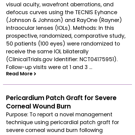
visual acuity, wavefront aberrations, and
defocus curves using the TECNIS Eyhance
(Johnson & Johnson) and RayOne (Rayner)
intraocular lenses (IOLs). Methods: In this
prospective, randomized, comparative study,
50 patients (100 eyes) were randomized to
receive the same IOL bilaterally
(ClinicalTrials.gov Identifier: NCT04175951).
Follow-up visits were at 1 and 3 …
Read More
Read More
Pericardium Patch Graft for Severe
Corneal Wound Burn
Purpose: To report a novel management
technique using pericardial patch graft for
severe corneal wound burn following