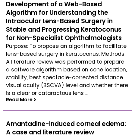
Development of a Web-Based
Algorithm for Understanding the
Intraocular Lens-Based Surgery in
Stable and Progressing Keratoconus
for Non-Specialist Ophthalmologists
Purpose: To propose an algorithm to facilitate
lens-based surgery in keratoconus. Methods:
A literature review was performed to prepare
a software algorithm based on cone location,
stability, best spectacle-corrected distance
visual acuity (BSCVA) level and whether there
is a clear or cataractous lens …
Read More
Read More
Amantadine-induced corneal edema:
A case and literature review