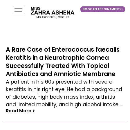
BOOK AN APPOINTMENT
BOOK AN APPOINTMENT
A Rare Case of Enterococcus faecalis
Keratitis in a Neurotrophic Cornea
Successfully Treated With Topical
Antibiotics and Amniotic Membrane
A patient in his 60s presented with severe
keratitis in his right eye. He had a background
of diabetes, high body mass index, arthritis
and limited mobility, and high alcohol intake …
Read More
Read More