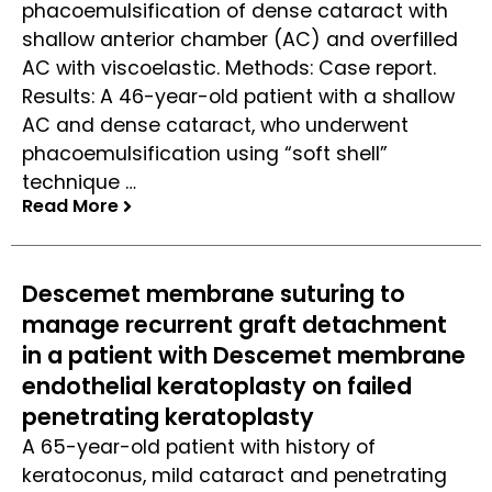
phacoemulsification of dense cataract with
shallow anterior chamber (AC) and overfilled
AC with viscoelastic. Methods: Case report.
Results: A 46-year-old patient with a shallow
AC and dense cataract, who underwent
phacoemulsification using “soft shell”
technique …
Read More
Read More
Descemet membrane suturing to
manage recurrent graft detachment
in a patient with Descemet membrane
endothelial keratoplasty on failed
penetrating keratoplasty
A 65-year-old patient with history of
keratoconus, mild cataract and penetrating