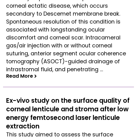
corneal ectatic disease, which occurs
secondary to Descemet membrane break.
Spontaneous resolution of this condition is
associated with longstanding ocular
discomfort and corneal scar. Intracameral
gas/air injection with or without corneal
suturing, anterior segment ocular coherence
tomography (ASOCT)-guided drainage of
intrastromal fluid, and penetrating …
Read More
Read More
Ex-vivo study on the surface quality of
corneal lenticule and stroma after low
energy femtosecond laser lenticule
extraction
This study aimed to assess the surface