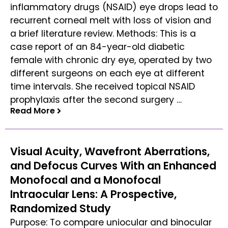
inflammatory drugs (NSAID) eye drops lead to
recurrent corneal melt with loss of vision and
a brief literature review. Methods: This is a
case report of an 84-year-old diabetic
female with chronic dry eye, operated by two
different surgeons on each eye at different
time intervals. She received topical NSAID
prophylaxis after the second surgery …
Read More
Read More
Visual Acuity, Wavefront Aberrations,
and Defocus Curves With an Enhanced
Monofocal and a Monofocal
Intraocular Lens: A Prospective,
Randomized Study
Purpose: To compare uniocular and binocular