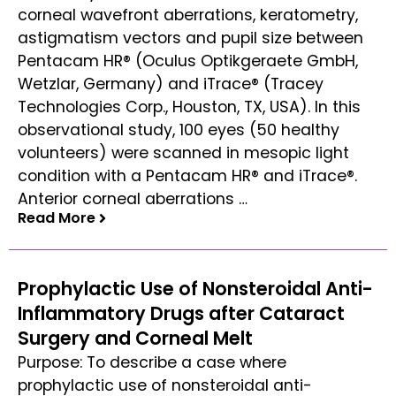
corneal wavefront aberrations, keratometry,
astigmatism vectors and pupil size between
Pentacam HR® (Oculus Optikgeraete GmbH,
Wetzlar, Germany) and iTrace® (Tracey
Technologies Corp., Houston, TX, USA). In this
observational study, 100 eyes (50 healthy
volunteers) were scanned in mesopic light
condition with a Pentacam HR® and iTrace®.
Anterior corneal aberrations …
Read More
Read More
Prophylactic Use of Nonsteroidal Anti-
Inflammatory Drugs after Cataract
Surgery and Corneal Melt
Purpose: To describe a case where
prophylactic use of nonsteroidal anti-