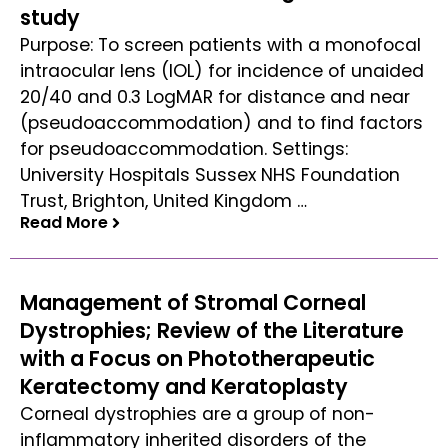
study
Purpose: To screen patients with a monofocal
intraocular lens (IOL) for incidence of unaided
20/40 and 0.3 LogMAR for distance and near
(pseudoaccommodation) and to find factors
for pseudoaccommodation. Settings:
University Hospitals Sussex NHS Foundation
Trust, Brighton, United Kingdom …
Read More
Read More
Management of Stromal Corneal
Dystrophies; Review of the Literature
with a Focus on Phototherapeutic
Keratectomy and Keratoplasty
Corneal dystrophies are a group of non-
inflammatory inherited disorders of the