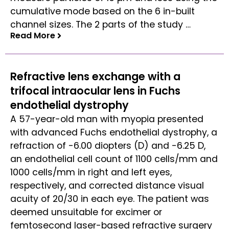
cumulative mode based on the 6 in-built
channel sizes. The 2 parts of the study …
Read More
Read More
Refractive lens exchange with a
trifocal intraocular lens in Fuchs
endothelial dystrophy
A 57-year-old man with myopia presented
with advanced Fuchs endothelial dystrophy, a
refraction of -6.00 diopters (D) and -6.25 D,
an endothelial cell count of 1100 cells/mm and
1000 cells/mm in right and left eyes,
respectively, and corrected distance visual
acuity of 20/30 in each eye. The patient was
deemed unsuitable for excimer or
femtosecond laser-based refractive surgery