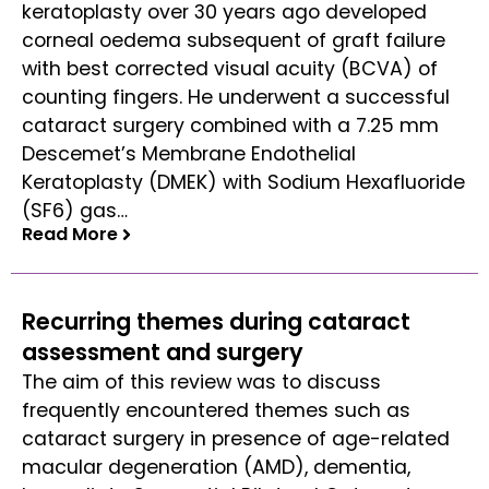
keratoplasty over 30 years ago developed
corneal oedema subsequent of graft failure
with best corrected visual acuity (BCVA) of
counting fingers. He underwent a successful
cataract surgery combined with a 7.25 mm
Descemet’s Membrane Endothelial
Keratoplasty (DMEK) with Sodium Hexafluoride
(SF6) gas…
Read More
Read More
Recurring themes during cataract
assessment and surgery
The aim of this review was to discuss
frequently encountered themes such as
cataract surgery in presence of age-related
macular degeneration (AMD), dementia,