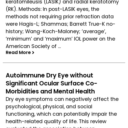
keratomileusis (LASIK) and radial keratotomy
(RK). Methods: In post-LASIK eyes, the
methods not requiring prior refraction data
were Hagis-L; Shammas; Barrett True-K no-
history; Wang-Koch-Maloney; ‘average’,
‘minimum’ and ‘maximum’ IOL power on the
American Society of …
Read More
Read More
Autoimmune Dry Eye without
Significant Ocular Surface Co-
Morbidities and Mental Health
Dry eye symptoms can negatively affect the
psychological, physical, and social
functioning, which can potentially impair the
health-related quality of life. This review